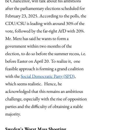
be Chancellor, will talk about his ambitions 
after the parliamentary elections scheduled for 
February 23, 2025. According to the polls, the 
CDU/CSU is leading with around 30% of the 
vote, followed by the far-right AfD with 20%. 
Mr. Merz has said he wants to form a 
government within two months of the 
election, to do so before the summer recess, i.e. 
before Easter on April 20. To realize it,  one 
feasible approach is forming a grand coalition 
with the 
Social Democratic Party (SPD)
, 
which seems realistic.  Hence, he 
acknowledged that this remains an ambitious 
challenge, especially with the rise of opposition 
parties and the difficulty of obtaining a stable 
majority.
Sweden's Worst Mass Shooting