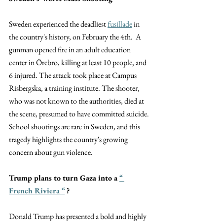
Sweden experienced the deadliest
fusillade
 in 
the country's history, on February the 4th.  A 
gunman opened fire in an adult education 
center in Örebro, killing at least 10 people, and 
6 injured. The attack took place at Campus 
Risbergska, a training institute. The shooter, 
who was not known to the authorities, died at 
the scene, presumed to have committed suicide.
School shootings are rare in Sweden, and this 
tragedy highlights the country's growing 
concern about gun violence.
Trump plans to turn Gaza into a
“ 
French Riviera “
 ?
Donald Trump has presented a bold and highly 