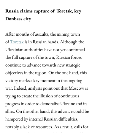
Russia claims capture of Toretsk, key 
Donbass city
After months of assaults, the mining town 
of
Toretsk
 is in Russian hands. Although the 
Ukrainian authorities have not yet confirmed 
the full capture of the town, Russian forces 
continue to advance towards new strategic 
objectives in the region. On the one hand, this 
victory marks a key moment in the ongoing 
war. Indeed, analysts point out that Moscow is 
trying to create the illusion of continuous 
progress in order to demoralise Ukraine and its 
allies. On the other hand, this advance could be 
hampered by internal Russian difficulties, 
notably a lack of resources. As a result, calls for 