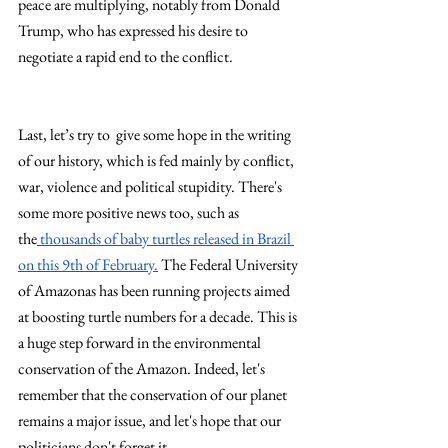
peace are multiplying, notably from Donald 
Trump, who has expressed his desire to 
negotiate a rapid end to the conflict.
Last, let’s try to  give some hope in the writing 
of our history, which is fed mainly by conflict, 
war, violence and political stupidity. There's 
some more positive news too, such as 
the
 thousands of baby turtles released in Brazil 
on this 9th of February.
 The Federal University 
of Amazonas has been running projects aimed 
at boosting turtle numbers for a decade. This is 
a huge step forward in the environmental 
conservation of the Amazon. Indeed, let's 
remember that the conservation of our planet 
remains a major issue, and let's hope that our 
politicians don't forget it.