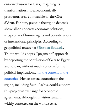
criticized vision for Gaza, imagining its 
transformation into an economically 
prosperous area, comparable to  the Côte 
d'Azur. For him, peace in the region depends 
above all on concrete economic solutions, 
irrespective of human rights and considerations 
or international principles. According to 
geopolitical researcher
Sébastien Boussois
, 
Trump would adopt a “pragmatic” approach 
by deporting the population of Gaza to Egypt 
and Jordan, without much concern for the 
political implications, 
nor the consent of the 
countries .
 Hence, several countries in the 
region, including Saudi Arabia, could support 
this project in exchange for economic 
agreements, although this vision remains 
widely contested on the world scene.