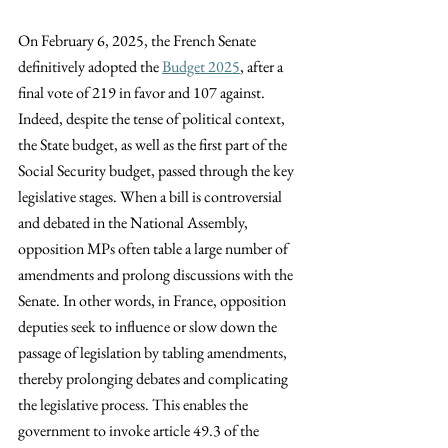
On February 6, 2025, the French Senate 
definitively adopted the
Budget 2025
, after a 
final vote of 219 in favor and 107 against. 
Indeed, despite the tense of political context, 
the State budget, as well as the first part of the 
Social Security budget, passed through the key 
legislative stages. When a bill is controversial 
and debated in the National Assembly, 
opposition MPs often table a large number of 
amendments and prolong discussions with the 
Senate. In other words, in France, opposition 
deputies seek to influence or slow down the 
passage of legislation by tabling amendments, 
thereby prolonging debates and complicating 
the legislative process. This enables the 
government to invoke article 49.3 of the 