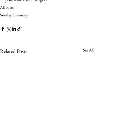
All posts
Sunday Summary
See All
Related Posts