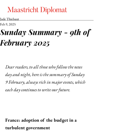
Jade Thiebaut
Feb 9, 2025
Sunday Summary - 9th of
February 2025
Dear readers, to all those who follow the news 
day and night, here is the summary of Sunday 
9 February, always rich in major events, which 
each day continues to write our future. 
France: adoption of the budget in a 
turbulent government