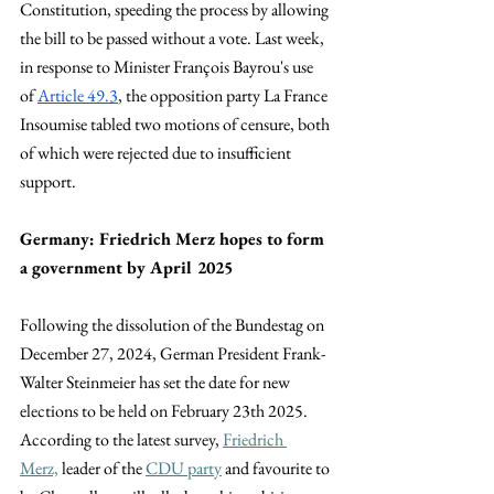
Constitution, speeding the process by allowing 
the bill to be passed without a vote. Last week, 
in response to Minister François Bayrou's use 
of 
Article 49.3
, the opposition party La France 
Insoumise tabled two motions of censure, both 
of which were rejected due to insufficient 
support.
Germany: Friedrich Merz hopes to form 
a government by April 2025
Following the dissolution of the Bundestag on 
December 27, 2024, German President Frank-
Walter Steinmeier has set the date for new 
elections to be held on February 23th 2025. 
According to the latest survey,
Friedrich 
Merz,
 leader of the
CDU party
 and favourite to 