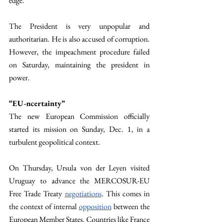
edge. 
The President is very unpopular and 
authoritarian. He is also accused of corruption. 
However, the impeachment procedure failed 
on Saturday, maintaining the president in 
power. 
“EU-ncertainty” 
The new European Commission officially 
started its mission on Sunday, Dec. 1, in a 
turbulent geopolitical context. 
On Thursday, Ursula von der Leyen visited 
Uruguay to advance the MERCOSUR-EU 
Free Trade Treaty 
negotiations
. This comes in 
the context of internal 
opposition
 between the 
European Member States. Countries like France 