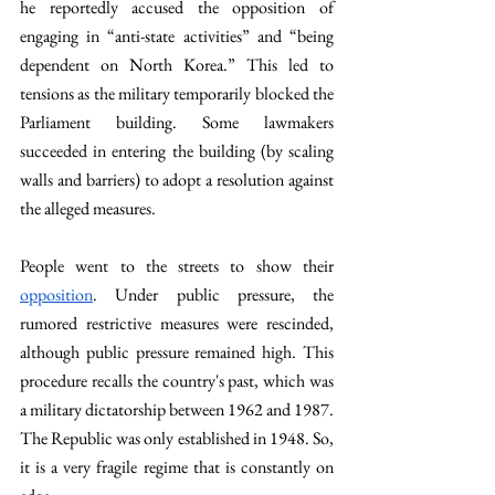
he reportedly accused the opposition of 
engaging in “anti-state activities” and “being 
dependent on North Korea.” This led to 
tensions as the military temporarily blocked the 
Parliament building. Some lawmakers 
succeeded in entering the building (by scaling 
walls and barriers) to adopt a resolution against 
the alleged measures.
People went to the streets to show their 
opposition
. Under public pressure, the 
rumored restrictive measures were rescinded, 
although public pressure remained high. This 
procedure recalls the country's past, which was 
a military dictatorship between 1962 and 1987. 
The Republic was only established in 1948. So, 
it is a very fragile regime that is constantly on 