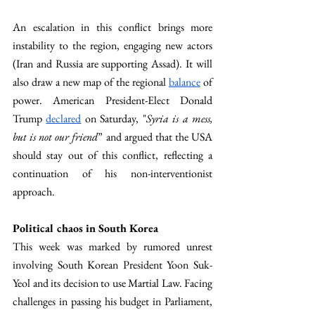
An escalation in this conflict brings more 
instability to the region, engaging new actors 
(Iran and Russia are supporting Assad). It will 
also draw a new map of the regional 
balance
 of 
power. American President-Elect Donald 
Trump 
declared
 on Saturday, "
Syria is a mess, 
but is not our friend
” and argued that the USA 
should stay out of this conflict, reflecting a 
continuation of his non-interventionist 
approach.
Political chaos in South Korea 
This week was marked by rumored unrest 
involving South Korean President Yoon Suk-
Yeol and its decision to use Martial Law. Facing 
challenges in passing his budget in Parliament, 