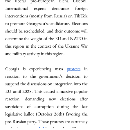
the liberal pro-European Elena Lasconi. 
International experts denounce foreign 
interventions (mostly from Russia) on TikTok 
to promote Georgescu’s candidature. Elections 
should be rescheduled, and their outcome will 
determine the weight of the EU and NATO in 
this region in the context of the Ukraine War 
and military activity in this region. 
Georgia is experiencing mass 
protests
 in 
reaction to the government’s decision to 
suspend the discussions on integration into the 
EU until 2028. This caused a massive popular 
reaction, demanding new elections after 
suspicions of corruption during the last 
legislative ballot (October 26th) favoring the 
pro-Russian party. These protests are extremely 
violently 
reprimanded
 by the police. The pro-