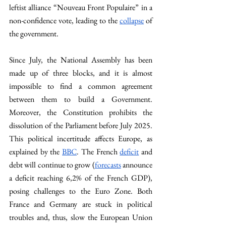
leftist alliance “Nouveau Front Populaire” in a 
non-confidence vote, leading to the 
collapse
 of 
the government. 
Since July, the National Assembly has been 
made up of three blocks, and it is almost 
impossible to find a common agreement 
between them to build a Government. 
Moreover, the Constitution prohibits the 
dissolution of the Parliament before July 2025. 
This political incertitude affects Europe, as 
explained by the 
BBC
. The French 
deficit
 and 
debt will continue to grow (
forecasts
 announce 
a deficit reaching 6,2% of the French GDP), 
posing challenges to the Euro Zone. Both 
France and Germany are stuck in political 
troubles and, thus, slow the European Union 