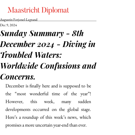
Augustin Forjonel-Legrand
Dec 9, 2024
Sunday Summary - 8th
December 2024 - Diving in
Troubled Waters:
Worldwide Confusions and
Concerns.
December is finally here and is supposed to be 
the “most wonderful time of the year”! 
However, this week, many sudden 
developments occurred on the global stage. 
Here’s a roundup of this week’s news, which 
promises a more uncertain year-end than ever. 