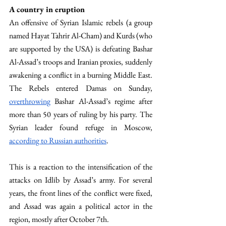
A country in eruption 
An offensive of Syrian Islamic rebels (a group 
named Hayat Tahrir Al-Cham) and Kurds (who 
are supported by the USA) is defeating Bashar 
Al-Assad’s troops and Iranian proxies, suddenly 
awakening a conflict in a burning Middle East. 
The Rebels entered Damas on Sunday, 
overthrowing
 Bashar Al-Assad’s regime after 
more than 50 years of ruling by his party. The 
Syrian leader found refuge in Moscow, 
according to Russian authorities
. 
This is a reaction to the intensification of the 
attacks on Idlib by Assad’s army. For several 
years, the front lines of the conflict were fixed, 
and Assad was again a political actor in the 
region, mostly after October 7th. 