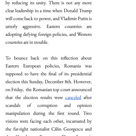
by reducing its unity. There is not any more 
clear leadership in a time when Donald Trump 
will come back to power, and Vladimir Putin is 
utterly aggressive. Eastern countries are 
adopting defying foreign policies, and Western 
countries are in trouble.
To bounce back on this reflection about 
Eastern European policies, Romania was 
supposed to have the final of its presidential 
election this Sunday, December 8th. However, 
on Friday,  the Romanian top court announced 
that the election results were 
canceled
 after 
scandals of corruption and opinion 
manipulation during the first round. Two 
visions were facing each other, incarnated by 
the far-right nationalist Călin Georgescu and 