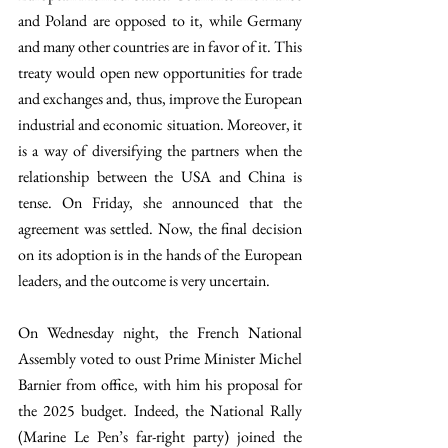
and Poland are opposed to it, while Germany 
and many other countries are in favor of it. This 
treaty would open new opportunities for trade 
and exchanges and, thus, improve the European 
industrial and economic situation. Moreover, it 
is a way of diversifying the partners when the 
relationship between the USA and China is 
tense. On Friday, she announced that the 
agreement was settled. Now, the final decision 
on its adoption is in the hands of the European 
leaders, and the outcome is very uncertain. 
On Wednesday night, the French National 
Assembly voted to oust Prime Minister Michel 
Barnier from office, with him his proposal for 
the 2025 budget. Indeed, the National Rally 
(Marine Le Pen’s far-right party) joined the 