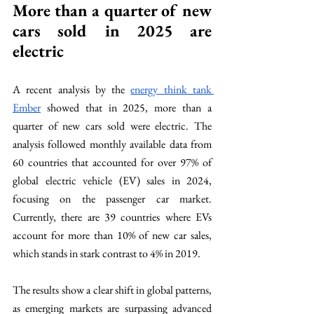
More than a quarter of new 
cars sold in 2025 are 
electric 
A recent analysis by the 
energy think tank 
Ember
 showed that in 2025, more than a 
quarter of new cars sold were electric. The 
analysis followed monthly available data from 
60 countries that accounted for over 97% of 
global electric vehicle (EV) sales in 2024, 
focusing on the passenger car market. 
Currently, there are 39 countries where EVs 
account for more than 10% of new car sales, 
which stands in stark contrast to 4% in 2019.
The results show a clear shift in global patterns, 
as emerging markets are surpassing advanced 