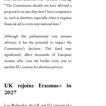
“The Commission should not have allowed a 
proposal in an area they don’t have competence 
in, such as abortion, especially when it requires 
financial aid to overcome national laws.” 
Although this parliamentary vote remains 
advisory, it has the potential to impact the 
Commission’s decision. This fund may 
significantly affect thousands of European 
women who cross the border every year to 
another EU country for abortion services. 
UK rejoins Erasmus+ in 
2027 
Last Wednesday, the UK and EU announced a 