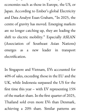
economies such as those in Europe, the US, or 
Japan. According to Ember’s global Electricity 
and Data Analyst Euan Graham, “In 2025, the 
centre of gravity has moved. Emerging markets 
are no longer catching up, they are leading the 
shift to electric mobility.” Especially ASEAN 
(Association of Southeast Asian Nations) 
emerges as a new leader in transport 
electrification. 
In Singapore and Vietnam, EVs accounted for 
40% of sales, exceeding those in the EU and the 
UK, while Indonesia surpassed the US for the 
first time this year – with EV representing 15% 
of the market share. In the first quarter of 2025, 
Thailand sold even more EVs than Denmark, 
achieving a 20% share. Similar patterns are 