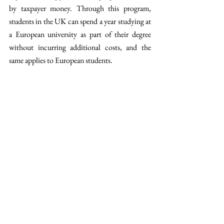
by taxpayer money. Through this program, 
students in the UK can spend a year studying at 
a European university as part of their degree 
without incurring additional costs, and the 
same applies to European students.
In addition to Erasmus+, the two partners also 
consented to initiate discussions on 
integrating 
electricity markets
 and established a deadline to 
finalize a food and beverage trade agreement and 
a connection to carbon markets next year.
These agreements mark an important 
advancement in EU cooperation, reflecting a 
renewed dedication to integration through 
education, youth movement, and international 
partnerships.