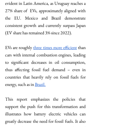
evident in Latin America, as Uruguay reaches a 
27% share of  EVs, approximately aligned with 
the EU. Mexico and Brazil demonstrate 
consistent growth and currently surpass Japan 
(EV share has remained 3% since 2022). 
EVs are roughly 
three times more efficient
 than 
cars with internal combustion engines, leading 
to significant decreases in oil consumption, 
thus affecting fossil fuel demand – even in 
countries that heavily rely on fossil fuels for 
energy, such as in 
Brazil.
This report emphasizes the policies that 
support the push for this transformation and 
illustrates how battery electric vehicles can 
greatly decrease the need for fossil fuels. It also 