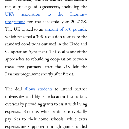
major package of agreements, including the 
UK’s association to the Erasmus+ 
programme
 for the academic year 2027-28. 
The UK agreed to an 
amount of 570 pounds
, 
which reflected a 30% reduction relative to the 
standard conditions outlined in the Trade and 
Cooperation Agreement. This deal is one of the 
approaches to rebuilding cooperation between 
those two partners, after the UK left the 
Erasmus programme shortly after Brexit. 
The deal 
allows students
 to attend partner 
universities and higher education institutions 
overseas by providing grants to assist with living 
expenses. Students who participate typically 
pay fees to their home schools, while extra 
expenses are supported through grants funded 