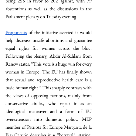
being 258 in favor to 202 against, with 79 
abstentions as well as the discussions in the 
Parliament plenary on Tuesday evening. 
Proponents
 of the initiative asserted it would 
help decrease unsafe abortions and guarantee 
equal rights for women across the bloc. 
Following the plenary, Abdir Al-Sahlani from 
Renew states: “This vote is a huge win for every 
woman in Europe. The EU has finally shown 
that sexual and reproductive health care is a 
basic human right.” This sharply contrasts with 
the views of opposing factions, mainly from 
conservative circles, who reject it as an 
ideological maneuver and a form of EU 
overextension into domestic policy. MEP 
member of Patriots for Europe Margarita de la 
Pisa Carrión describes it as “betrayal”, stating, 