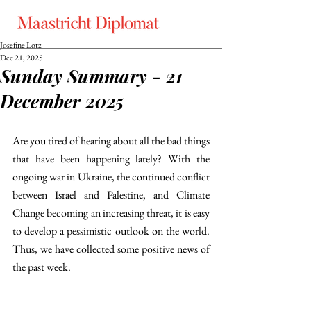
Josefine Lotz
Dec 21, 2025
Sunday Summary - 21
December 2025
Are you tired of hearing about all the bad things 
that have been happening lately? With the 
ongoing war in Ukraine, the continued conflict 
between Israel and Palestine, and Climate 
Change becoming an increasing threat, it is easy 
to develop a pessimistic outlook on the world. 
Thus, we have collected some positive news of 
the past week. 