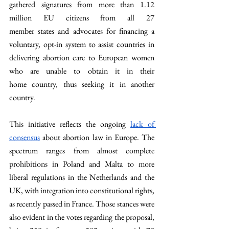
gathered
signatures
from
more
than 1.12 
million EU citizens from
 all 27 
member
states
 and 
advocates
 for 
financing a 
voluntary, opt-in system
 to 
assist
 countries in 
delivering abortion care to European women 
who are
unable
 to 
obtain it in their 
home
 country, thus 
seeking it in another 
country. 
This initiative reflects the ongoing 
lack of 
consensus
 about abortion law in Europe. The 
spectrum ranges from almost complete 
prohibitions in Poland and Malta to more 
liberal regulations in the Netherlands and the 
UK, with integration into constitutional rights, 
as recently passed in France. Those stances were 
also evident in the votes regarding the proposal, 