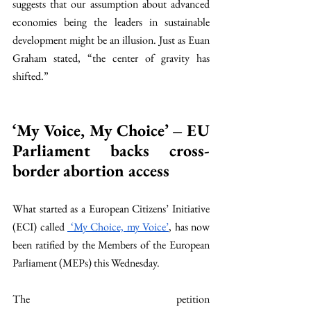
suggests that our assumption about advanced 
economies being the leaders in sustainable 
development might be an illusion. Just as Euan 
Graham stated, “the center of gravity has 
shifted.” 
‘My Voice, My Choice’ – EU 
Parliament backs cross-
border abortion access 
What started as a European Citizens’ Initiative 
(ECI) called 
 ‘My Choice, my Voice’
, has now 
been ratified by the Members of the European 
Parliament (MEPs) this Wednesday. 
The petition 