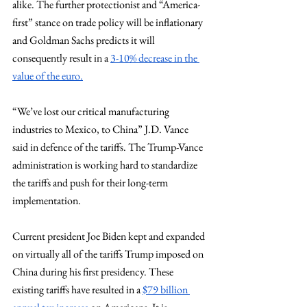
alike. The further protectionist and “America-
first” stance on trade policy will be inflationary 
and Goldman Sachs predicts it will 
consequently result in a 
3-10% decrease in the 
value of the euro.
“We’ve lost our critical manufacturing 
industries to Mexico, to China” J.D. Vance 
said in defence of the tariffs. The Trump-Vance 
administration is working hard to standardize 
the tariffs and push for their long-term 
implementation. 
Current president Joe Biden kept and expanded 
on virtually all of the tariffs Trump imposed on 
China during his first presidency. These 
existing tariffs have resulted in a 
$79 billion 