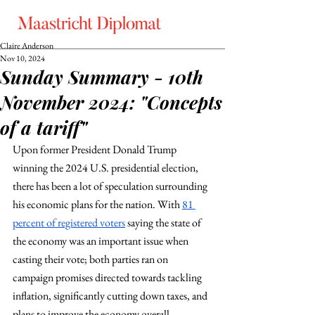
Claire Anderson
Nov 10, 2024
Sunday Summary - 10th
November 2024: "Concepts
of a tariff"
Upon former President Donald Trump 
winning the 2024 U.S. presidential election, 
there has been a lot of speculation surrounding 
his economic plans for the nation. With 
81 
percent of registered voters
 saying the state of 
the economy was an important issue when 
casting their vote; both parties ran on 
campaign promises directed towards tackling 
inflation, significantly cutting down taxes, and 
plans to improve the economy overall. 