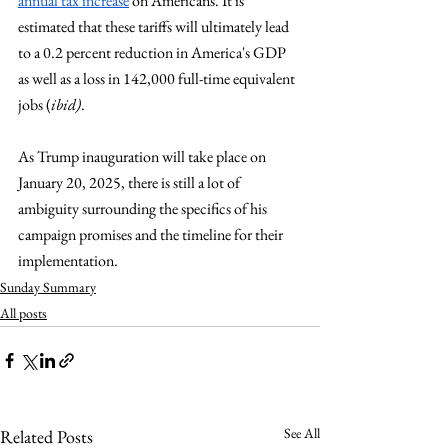
annual tax increase
 on Americans. It is 
estimated that these tariffs will ultimately lead 
to a 0.2 percent reduction in America's GDP 
as well as a loss in 142,000 full-time equivalent 
jobs (
ibid)
. 
As Trump inauguration will take place on 
January 20, 2025, there is still a lot of 
ambiguity surrounding the specifics of his 
campaign promises and the timeline for their 
implementation.
Sunday Summary
All posts
See All
Related Posts