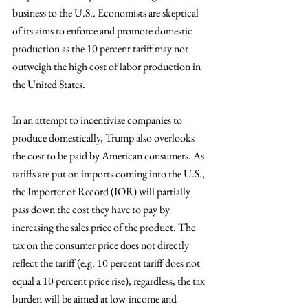
business to the U.S.. Economists are skeptical 
of its aims to enforce and promote domestic 
production as the 10 percent tariff may not 
outweigh the high cost of labor production in 
the United States.
In an attempt to incentivize companies to 
produce domestically, Trump also overlooks 
the cost to be paid by American consumers. As 
tariffs are put on imports coming into the U.S., 
the Importer of Record (IOR) will partially 
pass down the cost they have to pay by 
increasing the sales price of the product. The 
tax on the consumer price does not directly 
reflect the tariff (e.g. 10 percent tariff does not 
equal a 10 percent price rise), regardless, the tax 
burden will be aimed at low-income and 