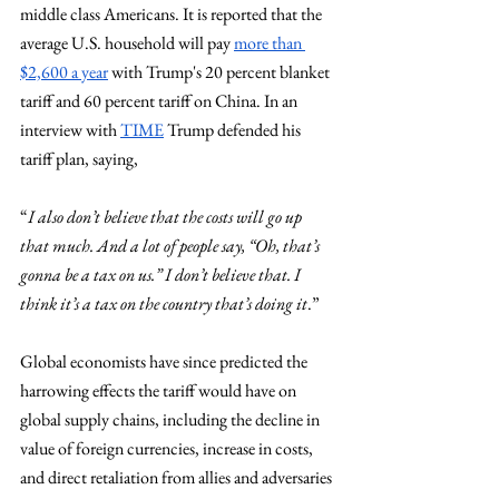
middle class Americans. It is reported that the 
average U.S. household will pay 
more than 
$2,600 a year
 with Trump's 20 percent blanket 
tariff and 60 percent tariff on China. In an 
interview with 
TIME
 Trump defended his 
tariff plan, saying, 
“
I also don’t believe that the costs will go up 
that much. And a lot of people say, “Oh, that’s 
gonna be a tax on us.” I don’t believe that. I 
think it’s a tax on the country that’s doing it
.”
Global economists have since predicted the 
harrowing effects the tariff would have on 
global supply chains, including the decline in 
value of foreign currencies, increase in costs, 
and direct retaliation from allies and adversaries 