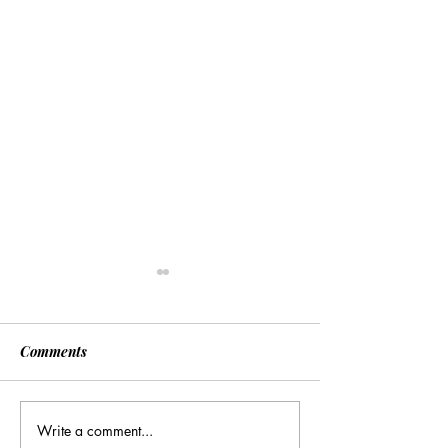
Comments
Write a comment...
Many Hands Make Light
The Draft Didn’t