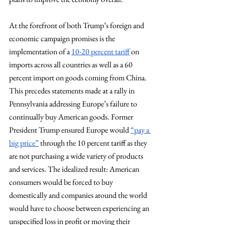
At the forefront of both Trump’s foreign and 
economic campaign promises is the 
implementation of a 
10-20 percent tariff
 on 
imports across all countries as well as a 60 
percent import on goods coming from China. 
This precedes statements made at a rally in 
Pennsylvania addressing Europe’s failure to 
continually buy American goods. Former 
President Trump ensured Europe would 
“pay a 
big price”
 through the 10 percent tariff as they 
are not purchasing a wide variety of products 
and services. The idealized result: American 
consumers would be forced to buy 
domestically and companies around the world 
would have to choose between experiencing an 
unspecified loss in profit or moving their 