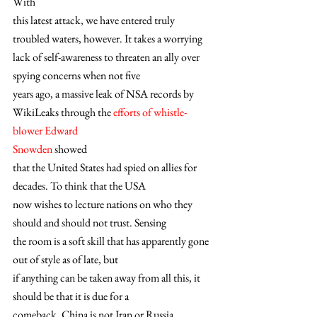
With
this latest attack, we have entered truly 
troubled waters, however. It takes a worrying
lack of self-awareness to threaten an ally over 
spying concerns when not five
years ago, a massive leak of NSA records by 
WikiLeaks through the 
efforts of whistle-
blower Edward
Snowden
 showed
that the United States had spied on allies for 
decades. To think that the USA
now wishes to lecture nations on who they 
should and should not trust. Sensing
the room is a soft skill that has apparently gone 
out of style as of late, but
if anything can be taken away from all this, it 
should be that it is due for a
comeback. China is not Iran or Russia, 