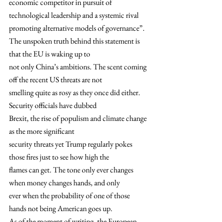
economic competitor in pursuit of 
technological leadership and a systemic rival
promoting alternative models of governance”. 
The unspoken truth behind this statement is 
that the EU is waking up to
not only China’s ambitions. The scent coming 
off the recent US threats are not
smelling quite as rosy as they once did either. 
Security officials have dubbed
Brexit, the rise of populism and climate change 
as the more significant
security threats yet Trump regularly pokes 
those fires just to see how high the
flames can get. The tone only ever changes 
when money changes hands, and only
ever when the probability of one of those 
hands not being American goes up. 
As of the moment of writing, the European 