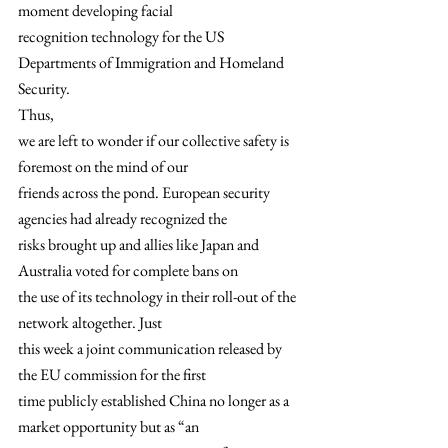
moment developing facial
recognition technology for the US 
Departments of Immigration and Homeland
Security. 
Thus,
we are left to wonder if our collective safety is 
foremost on the mind of our
friends across the pond. European security 
agencies had already recognized the
risks brought up and allies like Japan and 
Australia voted for complete bans on
the use of its technology in their roll-out of the 
network altogether. Just
this week a joint communication released by 
the EU commission for the first
time publicly established China no longer as a 
market opportunity but as “an