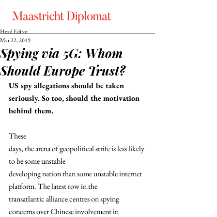
Head Editor
Mar 22, 2019
Spying via 5G: Whom
Should Europe Trust?
US spy allegations should be taken 
seriously. So too, should the motivation 
behind them.
These
days, the arena of geopolitical strife is less likely 
to be some unstable
developing nation than some unstable internet 
platform. The latest row in the
transatlantic alliance centres on spying 
concerns over Chinese involvement in