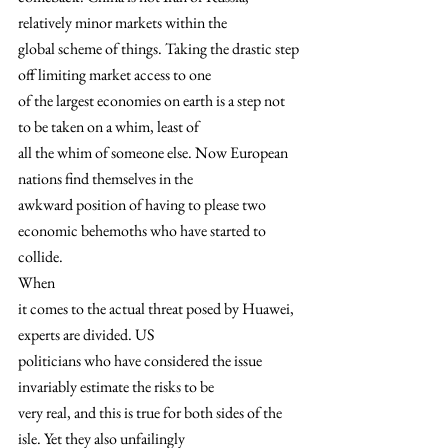
relatively minor markets within the
global scheme of things. Taking the drastic step 
off limiting market access to one
of the largest economies on earth is a step not 
to be taken on a whim, least of
all the whim of someone else. Now European 
nations find themselves in the
awkward position of having to please two 
economic behemoths who have started to
collide. 
When
it comes to the actual threat posed by Huawei, 
experts are divided. US
politicians who have considered the issue 
invariably estimate the risks to be
very real, and this is true for both sides of the 
isle. Yet they also unfailingly