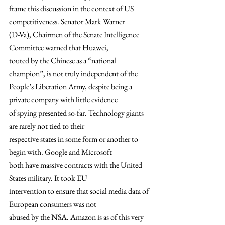
frame this discussion in the context of US 
competitiveness. Senator Mark Warner
(D-Va), Chairmen of the Senate Intelligence 
Committee warned that Huawei,
touted by the Chinese as a “national 
champion”, is not truly independent of the
People’s Liberation Army, despite being a 
private company with little evidence
of spying presented so-far. Technology giants 
are rarely not tied to their
respective states in some form or another to 
begin with. Google and Microsoft
both have massive contracts with the United 
States military. It took EU
intervention to ensure that social media data of 
European consumers was not
abused by the NSA. Amazon is as of this very 