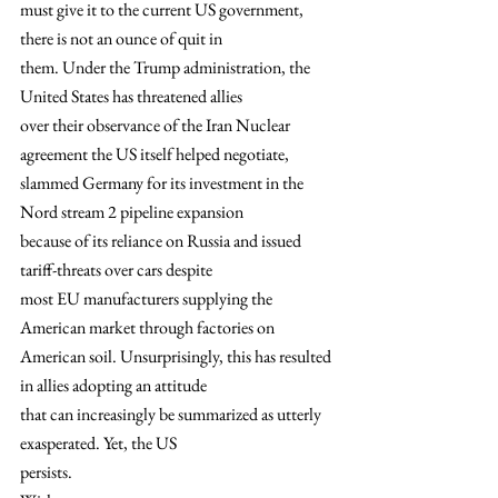
must give it to the current US government, 
there is not an ounce of quit in
them. Under the Trump administration, the 
United States has threatened allies
over their observance of the Iran Nuclear 
agreement the US itself helped negotiate,
slammed Germany for its investment in the 
Nord stream 2 pipeline expansion
because of its reliance on Russia and issued 
tariff-threats over cars despite
most EU manufacturers supplying the 
American market through factories on
American soil. Unsurprisingly, this has resulted 
in allies adopting an attitude
that can increasingly be summarized as utterly 
exasperated. Yet, the US
persists. 