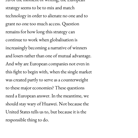
strategy seems to be to mix and match 
technology in order to alienate no one and to 
grant no one too much access. Question 
remains for how long this strategy can 
continue to work when globalisation is 
increasingly becoming a narrative of winners 
and losers rather than one of mutual advantage. 
And why are European companies not even in 
this fight to begin with, when the single market 
was created partly to serve as a counterweight 
to these major economies? These questions 
need a European answer. In the meantime, we 
should stay wary of Huawei. Not because the 
United States tells us to, but because it is the 
responsible thing to do. 