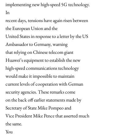
implementing new high-speed 5G technology.  
In
recent days, tensions have again risen between 
the European Union and the
United States in response to a letter by the US 
Ambassador to Germany, warning
that relying on Chinese telecom giant 
Huawei’s equipment to establish the new
high-speed communications technology 
would make it impossible to maintain
current levels of cooperation with German 
security agencies. These remarks come
on the back off earlier statements made by 
Secretary of State Mike Pompeo and
Vice President Mike Pence that asserted much 
the same.  
You