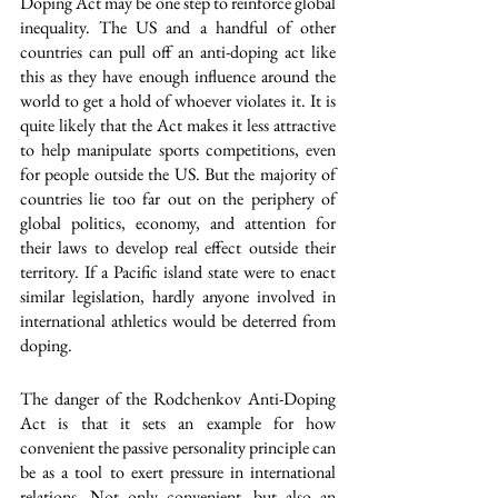
Doping Act may be one step to reinforce global 
inequality. The US and a handful of other 
countries can pull off an anti-doping act like 
this as they have enough influence around the 
world to get a hold of whoever violates it. It is 
quite likely that the Act makes it less attractive 
to help manipulate sports competitions, even 
for people outside the US. But the majority of 
countries lie too far out on the periphery of 
global politics, economy, and attention for 
their laws to develop real effect outside their 
territory. If a Pacific island state were to enact 
similar legislation, hardly anyone involved in 
international athletics would be deterred from 
doping.
The danger of the Rodchenkov Anti-Doping 
Act is that it sets an example for how 
convenient the passive personality principle can 
be as a tool to exert pressure in international 
relations. Not only convenient, but also an 