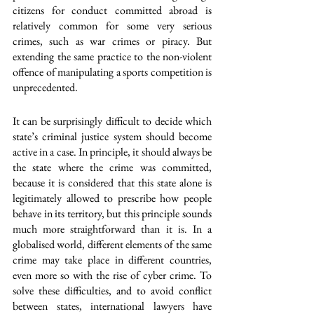
citizens for conduct committed abroad is 
relatively common for some very serious 
crimes, such as war crimes or piracy. But 
extending the same practice to the non-violent 
offence of manipulating a sports competition is 
unprecedented.
It can be surprisingly difficult to decide which 
state’s criminal justice system should become 
active in a case. In principle, it should always be 
the state where the crime was committed, 
because it is considered that this state alone is 
legitimately allowed to prescribe how people 
behave in its territory, but this principle sounds 
much more straightforward than it is. In a 
globalised world, different elements of the same 
crime may take place in different countries, 
even more so with the rise of cyber crime. To 
solve these difficulties, and to avoid conflict 
between states, international lawyers have 