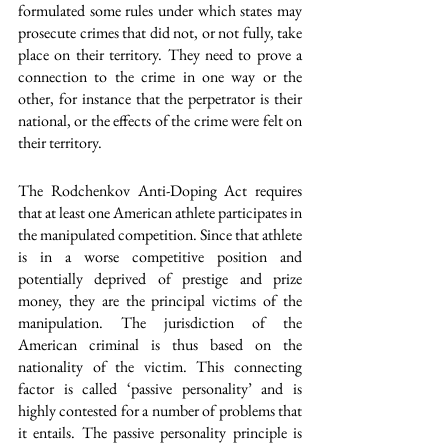
formulated some rules under which states may 
prosecute crimes that did not, or not fully, take 
place on their territory. They need to prove a 
connection to the crime in one way or the 
other, for instance that the perpetrator is their 
national, or the effects of the crime were felt on 
their territory.
The Rodchenkov Anti-Doping Act requires 
that at least one American athlete participates in 
the manipulated competition. Since that athlete 
is in a worse competitive position and 
potentially deprived of prestige and prize 
money, they are the principal victims of the 
manipulation. The jurisdiction of the 
American criminal is thus based on the 
nationality of the victim. This connecting 
factor is called ‘passive personality’ and is 
highly contested for a number of problems that 
it entails. The passive personality principle is 