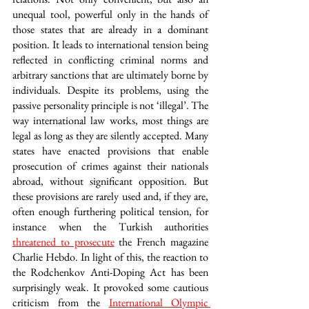
unequal tool, powerful only in the hands of 
those states that are already in a dominant 
position. It leads to international tension being 
reflected in conflicting criminal norms and 
arbitrary sanctions that are ultimately borne by 
individuals. Despite its problems, using the 
passive personality principle is not ‘illegal’. The 
way international law works, most things are 
legal as long as they are silently accepted. Many 
states have enacted provisions that enable 
prosecution of crimes against their nationals 
abroad, without significant opposition. But 
these provisions are rarely used and, if they are, 
often enough furthering political tension, for 
instance when the Turkish authorities 
threatened to prosecute
 the French magazine 
Charlie Hebdo. In light of this, the reaction to 
the Rodchenkov Anti-Doping Act has been 
surprisingly weak. It provoked some cautious 
criticism from the 
International Olympic 