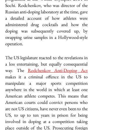
Sochi. Rodchenkov, who was director of the 
Russian anti-doping laboratory at the time, gave 
a detailed account of how athletes were 
administered drug cocktails and how the 
doping was subsequently covered up, by 
swapping urine samples in a Hollywood-style 
operation.
The US legislature reacted to the revelations in 
a less entertaining, but equally consequential 
way. The 
Rodchenkov Anti-Doping Act
makes it a criminal offence in the US to 
manipulate a major sports competition 
anywhere in the world in which at least one 
American athlete competes. This means that 
American courts could convict persons who 
are not US citizens, have never even been to the 
US, to up to ten years in prison for being 
involved in doping at a competition taking 
place outside of the US. Prosecuting foreign 