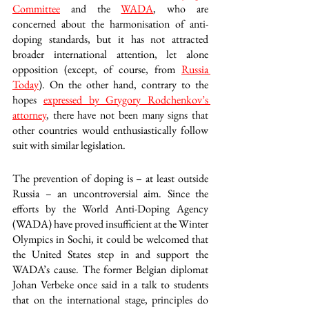
Committee
 and the 
WADA
, who are 
concerned about the harmonisation of anti-
doping standards, but it has not attracted 
broader international attention, let alone 
opposition (except, of course, from 
Russia 
Today
). On the other hand, contrary to the 
hopes 
expressed by Grygory Rodchenkov’s 
attorney
, there have not been many signs that 
other countries would enthusiastically follow 
suit with similar legislation.
The prevention of doping is – at least outside 
Russia – an uncontroversial aim. Since the 
efforts by the World Anti-Doping Agency 
(WADA) have proved insufficient at the Winter 
Olympics in Sochi, it could be welcomed that 
the United States step in and support the 
WADA’s cause. The former Belgian diplomat 
Johan Verbeke once said in a talk to students 
that on the international stage, principles do 