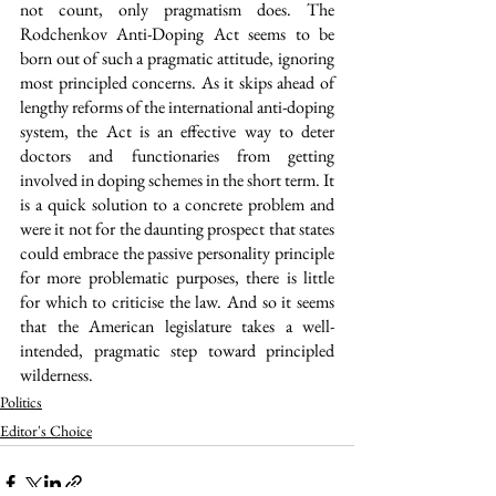
not count, only pragmatism does. The 
Rodchenkov Anti-Doping Act seems to be 
born out of such a pragmatic attitude, ignoring 
most principled concerns. As it skips ahead of 
lengthy reforms of the international anti-doping 
system, the Act is an effective way to deter 
doctors and functionaries from getting 
involved in doping schemes in the short term. It 
is a quick solution to a concrete problem and 
were it not for the daunting prospect that states 
could embrace the passive personality principle 
for more problematic purposes, there is little 
for which to criticise the law. And so it seems 
that the American legislature takes a well-
intended, pragmatic step toward principled 
wilderness.
Politics
Editor's Choice