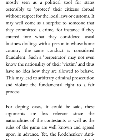
mostly seen as a political tool for states 
ostensibly to ‘protect’ their citizens abroad 
without respect for the local laws or customs. It 
may well come as a surprise to someone that 
they committed a crime, for instance if they 
entered into what they considered usual 
business dealings with a person in whose home 
country the same conduct is considered 
fraudulent. Such a ‘perpetrator’ may not even 
know the nationality of their ‘victim’ and thus 
have no idea how they are allowed to behave. 
This may lead to arbitrary criminal prosecution 
and violate the fundamental right to a fair 
process.
For doping cases, it could be said, these 
arguments are less relevant since the 
nationalities of the contestants as well as the 
rules of the game are well known and agreed 
upon in advance. Yet, the Rodchenkov Anti-