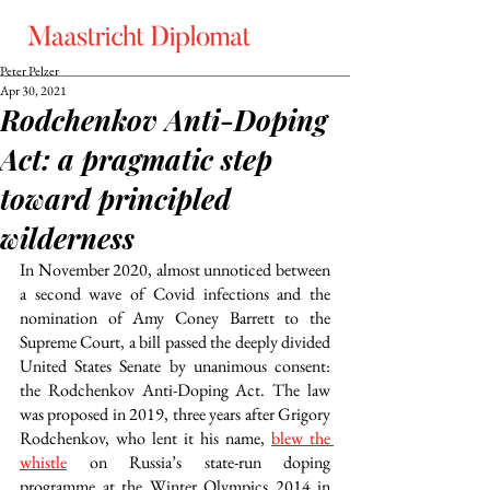
Peter Pelzer
Apr 30, 2021
Rodchenkov Anti-Doping
Act: a pragmatic step
toward principled
wilderness
In November 2020, almost unnoticed between 
a second wave of Covid infections and the 
nomination of Amy Coney Barrett to the 
Supreme Court, a bill passed the deeply divided 
United States Senate by unanimous consent: 
the Rodchenkov Anti-Doping Act. The law 
was proposed in 2019, three years after Grigory 
Rodchenkov, who lent it his name, 
blew the 
whistle
 on Russia’s state-run doping 
programme at the Winter Olympics 2014 in 