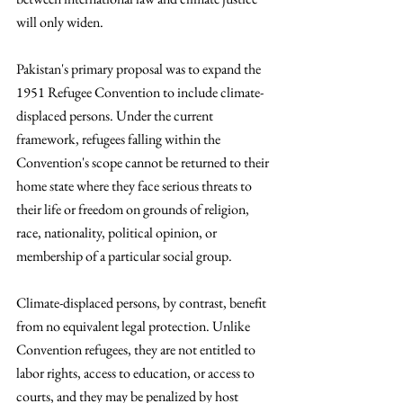
will only widen. 
Pakistan's primary proposal was to expand the 
1951 Refugee Convention to include climate-
displaced persons. Under the current 
framework, refugees falling within the 
Convention's scope cannot be returned to their 
home state where they face serious threats to 
their life or freedom on grounds of religion, 
race, nationality, political opinion, or 
membership of a particular social group. 
Climate-displaced persons, by contrast, benefit 
from no equivalent legal protection. Unlike 
Convention refugees, they are not entitled to 
labor rights, access to education, or access to 
courts, and they may be penalized by host 