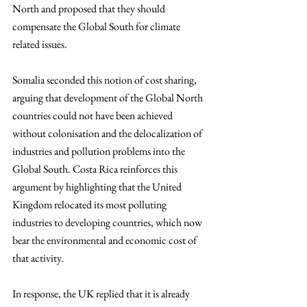
North and proposed that they should 
compensate the Global South for climate 
related issues. 
Somalia seconded this notion of cost sharing, 
arguing that development of the Global North 
countries could not have been achieved 
without colonisation and the delocalization of 
industries and pollution problems into the 
Global South. Costa Rica reinforces this 
argument by highlighting that the United 
Kingdom relocated its most polluting 
industries to developing countries, which now 
bear the environmental and economic cost of 
that activity. 
In response, the UK replied that it is already 