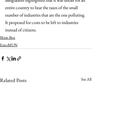
Bangladesh highlighted that it was unfair for an 
entire country to bear the taxes of the small 
number of industries that are the one polluting. 
It proposed for costs to be left to industries 
instead of citizens.
Main Box
EuroMUN
See All
Related Posts