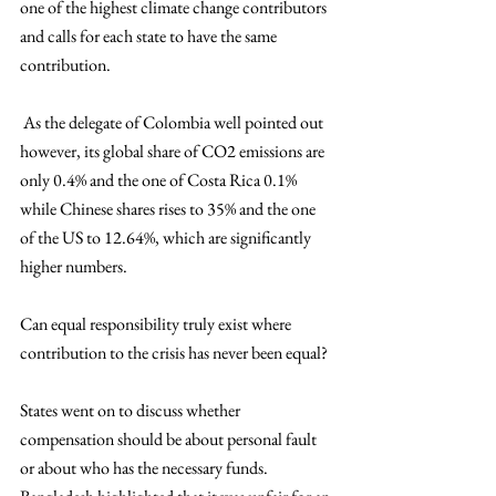
one of the highest climate change contributors 
and calls for each state to have the same 
contribution.
 As the delegate of Colombia well pointed out 
however, its global share of CO2 emissions are 
only 0.4% and the one of Costa Rica 0.1% 
while Chinese shares rises to 35% and the one 
of the US to 12.64%, which are significantly 
higher numbers.
Can equal responsibility truly exist where 
contribution to the crisis has never been equal? 
States went on to discuss whether 
compensation should be about personal fault 
or about who has the necessary funds. 