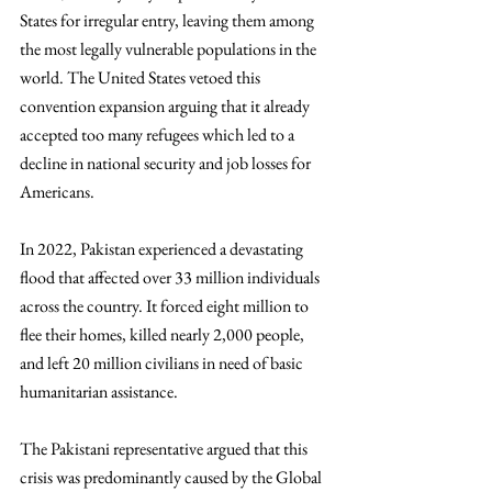
States for irregular entry, leaving them among 
the most legally vulnerable populations in the 
world. The United States vetoed this 
convention expansion arguing that it already 
accepted too many refugees which led to a 
decline in national security and job losses for 
Americans. 
In 2022, Pakistan experienced a devastating 
flood that affected over 33 million individuals 
across the country. It forced eight million to 
flee their homes, killed nearly 2,000 people, 
and left 20 million civilians in need of basic 
humanitarian assistance. 
The Pakistani representative argued that this 
crisis was predominantly caused by the Global 