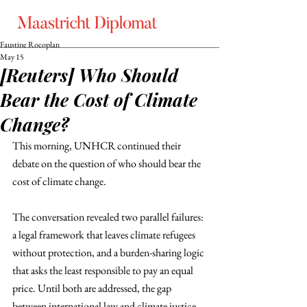
Faustine Rocoplan
May 15
[Reuters] Who Should
Bear the Cost of Climate
Change?
This morning, UNHCR continued their 
debate on the question of who should bear the 
cost of climate change. 
The conversation revealed two parallel failures: 
a legal framework that leaves climate refugees 
without protection, and a burden-sharing logic 
that asks the least responsible to pay an equal 
price. Until both are addressed, the gap 
between international law and climate justice 