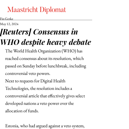
Fin Gerke
May 12, 2024
[Reuters] Consensus in
WHO despite heavy debate
The World Health Organization (WHO) has  
reached consensus about its resolution, which 
passed on Sunday before lunchbreak, including 
controversial veto powers.
Next to requests for Digital Health 
Technologies, the resolution includes a 
controversial article that effectively gives select 
developed nations a veto power over the 
allocation of funds. 
Estonia, who had argued against a veto system, 