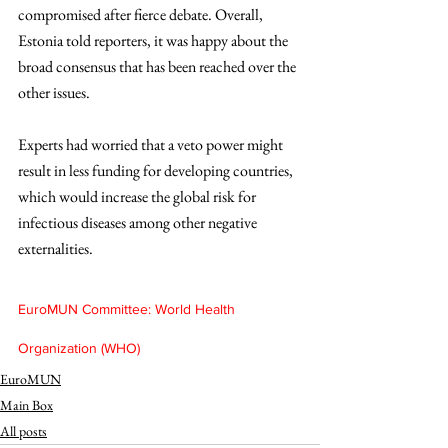
compromised after fierce debate. Overall, 
Estonia told reporters, it was happy about the 
broad consensus that has been reached over the 
other issues.
Experts had worried that a veto power might 
result in less funding for developing countries, 
which would increase the global risk for 
infectious diseases among other negative 
externalities.
EuroMUN Committee: World Health 
Organization (WHO)
EuroMUN
Main Box
All posts