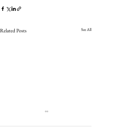
See All
Related Posts