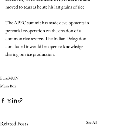
moved to tears as he ate his last grains of rice. 
The APEC summit has made developments in 
potential cooperation on the creation of a 
common rice reserve. T
he Indian Delegation 
concluded it would be  open to knowledge 
sharing on rice production.
EuroMUN
Main Box
See All
Related Posts