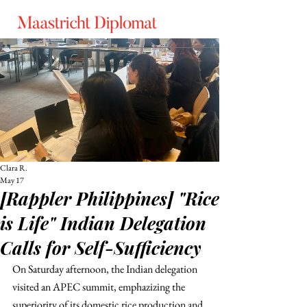
Clara R.
May 17
[Rappler Philippines] "Rice
is Life" Indian Delegation
Calls for Self-Sufficiency
On Saturday afternoon, the Indian delegation 
visited an APEC summit, emphazizing the 
superiority of its domestic rice production and 