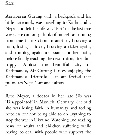
fears.
Annapurna Gurung with a backpack and his 
little notebook, was travelling to Kathmandu, 
Nepal and felt his life was ‘Fast’ in the last one 
week. He can only think of himself as running 
from one train station to another, booking a 
train, losing a ticket, booking a ticket again, 
and running again to board another train, 
before finally reaching the destination, tired but 
happy. Amidst the beautiful city of 
Kathmandu, Mr Gurung is now enjoying the 
Kathmandu Triennale – an art festival that 
promotes Nepal’s art and culture.
Rose Meyer, a doctor in her late 50s was 
‘Disappointed’ in Munich, Germany. She said 
she was losing faith in humanity and feeling 
hopeless for not being able to do anything to 
stop the war in Ukraine. Watching and reading 
news of adults and children suffering while 
having to deal with people who support the 