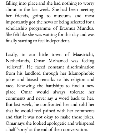
falling into place and she had nothing to worry 
about in the last week. She had been meeting 
her friends, going to museums and most 
importantly got the news of being selected for a 
scholarship programme of Erasmus Mundus. 
She felt like she was waiting for this day and was 
finally starting to feel independent.
Lastly, in our little town of Maastricht, 
Netherlands, Omar Mohamed was feeling 
‘relieved’. He faced constant discrimination 
from his landlord through her Islamophobic 
jokes and biased remarks to his religion and 
race. Knowing the hardships to find a new 
place, Omar would always tolerate her 
comments and never say a word back to her. 
But last week, he confronted her and told her 
that he would feel pained with her comments 
and that it was not okay to make those jokes. 
Omar says she looked apologetic and whispered 
a half ‘sorry’ at the end of their conversation.