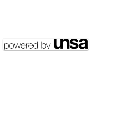
Email Address:
journal@myunsa.org
Copyright 2020 UNSA | All rights
reserved UNSA