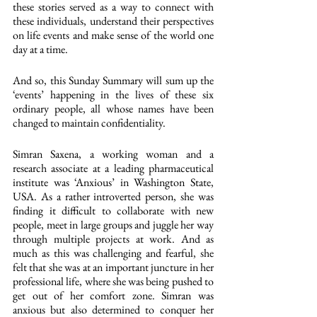
these stories served as a way to connect with 
these individuals, understand their perspectives 
on life events and make sense of the world one  
day at a time. 
And so, this Sunday Summary will sum up the 
‘events’ happening in the lives of these six 
ordinary people, all whose names have been 
changed to maintain confidentiality. 
Simran Saxena, a working woman and a 
research associate at a leading pharmaceutical 
institute was ‘Anxious’ in Washington State, 
USA. As a rather introverted person, she was 
finding it difficult to collaborate with new 
people, meet in large groups and juggle her way 
through multiple projects at work. And as 
much as this was challenging and fearful, she 
felt that she was at an important juncture in her 
professional life, where she was being pushed to 
get out of her comfort zone. Simran was 
anxious but also determined to conquer her 