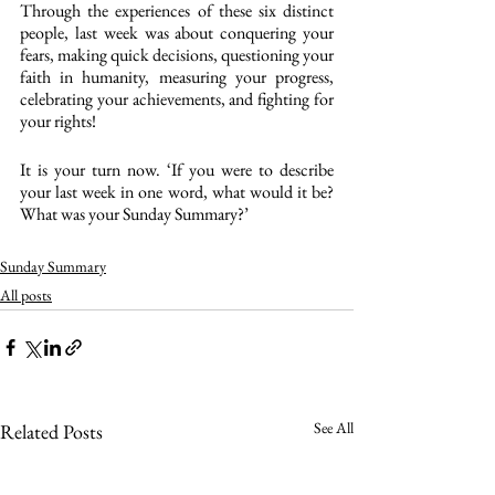
Through the experiences of these six distinct 
people, last week was about conquering your 
fears, making quick decisions, questioning your 
faith in humanity, measuring your progress, 
celebrating your achievements, and fighting for 
your rights!
It is your turn now. ‘If you were to describe 
your last week in one word, what would it be? 
What was your Sunday Summary?’
Sunday Summary
All posts
See All
Related Posts