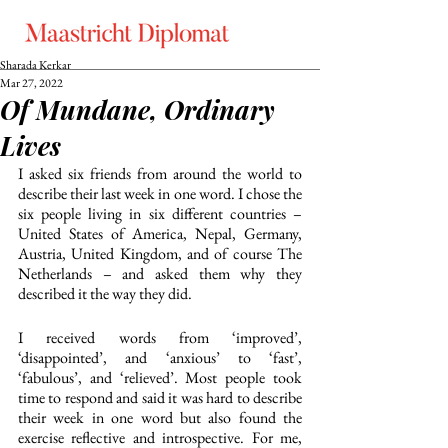
Sharada Kerkar
Mar 27, 2022
Of Mundane, Ordinary
Lives
I asked six friends from around the world to 
describe their last week in one word. I chose the 
six people living in six different countries – 
United States of America, Nepal, Germany, 
Austria, United Kingdom, and of course The 
Netherlands – and asked them why they 
described it the way they did. 
I received words from ‘improved’, 
‘disappointed’, and ‘anxious’ to ‘fast’, 
‘fabulous’, and ‘relieved’. Most people took 
time to respond and said it was hard to describe 
their week in one word but also found the 
exercise reflective and introspective. For me, 