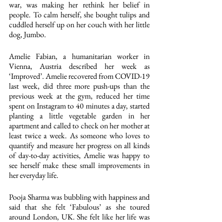
war, was making her rethink her belief in 
people. To calm herself, she bought tulips and 
cuddled herself up on her couch with her little 
dog, Jumbo.
Amelie Fabian, a humanitarian worker in 
Vienna, Austria described her week as 
‘Improved’. Amelie recovered from COVID-19 
last week, did three more push-ups than the 
previous week at the gym, reduced her time 
spent on Instagram to 40 minutes a day, started 
planting a little vegetable garden in her 
apartment and called to check on her mother at 
least twice a week. As someone who loves to 
quantify and measure her progress on all kinds 
of day-to-day activities, Amelie was happy to 
see herself make these small improvements in 
her everyday life.
Pooja Sharma was bubbling with happiness and 
said that she felt ‘Fabulous’ as she toured 
around London, UK. She felt like her life was 