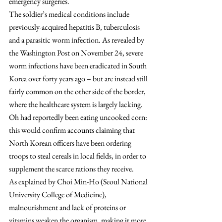
emergency surgeries.
The soldier’s medical conditions include 
previously-acquired hepatitis B, tuberculosis 
and a parasitic worm infection. As revealed by 
the Washington Post on November 24, severe 
worm infections have been eradicated in South 
Korea over forty years ago – but are instead still 
fairly common on the other side of the border, 
where the healthcare system is largely lacking. 
Oh had reportedly been eating uncooked corn: 
this would confirm accounts claiming that 
North Korean officers have been ordering 
troops to steal cereals in local fields, in order to 
supplement the scarce rations they receive.
As explained by Choi Min-Ho (Seoul National 
University College of Medicine), 
malnourishment and lack of proteins or 
vitamins weaken the organism, making it more 