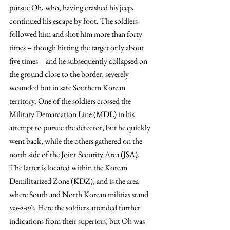
pursue Oh, who, having crashed his jeep, 
continued his escape by foot. The soldiers 
followed him and shot him more than forty 
times – though hitting the target only about 
five times – and he subsequently collapsed on 
the ground close to the border, severely 
wounded but in safe Southern Korean 
territory. One of the soldiers crossed the 
Military Demarcation Line (MDL) in his 
attempt to pursue the defector, but he quickly 
went back, while the others gathered on the 
north side of the Joint Security Area (JSA). 
The latter is located within the Korean 
Demilitarized Zone (KDZ), and is the area 
where South and North Korean militias stand 
vis-à-vis
. Here the soldiers attended further 
indications from their superiors, but Oh was 