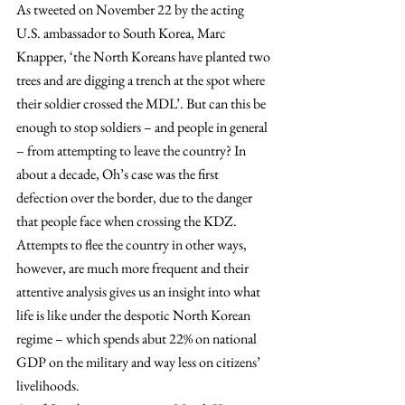
As tweeted on November 22 by the acting 
U.S. ambassador to South Korea, Marc 
Knapper, ‘the North Koreans have planted two 
trees and are digging a trench at the spot where 
their soldier crossed the MDL’. But can this be 
enough to stop soldiers – and people in general 
– from attempting to leave the country? In 
about a decade, Oh’s case was the first 
defection over the border, due to the danger 
that people face when crossing the KDZ. 
Attempts to flee the country in other ways, 
however, are much more frequent and their 
attentive analysis gives us an insight into what 
life is like under the despotic North Korean 
regime – which spends abut 22% on national 
GDP on the military and way less on citizens’ 
livelihoods.