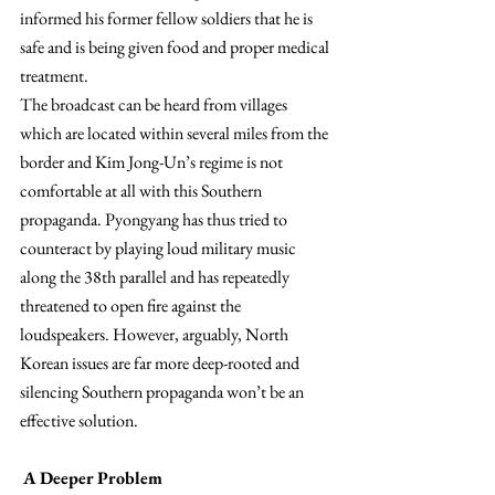
informed his former fellow soldiers that he is 
safe and is being given food and proper medical 
treatment.
The broadcast can be heard from villages 
which are located within several miles from the 
border and Kim Jong-Un’s regime is not 
comfortable at all with this Southern 
propaganda. Pyongyang has thus tried to 
counteract by playing loud military music 
along the 38th parallel and has repeatedly 
threatened to open fire against the 
loudspeakers. However, arguably, North 
Korean issues are far more deep-rooted and 
silencing Southern propaganda won’t be an 
effective solution.
A Deeper Problem