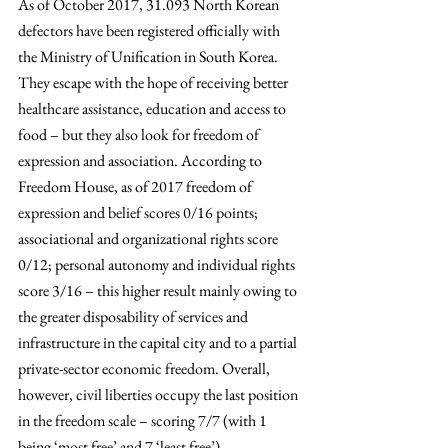
As of October 2017, 31.093 North Korean 
defectors have been registered officially with 
the Ministry of Unification in South Korea. 
They escape with the hope of receiving better 
healthcare assistance, education and access to 
food – but they also look for freedom of 
expression and association. According to 
Freedom House, as of 2017 freedom of 
expression and belief scores 0/16 points; 
associational and organizational rights score 
0/12; personal autonomy and individual rights 
score 3/16 – this higher result mainly owing to 
the greater disposability of services and 
infrastructure in the capital city and to a partial 
private-sector economic freedom. Overall, 
however, civil liberties occupy the last position 
in the freedom scale – scoring 7/7 (with 1 
being ‘most free’ and 7 ‘least free’).