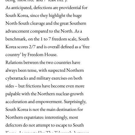
As anticipated, defections are providential for 
South Korea, since they highlight the huge 
North-South cleavage and the great Southern 
advancement compared to the North. As a 
benchmark, on the 1 to 7 freedom scale, South 
Korea scores 2/7 and is overall defined as a ‘free 
country’ by Freedom House.
Relations between the two countries have 
always been tense, with suspected Northern 
cyberattacks and military exercises on both 
sides – but frictions have become even more 
palpable with the Northern nuclear-growth 
acceleration and empowerment. Surprisingly, 
South Korea is not the main destination for 
Northern expatriates: interestingly, most 
defectors do not attempt to escape to South 
Korea. As reported by The Telegraph, between 