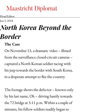
Head Editor
Jan 3, 2018
North Korea Beyond the
Border
The Case
On November 13, a dramatic video – filmed 
from the surveillance closed-circuit cameras – 
captured a North Korean soldier racing with 
his jeep towards the border with South Korea, 
in a desperate attempt to flee the country.
The footage shows the defector – known only 
by his last name, Oh – driving hastily towards 
the 72 bridge at 3:11 p.m. Within a couple of 
minutes, his fellow soldiers readily began to 