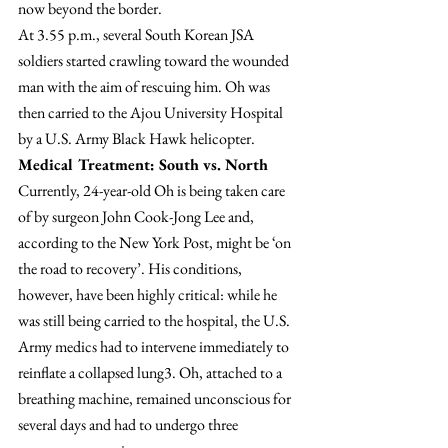
now beyond the border.
At 3.55 p.m., several South Korean JSA 
soldiers started crawling toward the wounded 
man with the aim of rescuing him. Oh was 
then carried to the Ajou University Hospital 
by a U.S. Army Black Hawk helicopter.
Medical Treatment: South vs. North
Currently, 24-year-old Oh is being taken care 
of by surgeon John Cook-Jong Lee and, 
according to the New York Post, might be ‘on 
the road to recovery’. His conditions, 
however, have been highly critical: while he 
was still being carried to the hospital, the U.S. 
Army medics had to intervene immediately to 
reinflate a collapsed lung3. Oh, attached to a 
breathing machine, remained unconscious for 
several days and had to undergo three 