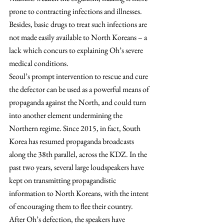
prone to contracting infections and illnesses. 
Besides, basic drugs to treat such infections are 
not made easily available to North Koreans – a 
lack which concurs to explaining Oh’s severe 
medical conditions.
Seoul’s prompt intervention to rescue and cure 
the defector can be used as a powerful means of 
propaganda against the North, and could turn 
into another element undermining the 
Northern regime. Since 2015, in fact, South 
Korea has resumed propaganda broadcasts 
along the 38th parallel, across the KDZ. In the 
past two years, several large loudspeakers have 
kept on transmitting propagandistic 
information to North Koreans, with the intent 
of encouraging them to flee their country. 
After Oh’s defection, the speakers have 