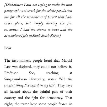
[Disclaimer: I am not trying to make the next 
paragraphs universal for the whole population 
nor for all the movements of protest that have 
taken place, but simply sharing the few 
encounters I had the chance to have and the 
atmosphere I felt in Seoul, South Korea.]
Fear
The first-moment people heard that Martial 
Law was declared, they could not believe it. 
Professor Yoo, teaching at 
Sungkyunkwan
University, states, “
It’s the 
craziest thing I’ve heard in my life
”. They have 
all learned about the painful past of their 
country and the fight for democracy. That 
night, the terror kept some people frozen in 