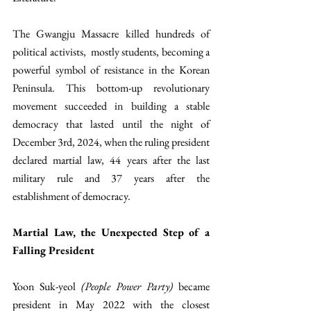
The Gwangju Massacre killed hundreds of 
political activists,  mostly students, becoming a 
powerful symbol of resistance in the Korean 
Peninsula. This bottom-up revolutionary 
movement succeeded in building a stable 
democracy that lasted until the night of 
December 3rd, 2024, when the ruling president 
declared martial law, 44 years after the last 
military rule and 37 years after the 
establishment of democracy.
Martial Law, the Unexpected Step of a 
Falling President 
Yoon Suk-yeol 
(People Power Party)
 became 
president in May 2022 with the closest 