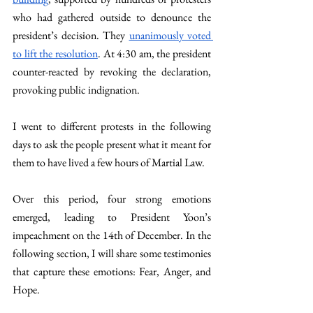
who had gathered outside to denounce the 
president’s decision. They 
unanimously voted 
to lift the resolution
. At 4:30 am, the president 
counter-reacted by revoking the declaration, 
provoking public indignation. 
I went to different protests in the following 
days to ask the people present what it meant for 
them to have lived a few hours of Martial Law.
Over this period, four strong emotions 
emerged, leading to President Yoon’s 
impeachment on the 14th of December. In the 
following section, I will share some testimonies 
that capture these emotions: Fear, Anger, and 
Hope.