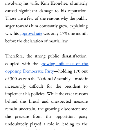
involving his wife, Kim Keon-hee, ultimately 
caused significant damage to his reputation. 
Those are a few of the reasons why the public 
anger towards him constantly grew, explaining 
why his 
approval rate
 was only 17% one month 
before the declaration of martial law.
Therefore, the strong public dissatisfaction, 
coupled with the 
growing influence of the 
opposing Democratic Party
—holding 170 out 
of 300 seats in the National Assembly—made it 
increasingly difficult for the president to 
implement his policies. While the exact reasons 
behind this brutal and unexpected measure 
remain uncertain, the growing discontent and 
the pressure from the opposition party 
undoubtedly played a role in leading to the 