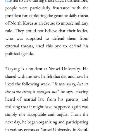
rate
 fell to 11% during those days. Furthermore, 
people were particularly frustrated with the 
president for exploiting the genuine daily threat 
of North Korea as an excuse to impose military 
rule. They could not believe that their leader, 
who was supposed to defend them from 
external threats, used this one to defend his 
political agenda.
Taeyang is a student at Yonsei University. He 
shared with me how he felt that day and how he 
lived the following week: “
It was scary, but at 
the same time, it enraged me
” he says. Having 
heard of martial law from his parents, and 
realizing that it might have happened again was 
simply not acceptable and unjust. From the 
next day, he began organizing and participating 
in various events at Yonsei University in Seoul. 