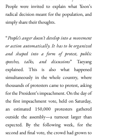
People were invited to explain what Yoon’s 
radical decision meant for the population, and 
simply share their thoughts. 
“
People’s anger doesn’t develop into a movement 
or action automatically. It has to be organized 
and shaped into a form of protest, public 
speeches, talks, and discussions
” Taeyang 
explained. This is also what happened 
simultaneously in the whole country, where 
thousands of protesters came to protest, asking 
for the President’s impeachment. On the day of 
the first impeachment vote, held on Saturday, 
an estimated 150,000 protesters gathered 
outside the assembly—a turnout larger than 
expected. By the following week, for the 
second and final vote, the crowd had grown to 