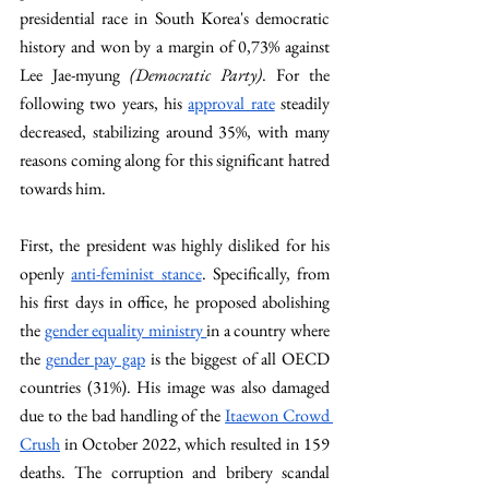
presidential race in South Korea's democratic 
history and won by a margin of 0,73% against 
Lee Jae-myung 
(Democratic Party)
. For the 
following two years, his 
approval rate
 steadily 
decreased, stabilizing around 35%, with many 
reasons coming along for this significant hatred 
towards him. 
First, the president was highly disliked for his 
openly 
anti-feminist stance
. Specifically, from 
his first days in office, he proposed abolishing 
the 
gender equality ministry 
in a country where 
the 
gender pay gap
 is the biggest of all OECD 
countries (31%). His image was also damaged 
due to the bad handling of the 
Itaewon Crowd 
Crush
 in October 2022, which resulted in 159 
deaths. The corruption and bribery scandal 