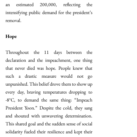
an estimated 200,000, reflecting the 
intensifying public demand for the president’s 
removal.
Hope
Throughout the 11 days between the 
declaration and the impeachment, one thing 
that never died was hope. People knew that 
such a drastic measure would not go 
unpunished. This belief drove them to show up 
every day, braving temperatures dropping to 
-8°C, to demand the same thing: “Impeach 
President Yoon.” Despite the cold, they sang 
and shouted with unwavering determination. 
This shared goal and the sudden sense of social 
solidarity fueled their resilience and kept their 