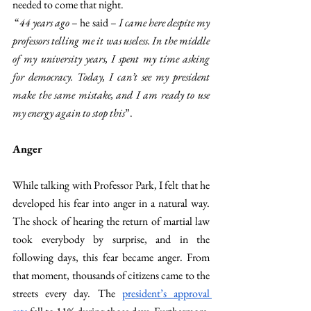
needed to come that night.
 “
44 years ago 
– he said –
 I came here despite my 
professors telling me it was useless. In the middle 
of my university years, I spent my time asking 
for democracy. Today, I can’t see my president 
make the same mistake, and I am ready to use 
my energy again to stop this
”.
Anger
While talking with Professor Park, I felt that he 
developed his fear into anger in a natural way. 
The shock of hearing the return of martial law 
took everybody by surprise, and in the 
following days, this fear became anger. From 
that moment, thousands of citizens came to the 
streets every day. The 
president’s approval 