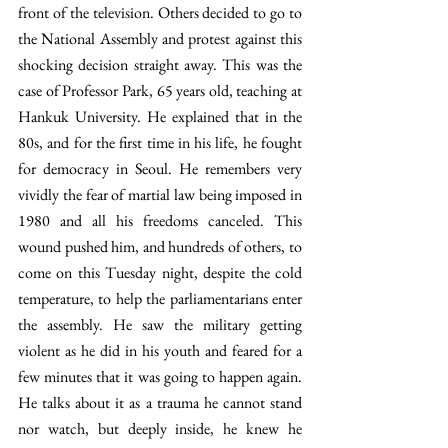
front of the television. Others decided to go to 
the National Assembly and protest against this 
shocking decision straight away. This was the 
case of Professor Park, 65 years old, teaching at 
Hankuk University. He explained that in the 
80s, and for the first time in his life, he fought 
for democracy in Seoul. He remembers very 
vividly the fear of martial law being imposed in 
1980 and all his freedoms canceled. This 
wound pushed him, and hundreds of others, to 
come on this Tuesday night, despite the cold 
temperature, to help the parliamentarians enter 
the assembly. He saw the military getting 
violent as he did in his youth and feared for a 
few minutes that it was going to happen again. 
He talks about it as a trauma he cannot stand 
nor watch, but deeply inside, he knew he 