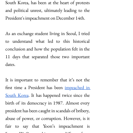
South Korea, has been at the heart of protests 
and political unrest, ultimately leading to the 
President's impeachment on December 14th.
As an exchange student
living in Seoul, I tried 
to understand what led to this historical 
conclusion and how the population felt in the 
11 days that separated those two important 
dates.
It is important to remember that it’s not the 
first time a President has been 
impeached in 
South Korea
. It has happened twice since the 
birth of its democracy in 1987. Almost every 
president has been caught in scandals of bribery, 
abuse of power, or corruption. However, is it 
fair to say that Yoon’s impeachment is 