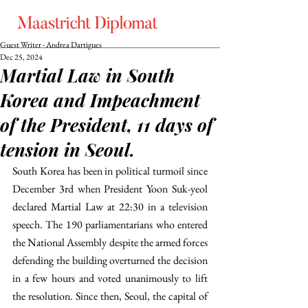
Guest Writer - Andrea Dartigues
Dec 25, 2024
Martial Law in South
Korea and Impeachment
of the President, 11 days of
tension in Seoul.
South Korea has been in political turmoil since 
December 3rd when President Yoon Suk-yeol 
declared Martial Law at 22:30 in a television 
speech. The 190 parliamentarians who entered 
the National Assembly despite the armed forces 
defending the building overturned the decision 
in a few hours and voted unanimously to lift 
the resolution. Since then, Seoul, the capital of 