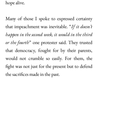
hope alive.
Many of those I spoke to expressed certainty 
that impeachment was inevitable. “
If it doesn’t 
happen in the second week, it would in the third 
or the fourth
” one protester said. They trusted 
that democracy, fought for by their parents, 
would not crumble so easily. For them, the 
fight was not just for the present but to defend 
the sacrifices made in the past.