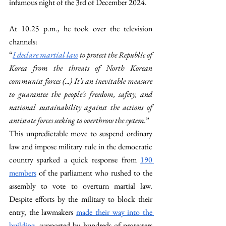
infamous night of the 3rd of December 2024.
At 10.25 p.m., he took over the television 
channels:
“
I declare martial law
 to protect the Republic of 
Korea from the threats of North Korean 
communist forces (...) It’s an inevitable measure 
to guarantee the people's freedom, safety, and 
national sustainability against the actions of 
antistate forces seeking to overthrow the system.
”
This unpredictable move to suspend ordinary 
law and impose military rule in the democratic 
country sparked a quick response from 
190 
members
 of the parliament who rushed to the 
assembly to vote to overturn martial law. 
Despite efforts by the military to block their 
entry, the lawmakers 
made their way into the 
building
, supported by hundreds of protesters 