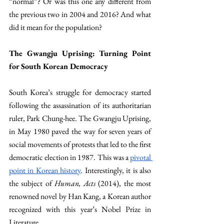
“normal”? Or was this one any different from 
the previous two in 2004 and 2016? And what 
did it mean for the population?
The Gwangju Uprising: Turning Point 
for South Korean Democracy
South Korea’s struggle for democracy started 
following the assassination of its authoritarian 
ruler, Park Chung-hee. The Gwangju Uprising, 
in May 1980 paved the way for seven years of 
social movements of protests that led to the first 
democratic election in 1987. This was a 
pivotal 
point in Korean history
. Interestingly, it is also 
the subject of 
Human, Acts 
(2014), the most 
renowned novel by Han Kang, a Korean author 
recognized with this year’s Nobel Prize in 
Literature.