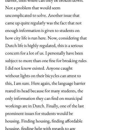
barrier, then where can they be broken down. 
Not a problem that would seem 
uncomplicated to solve. Another issue that 
came up quite regularly was the fact that not 
enough information is given to students on 
how city life is run here. Now, considering that 
Dutch life is highly regulated, this is a serious 
concern for a lot of us. I personally have been 
subject to more than one fine for breaking rules 
I did not know existed. Anyone caught 
without lights on their bicycles can attest to 
this, I am sure. Here again, the language barrier 
reared its head because for many students, the 
only information they can find on municipal 
workings are in Dutch. Finally, one of the last 
prominent issues for students would be 
housing. Finding housing, finding affordable 
housing, finding help with regards to any 