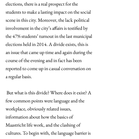
elections, there is a real prospect for the 
students to make a lasting impact on the social 
scene in this city. Moreover, the lack political 
involvement in the city’s affairs is testified by 
the 47% students’ turnout in the last municipal 
elections held in 2014. A divide exists, this is 
an issue that came up time and again during the 
course of the evening and in fact has been 
reported to come up in casual conversation on 
a regular basis.
 But what is this divide? Where does it exist? A 
few common points were language and the 
workplace, obviously related issues, 
information about how the basics of 
Maastricht life work, and the clashing of 
cultures. To begin with, the language barrier is 