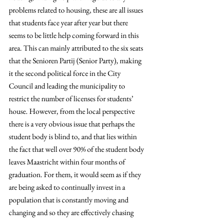
problems related to housing, these are all issues 
that students face year after year but there 
seems to be little help coming forward in this 
area. This can mainly attributed to the six seats 
that the Senioren Partij (Senior Party), making 
it the second political force in the City 
Council and leading the municipality to 
restrict the number of licenses for students’ 
house. However, from the local perspective 
there is a very obvious issue that perhaps the 
student body is blind to, and that lies within 
the fact that well over 90% of the student body 
leaves Maastricht within four months of 
graduation. For them, it would seem as if they 
are being asked to continually invest in a 
population that is constantly moving and 
changing and so they are effectively chasing 