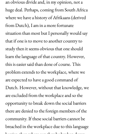
an obvious divide and, in my opinion, not a 
huge deal. Perhaps, coming from South Africa 
where we have a history of Afrikaans (derived 
from Dutch), I am in a more fortunate 
situation than most but I personally would say 
that if one is to move to another country to 
study then it seems obvious that one should 
learn the language of that country. However, 
this is easier said than done of course. This 
problem extends to the workplace, where we 
are expected to have a good command of 
Dutch. However, without that knowledge, we 
are excluded from the workplace and so the 
opportunity to break down the social barriers 
there are denied to the foreign members of the 
community. If these social barriers cannot be 
breached in the workplace due to this language 