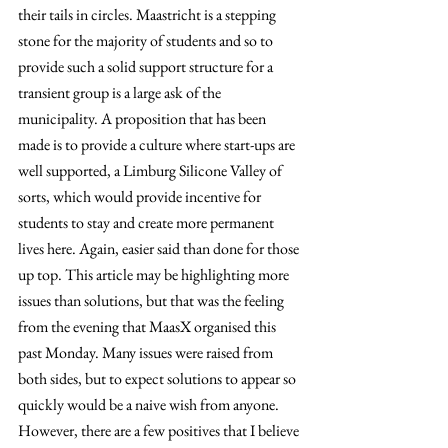
their tails in circles. Maastricht is a stepping 
stone for the majority of students and so to 
provide such a solid support structure for a 
transient group is a large ask of the 
municipality. A proposition that has been 
made is to provide a culture where start-ups are 
well supported, a Limburg Silicone Valley of 
sorts, which would provide incentive for 
students to stay and create more permanent 
lives here. Again, easier said than done for those 
up top. This article may be highlighting more 
issues than solutions, but that was the feeling 
from the evening that MaasX organised this 
past Monday. Many issues were raised from 
both sides, but to expect solutions to appear so 
quickly would be a naive wish from anyone. 
However, there are a few positives that I believe 