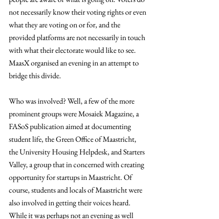
not necessarily know their voting rights or even 
what they are voting on or for, and the 
provided platforms are not necessarily in touch 
with what their electorate would like to see. 
MaasX organised an evening in an attempt to 
bridge this divide.
Who was involved? Well, a few of the more 
prominent groups were Mosaiek Magazine, a 
FASoS publication aimed at documenting 
student life, the Green Office of Maastricht, 
the University Housing Helpdesk, and Starters 
Valley, a group that in concerned with creating 
opportunity for startups in Maastricht. Of 
course, students and locals of Maastricht were 
also involved in getting their voices heard. 
While it was perhaps not an evening as well 