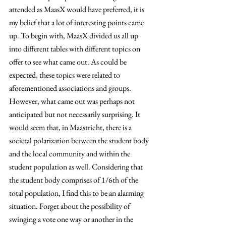
attended as MaasX would have preferred, it is 
my belief that a lot of interesting points came 
up. To begin with, MaasX divided us all up 
into different tables with different topics on 
offer to see what came out. As could be 
expected, these topics were related to 
aforementioned associations and groups. 
However, what came out was perhaps not 
anticipated but not necessarily surprising. It 
would seem that, in Maastricht, there is a 
societal polarization between the student body 
and the local community and within the 
student population as well. Considering that 
the student body comprises of 1/6th of the 
total population, I find this to be an alarming 
situation. Forget about the possibility of 
swinging a vote one way or another in the 