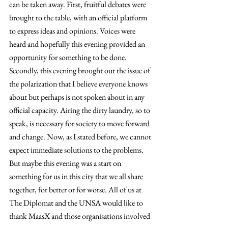
can be taken away. First, fruitful debates were 
brought to the table, with an official platform 
to express ideas and opinions. Voices were 
heard and hopefully this evening provided an 
opportunity for something to be done. 
Secondly, this evening brought out the issue of 
the polarization that I believe everyone knows 
about but perhaps is not spoken about in any 
official capacity. Airing the dirty laundry, so to 
speak, is necessary for society to move forward 
and change. Now, as I stated before, we cannot 
expect immediate solutions to the problems. 
But maybe this evening was a start on 
something for us in this city that we all share 
together, for better or for worse. All of us at 
The Diplomat and the UNSA would like to 
thank MaasX and those organisations involved 