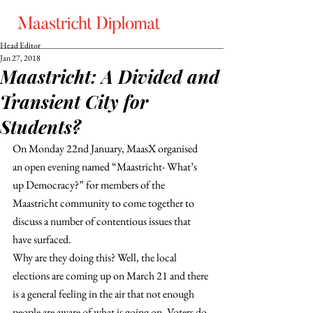
Head Editor
Jan 27, 2018
Maastricht: A Divided and
Transient City for
Students?
On Monday 22nd January, MaasX organised 
an open evening named “Maastricht- What’s 
up Democracy?” for members of the 
Maastricht community to come together to 
discuss a number of contentious issues that 
have surfaced.
Why are they doing this? Well, the local 
elections are coming up on March 21 and there 
is a general feeling in the air that not enough 
people are aware of what is going on. Voters do 