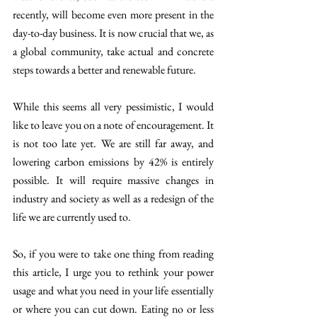
recently, will become even more present in the 
day-to-day business. It is now crucial that we, as 
a global community, take actual and concrete 
steps towards a better and renewable future. 
While this seems all very pessimistic, I would 
like to leave you on a note of encouragement. It 
is not too late yet. We are still far away, and 
lowering carbon emissions by 42% is entirely 
possible. It will require massive changes in 
industry and society as well as a redesign of the 
life we are currently used to. 
So, if you were to take one thing from reading 
this article, I urge you to rethink your power 
usage and what you need in your life essentially 
or where you can cut down. Eating no or less 