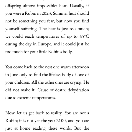
offspring almost impossible: heat. Usually, if 
you were a Robin in 2023, Summer heat should 
not be something you fear, but now you find 
yourself suffering. The heat is just too much; 
we could reach temperatures of up to 45°C 
during the day in Europe, and it could just be 
too much for your little Robin's body. 
You come back to the nest one warm afternoon 
in June only to find the lifeless body of one of 
your children. All the other ones are crying. He 
did not make it. Cause of death: dehydration 
due to extreme temperatures. 
Now, let us get back to reality. You are not a 
Robin; it is not yet the year 2100, and you are 
just at home reading these words. But the 