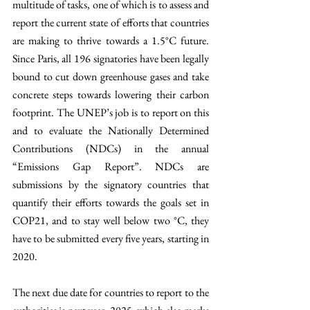
multitude of tasks, one of which is to assess and 
report the current state of efforts that countries 
are making to thrive towards a 1.5°C future. 
Since Paris, all 196 signatories have been legally 
bound to cut down greenhouse gases and take 
concrete steps towards lowering their carbon 
footprint. The UNEP’s job is to report on this 
and to evaluate the Nationally Determined 
Contributions (NDCs) in the annual 
“Emissions Gap Report”. NDCs are 
submissions by the signatory countries that 
quantify their efforts towards the goals set in 
COP21, and to stay well below two °C, they 
have to be submitted every five years, starting in 
2020.
The next due date for countries to report to the 