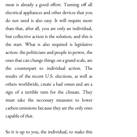
meat is already a good effort. Turning off all 
electrical appliances and other devices that you 
do not need is also easy. It will require more 
than that, after all, you are only an individual, 
but collective action is the solution, and this is 
the start. What is also required is legislative 
action: the politicians and people in power, the 
ones that can change things on a grand scale, are 
the counterpart to individual action. The 
results of the recent U.S. elections, as well as 
others worldwide, create a bad omen and are a 
sign of a terrible turn for the climate. They 
must take the necessary measures to lower 
carbon emissions because they are the only ones 
capable of that. 
So it is up to you, the individual, to make this 