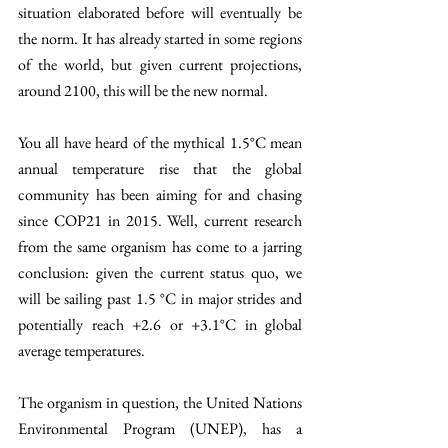
situation elaborated before will eventually be 
the norm. It has already started in some regions 
of the world, but given current projections, 
around 2100, this will be the new normal. 
You all have heard of the mythical 1.5°C mean 
annual temperature rise that the global 
community has been aiming for and chasing 
since COP21 in 2015. Well, current research 
from the same organism has come to a jarring 
conclusion: given the current status quo, we 
will be sailing past 1.5 °C in major strides and 
potentially reach +2.6 or +3.1°C in global 
average temperatures. 
The organism in question, the United Nations 
Environmental Program (UNEP), has a 