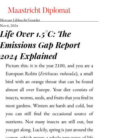
Mercure Libbrecht Gourdet
Nov 6, 2024
Life Over 1.5°C: The
Emissions Gap Report
2024 Explained
​​Picture this: it is the year 2100, and you are a 
European Robin (
Erithacus rubecula
), a small 
bird with an orange throat that can be found 
almost all over Europe. Your diet consists of 
insects, worms, seeds, and fruits that you find in 
most gardens. Winters are harsh and cold, but 
you can still find the occasional source of 
nutrients. Not many insects are still out, but 
you get along. Luckily, spring is just around the 
corner, which means a whole new wave of life 