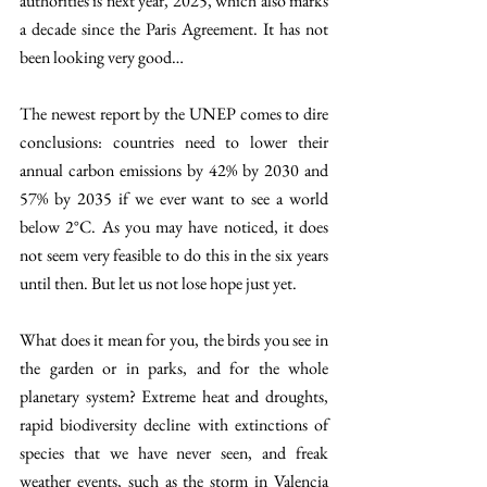
authorities is next year, 2025, which also marks 
a decade since the Paris Agreement. It has not 
been looking very good… 
The newest report by the UNEP comes to dire 
conclusions: countries need to lower their 
annual carbon emissions by 42% by 2030 and 
57% by 2035 if we ever want to see a world 
below 2°C. As you may have noticed, it does 
not seem very feasible to do this in the six years 
until then. But let us not lose hope just yet. 
What does it mean for you, the birds you see in 
the garden or in parks, and for the whole 
planetary system? Extreme heat and droughts, 
rapid biodiversity decline with extinctions of 
species that we have never seen, and freak 
weather events, such as the storm in Valencia 