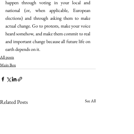
happen through voting in your local and 
national (or, when applicable, European 
elections) and through asking them to make 
actual change. Go to protests, make your voice 
heard somehow, and make them commit to real 
and important change because all future life on 
earth depends on it.
All posts
Main Box
See All
Related Posts