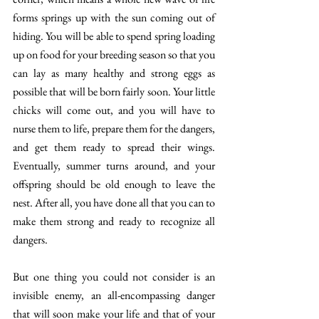
forms springs up with the sun coming out of 
hiding. You will be able to spend spring loading 
up on food for your breeding season so that you 
can lay as many healthy and strong eggs as 
possible that will be born fairly soon. Your little 
chicks will come out, and you will have to 
nurse them to life, prepare them for the dangers, 
and get them ready to spread their wings. 
Eventually, summer turns around, and your 
offspring should be old enough to leave the 
nest. After all, you have done all that you can to 
make them strong and ready to recognize all 
dangers. 
But one thing you could not consider is an 
invisible enemy, an all-encompassing danger 
that will soon make your life and that of your 