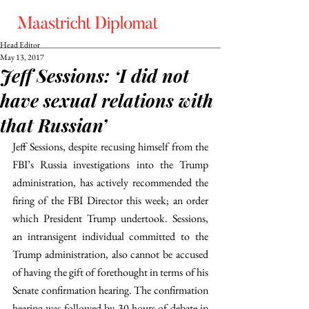
Head Editor
May 13, 2017
Jeff Sessions: ‘I did not
have sexual relations with
that Russian’
Jeff Sessions, despite recusing himself from the 
FBI’s Russia investigations into the Trump 
administration, has actively recommended the 
firing of the FBI Director this week; an order 
which President Trump undertook. Sessions, 
an intransigent individual committed to the 
Trump administration, also cannot be accused 
of having the gift of forethought in terms of his 
Senate confirmation hearing. The confirmation 
hearing was followed by 30 hours of debate in 