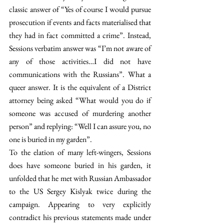
classic answer of “Yes of course I would pursue 
prosecution if events and facts materialised that 
they had in fact committed a crime”. Instead, 
Sessions verbatim answer was “I’m not aware of 
any of those activities…I did not have 
communications with the Russians”. What a 
queer answer. It is the equivalent of a District 
attorney being asked “What would you do if 
someone was accused of murdering another 
person” and replying: “Well I can assure you, no 
one is buried in my garden”.
To the elation of many left-wingers, Sessions 
does have someone buried in his garden, it 
unfolded that he met with Russian Ambassador 
to the US Sergey Kislyak twice during the 
campaign. Appearing to very explicitly 
contradict his previous statements made under 