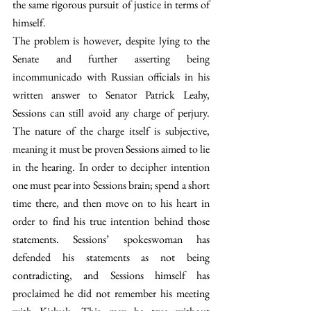
the same rigorous pursuit of justice in terms of 
himself.
The problem is however, despite lying to the 
Senate and further asserting being 
incommunicado with Russian officials in his 
written answer to Senator Patrick Leahy, 
Sessions can still avoid any charge of perjury. 
The nature of the charge itself is subjective, 
meaning it must be proven Sessions aimed to lie 
in the hearing. In order to decipher intention 
one must pear into Sessions brain; spend a short 
time there, and then move on to his heart in 
order to find his true intention behind those 
statements. Sessions’ spokeswoman has 
defended his statements as not being 
contradicting, and Sessions himself has 
proclaimed he did not remember his meeting 