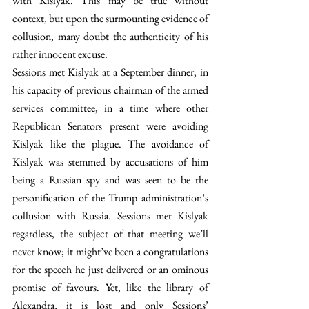
with Kislyak. This may be true without 
context, but upon the surmounting evidence of 
collusion, many doubt the authenticity of his 
rather innocent excuse.
Sessions met Kislyak at a September dinner, in 
his capacity of previous chairman of the armed 
services committee, in a time where other 
Republican Senators present were avoiding 
Kislyak like the plague. The avoidance of 
Kislyak was stemmed by accusations of him 
being a Russian spy and was seen to be the 
personification of the Trump administration’s 
collusion with Russia. Sessions met Kislyak 
regardless, the subject of that meeting we’ll 
never know; it might’ve been a congratulations 
for the speech he just delivered or an ominous 
promise of favours. Yet, like the library of 
Alexandra, it is lost and only Sessions’ 