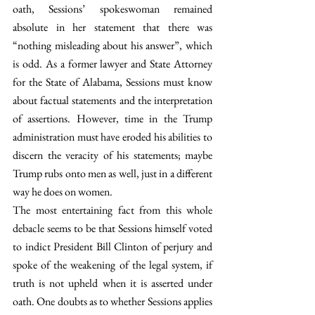
oath, Sessions’ spokeswoman remained 
absolute in her statement that there was 
“nothing misleading about his answer”, which 
is odd. As a former lawyer and State Attorney 
for the State of Alabama, Sessions must know 
about factual statements and the interpretation 
of assertions. However, time in the Trump 
administration must have eroded his abilities to 
discern the veracity of his statements; maybe 
Trump rubs onto men as well, just in a different 
way he does on women.
The most entertaining fact from this whole 
debacle seems to be that Sessions himself voted 
to indict President Bill Clinton of perjury and 
spoke of the weakening of the legal system, if 
truth is not upheld when it is asserted under 
oath. One doubts as to whether Sessions applies 