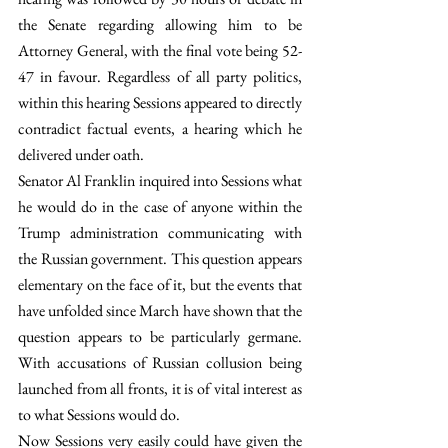
the Senate regarding allowing him to be 
Attorney General, with the final vote being 52-
47 in favour. Regardless of all party politics, 
within this hearing Sessions appeared to directly 
contradict factual events, a hearing which he 
delivered under oath.
Senator Al Franklin inquired into Sessions what 
he would do in the case of anyone within the 
Trump administration communicating with 
the Russian government. This question appears 
elementary on the face of it, but the events that 
have unfolded since March have shown that the 
question appears to be particularly germane. 
With accusations of Russian collusion being 
launched from all fronts, it is of vital interest as 
to what Sessions would do.
Now Sessions very easily could have given the 