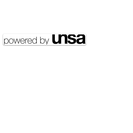
Email Address:
journal@myunsa.org
Copyright 2020 UNSA | All rights
reserved UNSA