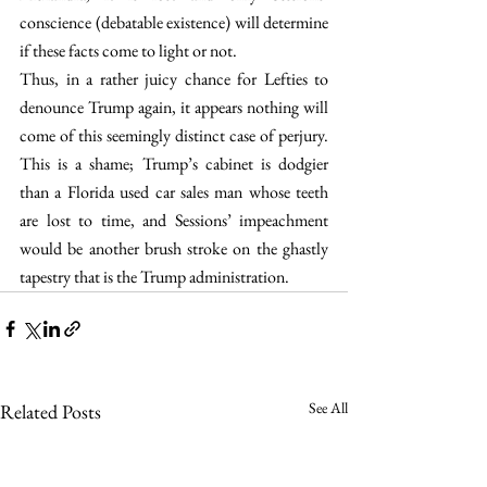
conscience (debatable existence) will determine 
if these facts come to light or not.
Thus, in a rather juicy chance for Lefties to 
denounce Trump again, it appears nothing will 
come of this seemingly distinct case of perjury. 
This is a shame; Trump’s cabinet is dodgier 
than a Florida used car sales man whose teeth 
are lost to time, and Sessions’ impeachment 
would be another brush stroke on the ghastly 
tapestry that is the Trump administration.
See All
Related Posts