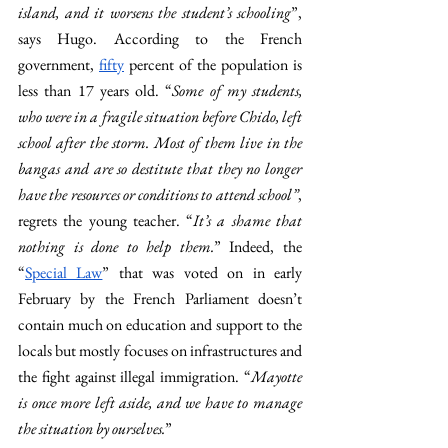
island, and it worsens the student’s schooling
”, 
says Hugo. According to the French 
government, 
fifty
 percent of the population is 
less than 17 years old. “
Some of my students, 
who were in a fragile situation before Chido, left 
school after the storm. Most of them live in the 
bangas and are so destitute that they no longer 
have the resources or conditions to attend school”
, 
regrets the young teacher. “
It’s a shame that 
nothing is done to help them.
” Indeed, the 
“
Special Law
” that was voted on in early 
February by the French Parliament doesn’t 
contain much on education and support to the 
locals but mostly focuses on infrastructures and 
the fight against illegal immigration. “
Mayotte 
is once more left aside, and we have to manage 
the situation by ourselves.
” 