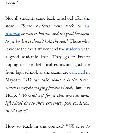
school
.” 
Not all students came back to school after the 
storm. 
“Some students went back to 
La 
Réunion
 or even to France, and it’s
good for them 
to get by, but it doesn't help the rest.
” Those who 
leave are the most affluent and the 
students
 with 
a good academic level. They go to France 
hoping to take their final exams and graduate 
from high school, as the exams are 
canceled
 in 
Mayotte. “
We can talk about a brain drain, 
which is very damaging for the island
,” laments 
Hugo. “
We must not forget that some students 
left school due to their extremely poor condition 
in Mayotte.
” 
How to teach in this context? “
We have to 