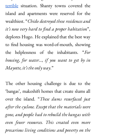
terrible
 situation. Shanty towns covered the 
island and apartments were reserved for the 
wealthiest. “
Chido destroyed these residences and 
it’s now very hard to find a proper habitation
”, 
deplores Hugo. He explained that the best way 
to find housing was word-of-mouth, showing 
the helplessness of the inhabitants. “
For 
housing, for water…, if you want to get by in 
Mayotte, it’s the only way
.” 
The other housing challenge is due to the 
‘bangas’, makeshift homes that create slums all 
over the island. “
These slums resurfaced just 
after the cyclone. Except that the materials were 
gone, and people had to rebuild the bangas with 
even fewer resources. This created even more 
precarious living conditions and poverty on the 