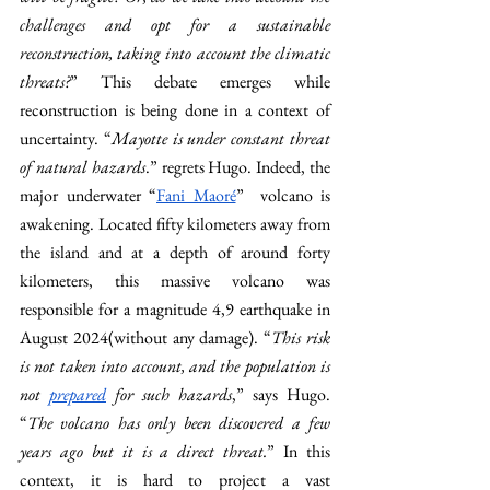
challenges and opt for a sustainable 
reconstruction, taking into account the climatic 
threats?
” This debate emerges while 
reconstruction is being done in a context of 
uncertainty. “
Mayotte is under constant threat 
of natural hazards
.” regrets Hugo. Indeed, the 
major underwater “
Fani Maoré
”  volcano is 
awakening. Located fifty kilometers away from 
the island and at a depth of around forty 
kilometers, this massive volcano was 
responsible for a magnitude 4,9 earthquake in 
August 2024(without any damage). “
This risk 
is not taken into account, and the population is 
not 
prepared
 for such hazards
,” says Hugo. 
“
The volcano has only been discovered a few 
years ago but it is a direct threat.
” In this 
context, it is hard to project a vast 