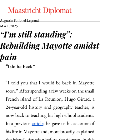
Augustin Forjonel-Legrand
Mar 1, 2025
“I’m still standing”:
Rebuilding Mayotte amidst
pain
“Isle be back” 
“I told you that I would be back in Mayotte 
soon.” After spending a few weeks on the small 
French island of La Réunion, Hugo Girard, a 
24-year-old history and geography teacher, is 
now back to teaching his high school students. 
In a previous 
article
, he gave us his account of 
his life in Mayotte and, more broadly, explained 
the island's situation before the disaster. In this 