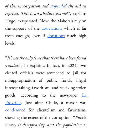
of this investigation and 
suspended
 the aid in 
reprisal. This is an absolute shame!
”, explains 
Hugo, exasperated. Now, the Mahorais rely on 
the support of the 
associations
 which is far 
from enough, even if 
donations
 reach high 
levels. 
“
It’s not the only time that there have been fraud 
scandals
”, he explains. In fact, in 2024, two 
elected officials were sentenced to jail for 
misappropriation of public funds, illegal 
interest-taking, favoritism, and receiving stolen 
goods, according to the newspaper 
La 
Provence
. Just after Chido, a mayor was 
condemned
 for clientelism and favoritism, 
showing the extent of the corruption. “
Public 
money is disappearing and the population is 