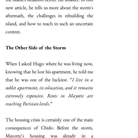
new article, he tells us more about the storm's 
aftermath, the challenges in rebuilding the 
island, and how to teach in such an uncertain 
context. 
The Other Side of the Storm 
When I asked Hugo where he was living now, 
knowing that he lost his apartment, he told me 
that he was one of the luckiest. “
I live in a 
sublet apartment, in colocation, and it remains 
extremely expensive. Rents in Mayotte are 
reaching Parisian levels
.” 
The housing crisis is certainly one of the main 
consequences of Chido. Before the storm, 
Mayotte’s housing was already in a 