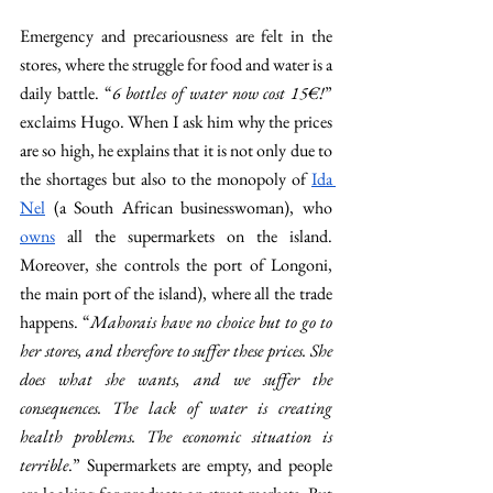
Emergency and precariousness are felt in the 
stores, where the struggle for food and water is a 
daily battle. “
6 bottles of water now cost 15€!
” 
exclaims Hugo. When I ask him why the prices 
are so high, he explains that it is not only due to 
the shortages but also to the monopoly of 
Ida 
Nel
 (a South African businesswoman), who 
owns
 all the supermarkets on the island. 
Moreover, she controls the port of Longoni, 
the main port of the island), where all the trade 
happens. “
Mahorais have no choice but to go to 
her stores, and therefore to suffer these prices. She 
does what she wants, and we suffer the 
consequences. The lack of water is creating 
health problems. The economic situation is 
terrible
.” Supermarkets are empty, and people 