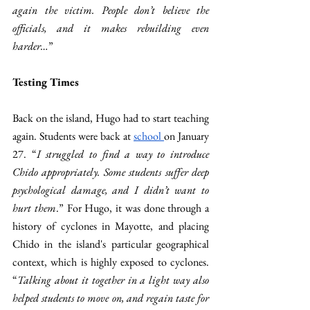
again the victim. People don’t believe the 
officials, and it makes rebuilding even 
harder…
” 
Testing Times  
Back on the island, Hugo had to start teaching 
again. Students were back at 
school 
on January 
27. “
I struggled to find a way to introduce 
Chido appropriately. Some students suffer deep 
psychological damage, and I didn’t want to 
hurt them
.” For Hugo, it was done through a 
history of cyclones in Mayotte, and placing 
Chido in the island's particular geographical 
context, which is highly exposed to cyclones. 
“
Talking about it together in a light way also 
helped students to move on, and regain taste for 