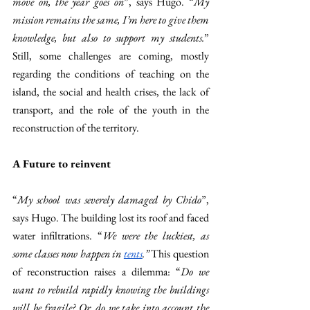
move on, the year goes on
”, says Hugo. “
My 
mission remains the same, I’m here to give them 
knowledge, but also to support my students.
” 
Still, some challenges are coming, mostly 
regarding the conditions of teaching on the 
island, the social and health crises, the lack of 
transport, and the role of the youth in the 
reconstruction of the territory.  
A Future to reinvent 
“
My school was severely damaged by Chido
”, 
says Hugo. The building lost its roof and faced 
water infiltrations. “
We were the luckiest, as 
some classes now happen in 
tents
.” 
This question 
of reconstruction raises a dilemma: “
Do we 
want to rebuild rapidly knowing the buildings 
will be fragile? Or, do we take into account the 