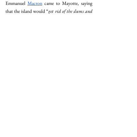
Emmanuel 
Macron
 came to Mayotte, saying 
that the island would “
get rid of the slums and 
expel the illegal immigrants
.” Today, Hugo 
tells me that the police are extremely present in 
the streets, sending people back to the 
Comoros. “
But there is no point reinforcing the 
expulsions. It’s not the priority, and anyway, it’s 
ineffective. Crossing the sea from the Comoros 
costs only 200€, so it remains very accessible for 
migrants
. 
Even if Mayotte’s living conditions 
are disastrous, it’s still better than in their home 
country.
” The priority of the 
government
 is to 
fight illegal immigration, but it seems very hard 
to tackle this completely. “
As if it were the 
island's only problem…
” says Hugo. “
Of course, 
it's a problem we have to deal with. But 
Mayotte suffers from many other ills, and we 