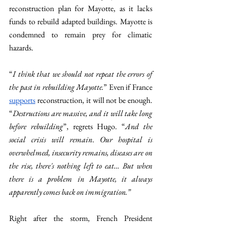
reconstruction plan for Mayotte, as it lacks 
funds to rebuild adapted buildings. Mayotte is 
condemned to remain prey for climatic 
hazards. 
“
I think that we should not repeat the errors of 
the past in rebuilding Mayotte.
” Even if France 
supports
 reconstruction, it will not be enough. 
“
Destructions are massive, and it will take long 
before rebuilding
”, regrets Hugo. “
And the 
social crisis will remain
.
 Our hospital is 
overwhelmed, insecurity remains, diseases are on 
the rise, there's nothing left to eat… But when 
there is a problem in Mayotte, it always 
apparently comes back on immigration.”
Right after the storm, French President 