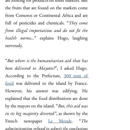
are looking for products on street markets. But 
the fruits that are found on the markets come 
from Comoros or Continental Africa and are 
full of pesticides and chemicals. “
They come 
from illegal importations and do not fit the 
health norms…
” explains Hugo, laughing 
nervously. 
“
But where is the humanitarian aid that has 
been delivered to Mayotte?
”, I asked Hugo. 
According to the Prefecture, 
300 tons of 
food
 was delivered to the island by France. 
However, his answer was edifying. He 
explained that the food distributions are done 
by the mayors on the island. “
But, this aid was 
in its big majority diverted”
, as shown by the 
French newspaper 
Le Monde
. “
The 
administration refused to admit the conclusions 