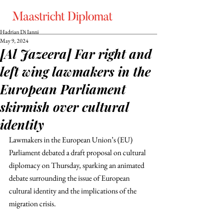
Hadrian Di Ianni
May 9, 2024
[Al Jazeera] Far right and
left wing lawmakers in the
European Parliament
skirmish over cultural
identity
Lawmakers in the European Union’s (EU) 
Parliament debated a draft proposal on cultural 
diplomacy on Thursday, sparking an animated 
debate surrounding the issue of European 
cultural identity and the implications of the 
migration crisis. 