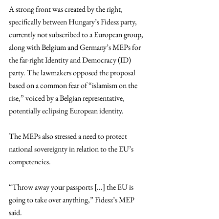
A strong front was created by the right, 
specifically between Hungary’s Fidesz party, 
currently not subscribed to a European group, 
along with Belgium and Germany’s MEPs for 
the far-right Identity and Democracy (ID) 
party. The lawmakers opposed the proposal 
based on a common fear of “islamism on the 
rise,” voiced by a Belgian representative, 
potentially eclipsing European identity.
The MEPs also stressed a need to protect 
national sovereignty in relation to the EU’s 
competencies. 
“Throw away your passports [...] the EU is 
going to take over anything,” Fidesz’s MEP 
said.