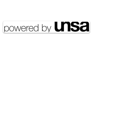
Copyright 2020 UNSA | All rights
reserved UNSA