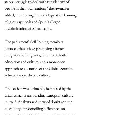
states “struggle to deal with the identity of 
people in their own nation,” the lawmaker 
added, mentioning France’s legislation banning 
religious symbols and Spain’s alleged 
discrimination of Morroccans.
The parliament’s left-leaning members 
opposed these views proposing a better 
integration of migrants, in terms of both 
education and culture, and a more open 
approach to countries of the Global South to 
achieve a more diverse culture.
The session was ultimately hampered by the 
disagreements surrounding European culture 
in itself. Analysts said it raised doubts on the 
possibility of reconciling differences on 