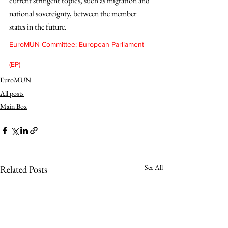
current stringent topics, such as migration and 
national sovereignty, between the member 
states in the future. 
EuroMUN Committee: European Parliament 
(EP)
EuroMUN
All posts
Main Box
See All
Related Posts