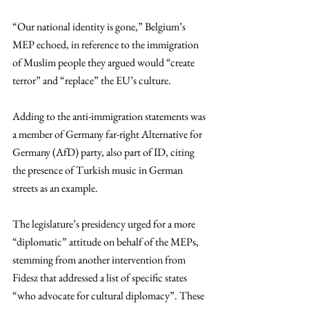
“Our national identity is gone,” Belgium’s 
MEP echoed, in reference to the immigration 
of Muslim people they argued would “create 
terror” and “replace” the EU’s culture. 
Adding to the anti-immigration statements was 
a member of Germany far-right Alternative for 
Germany (AfD) party, also part of ID, citing 
the presence of Turkish music in German 
streets as an example. 
The legislature’s presidency urged for a more 
“diplomatic” attitude on behalf of the MEPs, 
stemming from another intervention from 
Fidesz that addressed a list of specific states 
“who advocate for cultural diplomacy”. These 