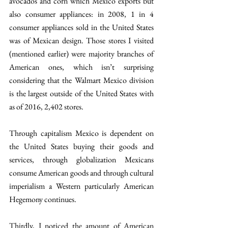
avocados and corn which Mexico exports but 
also consumer appliances: in 2008, 1 in 4 
consumer appliances sold in the United States 
was of Mexican design. Those stores I visited 
(mentioned earlier) were majority branches of 
American ones, which isn’t surprising 
considering that the Walmart Mexico division 
is the largest outside of the United States with 
as of 2016, 2,402 stores.
Through capitalism Mexico is dependent on 
the United States buying their goods and 
services, through globalization Mexicans 
consume American goods and through cultural 
imperialism a Western particularly American 
Hegemony continues.
Thirdly, I noticed the amount of American 