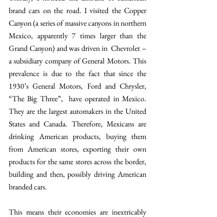
brand cars on the road. I visited the Copper 
Canyon (a series of massive canyons in northern 
Mexico, apparently 7 times larger than the 
Grand Canyon) and was driven in  Chevrolet – 
a subsidiary company of General Motors. This 
prevalence is due to the fact that since the 
1930’s General Motors, Ford and Chrysler, 
“The Big Three”,  have operated in Mexico. 
They are the largest automakers in the United 
States and Canada. Therefore, Mexicans are 
drinking American products, buying them 
from American stores, exporting their own 
products for the same stores across the border, 
building and then, possibly driving American 
branded cars.
This means their economies are inextricably 