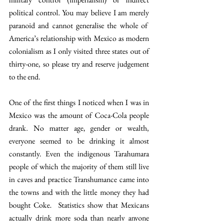
political control. You may believe I am merely 
paranoid and cannot generalise the whole of  
America’s relationship with Mexico as modern 
colonialism as I only visited three states out of 
thirty-one, so please try and reserve judgement 
to the end.
One of the first things I noticed when I was in 
Mexico was the amount of Coca-Cola people 
drank. No matter age, gender or wealth, 
everyone seemed to be drinking it almost 
constantly. Even the indigenous Tarahumara 
people of which the majority of them still live 
in caves and practice Transhumance came into 
the towns and with the little money they had 
bought Coke.  Statistics show that Mexicans 
actually drink more soda than nearly anyone 