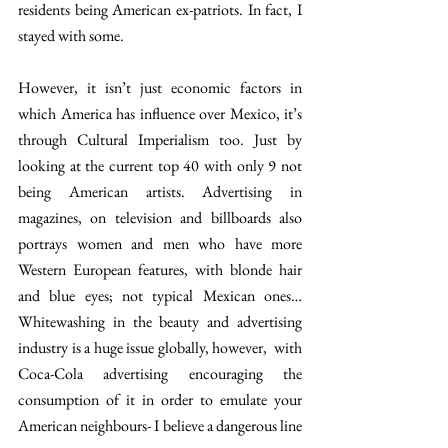
residents being American ex-patriots. In fact, I 
stayed with some.
However, it isn’t just economic factors in 
which America has influence over Mexico, it’s 
through Cultural Imperialism too. Just by 
looking at the current top 40 with only 9 not 
being American artists. Advertising in 
magazines, on television and billboards also 
portrays women and men who have more 
Western European features, with blonde hair 
and blue eyes; not typical Mexican ones… 
Whitewashing in the beauty and advertising 
industry is a huge issue globally, however,  with 
Coca-Cola advertising encouraging the 
consumption of it in order to emulate your 
American neighbours- I believe a dangerous line 