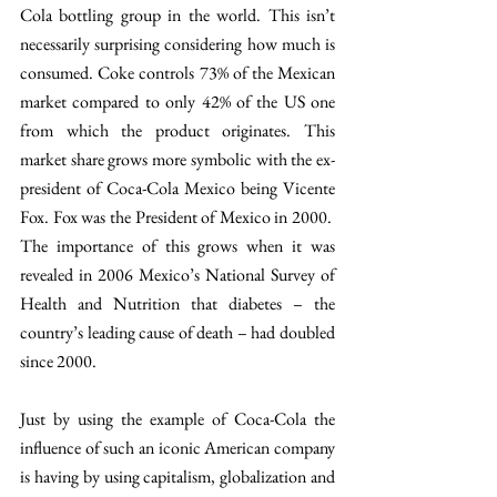
Cola bottling group in the world. This isn’t 
necessarily surprising considering how much is 
consumed. Coke controls 73% of the Mexican 
market compared to only 42% of the US one 
from which the product originates. This 
market share grows more symbolic with the ex-
president of Coca-Cola Mexico being Vicente 
Fox. Fox was the President of Mexico in 2000.  
The importance of this grows when it was 
revealed in 2006 Mexico’s National Survey of 
Health and Nutrition that diabetes – the 
country’s leading cause of death – had doubled 
since 2000.
Just by using the example of Coca-Cola the 
influence of such an iconic American company 
is having by using capitalism, globalization and 