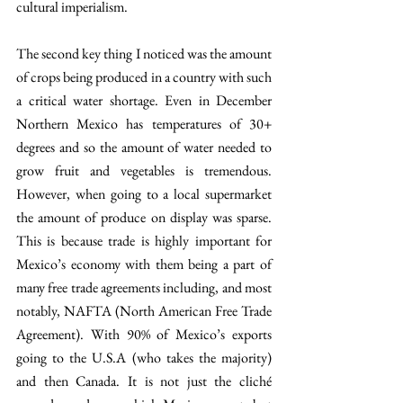
cultural imperialism.
The second key thing I noticed was the amount 
of crops being produced in a country with such 
a critical water shortage. Even in December 
Northern Mexico has temperatures of 30+ 
degrees and so the amount of water needed to 
grow fruit and vegetables is tremendous. 
However, when going to a local supermarket 
the amount of produce on display was sparse. 
This is because trade is highly important for 
Mexico’s economy with them being a part of 
many free trade agreements including, and most 
notably, NAFTA (North American Free Trade 
Agreement). With 90% of Mexico’s exports 
going to the U.S.A (who takes the majority) 
and then Canada. It is not just the cliché 