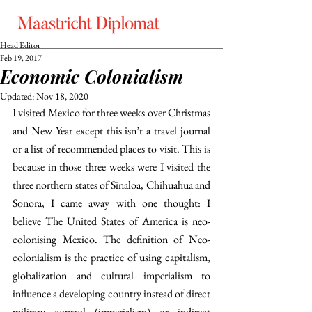
Head Editor
Feb 19, 2017
Economic Colonialism
Updated:
Nov 18, 2020
I visited Mexico for three weeks over Christmas 
and New Year except this isn’t a travel journal 
or a list of recommended places to visit. This is 
because in those three weeks were I visited the 
three northern states of Sinaloa, Chihuahua and 
Sonora, I came away with one thought: I 
believe The United States of America is neo-
colonising Mexico. The definition of Neo-
colonialism is the practice of using capitalism, 
globalization and cultural imperialism to 
influence a developing country instead of direct 
military control (imperialism) or indirect 