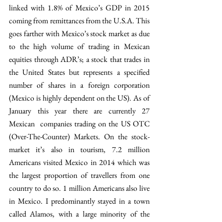
linked with 1.8% of Mexico’s GDP in 2015 
coming from remittances from the U.S.A. This 
goes farther with Mexico’s stock market as due 
to the high volume of trading in Mexican 
equities through ADR’s; a stock that trades in 
the United States but represents a specified 
number of shares in a foreign corporation 
(Mexico is highly dependent on the US). As of 
January this year there are currently 27 
Mexican  companies trading on the US OTC 
(Over-The-Counter) Markets. On the stock-
market it’s also in tourism, 7.2 million 
Americans visited Mexico in 2014 which was 
the largest proportion of travellers from one 
country to do so. 1 million Americans also live 
in Mexico. I predominantly stayed in a town 
called Alamos, with a large minority of the 