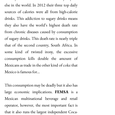
else in the world. In 2012 their three top daily 
sources of calories were all from high-calorie 
drinks. This addiction to sugary drinks means 
they also have the world’s highest death rate 
from chronic diseases caused by consumption 
of sugary drinks. This death rate is nearly triple 
that of the second country, South Africa. In 
some kind of twisted irony, the excessive 
consumption kills double the amount of 
Mexicans as trade in the other kind of coke that 
Mexico is famous for…
This consumption may be deadly but it also has 
large economic implications. 
FEMSA
 is a 
Mexican multinational beverage and retail 
operator, however, the most important fact is 
that it also runs the largest independent Coca-