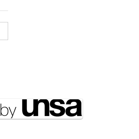
Draft Didn’t Disappear;
ust Got Outsourced to
rty