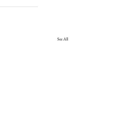
See All