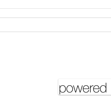
Many Hands Make Light
The 
Work
it J
Pove
eserved UNSA