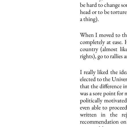
be hard to change som
head or to be torture
a thing).
When I moved to the 
completely at ease. 
country (almost lik
rights), go to rallies 
I really liked the id
elected to the Univer
that the difference i
was a sore point for 
politically motivate
even able to proceed
written in the re
recommendation on ti