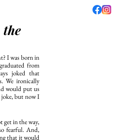
 the
fé
PODCAST
ABOUT US
t? I was born in 
 graduated from 
ys joked that 
. We ironically 
nd would put us 
 joke, but now I 
 get in the way, 
so fearful. And, 
g that it would 