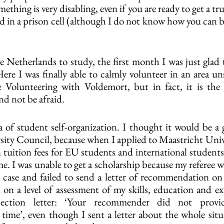
ething is very disabling, even if you are ready to get a t
d in a prison cell (although I do not know how you can b
Netherlands to study, the first month I was just glad th
Here I was finally able to calmly volunteer in an area un
e Volunteering with Voldemort, but in fact, it is the 
and not be afraid.
ea of ​​student self-organization. I thought it would be a
sity Council, because when I applied to Maastricht Unive
n tuition fees for EU students and international students
me. I was unable to get a scholarship because my referee w
d case and failed to send a letter of recommendation on 
 on a level of assessment of my skills, education and exp
jection letter: ‘Your recommender did not provid
me’, even though I sent a letter about the whole situa