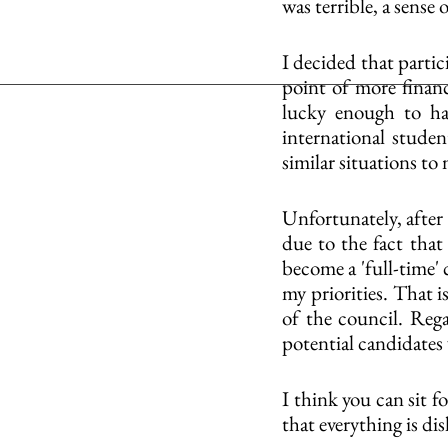
was terrible, a sense
I decided that parti
point of more financ
lucky enough to ha
international stude
similar situations to
Unfortunately, after 
due to the fact that 
become a 'full-time' 
my priorities. That i
of the council. Reg
potential candidates
I think you can sit f
that everything is di