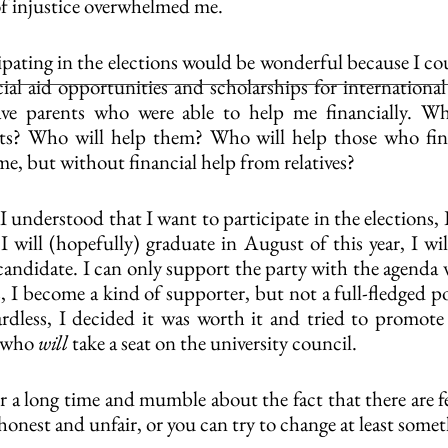
 of injustice overwhelmed me.
cipating in the elections would be wonderful because I co
ial aid opportunities and scholarships for international 
ve parents who were able to help me financially. Wh
nts? Who will help them? Who will help those who find
 me, but without financial help from relatives?
I understood that I want to participate in the elections, 
I will (hopefully) graduate in August of this year, I wil
candidate. I can only support the party with the agenda w
s, I become a kind of supporter, but not a full-fledged 
ardless, I decided it was worth it and tried to promot
 who 
will
 take a seat on the university council.
or a long time and mumble about the fact that there are f
shonest and unfair, or you can try to change at least some