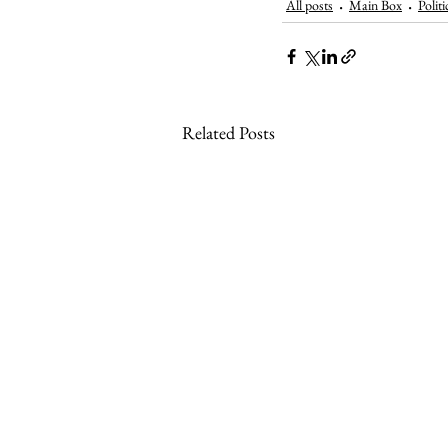
All posts
Main Box
Politi
Related Posts