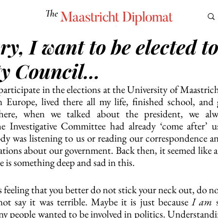
The
Maastricht Diplomat
y, I want to be elected to
S
CULTURE
EUROMUN
SCIENCE
Corner Ca
ty Council…
articipate in the elections at the University of Maastrich
 Europe, lived there all my life, finished school, and
where, when we talked about the president, we alwa
he Investigative Committee had already ‘come after’ us
dy was listening to us or reading our correspondence a
ations about our government. Back then, it seemed like a
 is something deep and sad in this. 
 feeling that you better do not stick your neck out, do not
ot say it was terrible. Maybe it is just because 
I am
 
ny people wanted to be involved in politics. Understandin