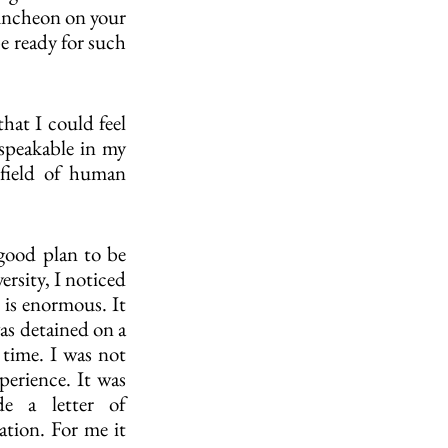
runcheon on your 
e ready for such 
at I could feel 
speakable in my 
field of human 
 good plan to be 
rsity, I noticed 
 is enormous. It 
as detained on a 
time. I was not 
erience. It was 
e a letter of 
tion. For me it 