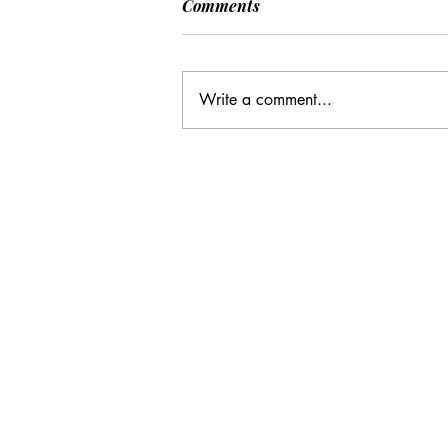
Comments
Write a comment...
CC: It Wasn't Just Sunday
Email Address:
journal@myunsa.org
Copyright 2020 UNSA | All rights r