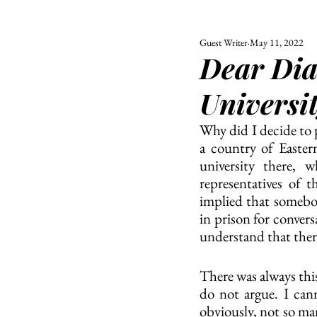
Guest Writer
May 11, 2022
ALL
UNIVERSITY
Dear Diar
POLITIC
Universi
Why did I decide to p
a country of Eastern
university there, 
representatives of t
implied that somebo
in prison for convers
understand that there
There was always this
do not argue. I cann
obviously, not so ma