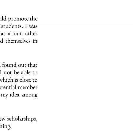
uld promote the 
students. I was 
at about other 
 themselves in 
I found out that 
l not be able to 
hich is close to 
potential member 
e my idea among 
ew scholarships, 
thing.