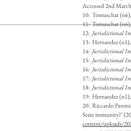
Accessed 2nd March
10:  Tomuschat (n6)
11:  Tomuschat (n6)
12:  
Jurisdictional Im
13:  Hernandez (n1)
14:  
Jurisdictional Im
15:  
Jurisdictional Im
16:  
Jurisdictional Im
17:  
Jurisdictional Im
18:  
Jurisdictional Im
19:  Hernandez (n1)
20:  Riccardo Pavoni
State immunity?’ (2
content/uploads/202