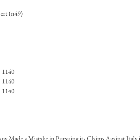
ert (n49)
 
 
 
, 1140
, 1140
, 1140
ny Made a Mistake in Pursuing its Claims Against Italy i