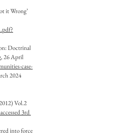
ot it Wrong’ 
.pdf?
on: Doctrinal 
 26 April 
munities-case-
arch 2024
(2012) Vol.2 
 accessed 3rd 
red into force 