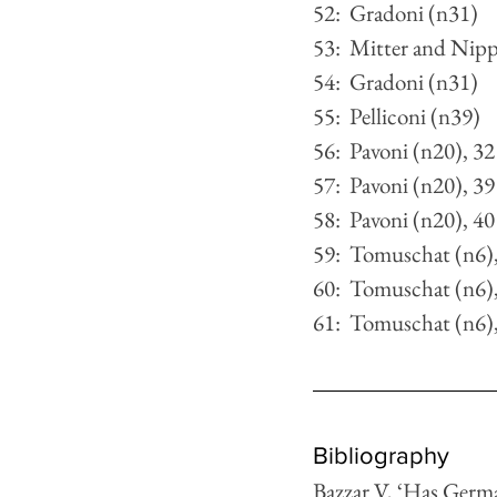
52:  Gradoni (n31)
53:  Mitter and Nipp
54:  Gradoni (n31)
55:  Pelliconi (n39)
56:  Pavoni (n20), 32
57:  Pavoni (n20), 39
58:  Pavoni (n20), 40
59:  Tomuschat (n6)
60:  Tomuschat (n6)
61:  Tomuschat (n6)
Bibliography
Bazzar V, ‘Has Germa