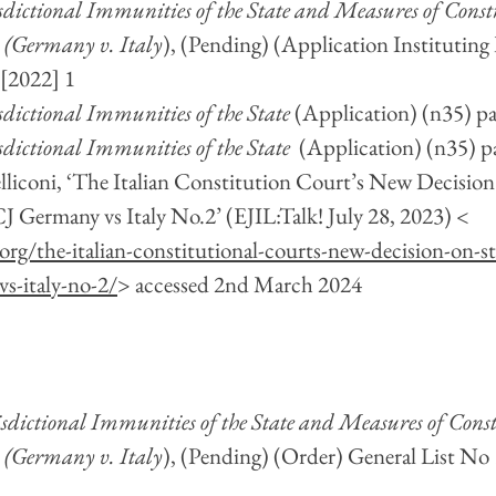
isdictional Immunities of the State and Measures of Const
 (Germany v. Italy
), (Pending) (Application Instituting
 [2022] 1
sdictional Immunities of the State 
(Application) (n35) pa
sdictional Immunities of the State 
 (Application) (n35) p
lliconi, ‘The Italian Constitution Court’s New Decision 
 Germany vs Italy No.2’ (EJIL:Talk! July 28, 2023) < 
.org/the-italian-constitutional-courts-new-decision-on-
vs-italy-no-2/
> accessed 2nd March 2024
isdictional Immunities of the State and Measures of Const
 (Germany v. Italy
), (Pending) (Order) General List No