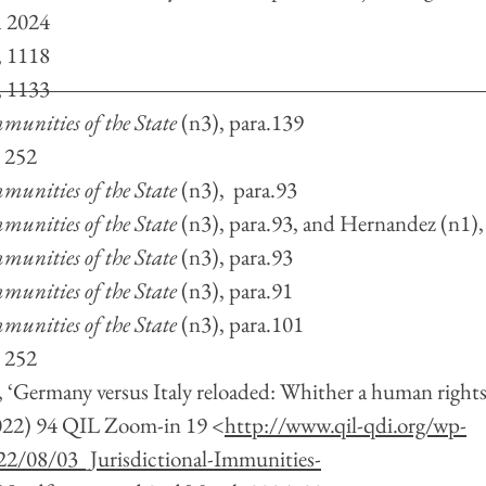
 2024
, 1118
, 1133
munities of the State
 (n3),
para.139
, 252
munities of the State 
(n3), 
para.93
munities of the State 
(n3),
para.93, and Hernandez (n1),
munities of the State 
(n3), para.93
munities of the State 
(n3), para.91
munities of the State 
(n3),
para.101
, 252
, ‘Germany versus Italy reloaded: Whither a human rights 
022) 94 QIL Zoom-in 19 <
http://www.qil-qdi.org/wp-
2/08/03_Jurisdictional-Immunities-