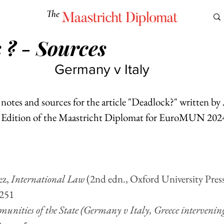
The
Maastricht Diplomat
 ? - Sources
S
CULTURE
EUROMUN
SCIENCE
Corner Ca
Germany v Italy
l notes and sources for the article "Deadlock?" written b
d Edition of the Maastricht Diplomat for EuroMUN 2024
z, 
International Law
 (2nd edn., Oxford University Pres
 251
mmunities of the State (Germany v Italy, Greece intervening