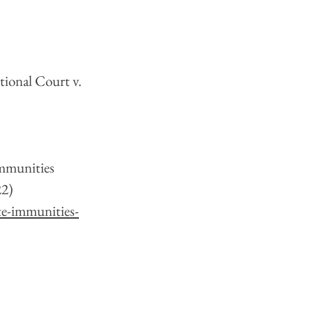
tional Court v. 
Immunities 
2) 
te-immunities-