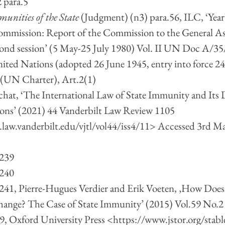
 para.5
unities of the State 
(Judgment) (n3) para.56, ILC, ‘Year
ommission: Report of the Commission to the General As
econd session’ (5 May-25 July 1980) Vol. II UN Doc A/35
United Nations (adopted 26 June 1945, entry into force 2
UN Charter), Art.2(1)
chat, ‘The International Law of State Immunity and Its
ions’ (2021) 44 Vanderbilt Law Review 1105 
.law.vanderbilt.edu/vjtl/vol44/iss4/11
> Accessed 3rd Ma
 239
 240
, 241, Pierre-Hugues Verdier and Erik Voeten, ‚How Doe
hange? The Case of State Immunity’ (2015) Vol.59 No.2 
9, Oxford University Press <
https://www.jstor.org/stab