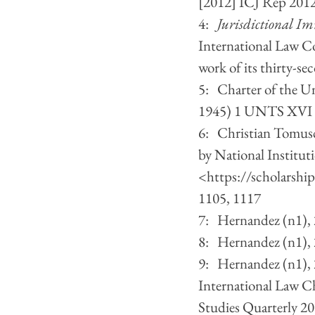
[2012] ICJ Rep 2012
4:   
Jurisdictional Imm
International Law C
work of its thirty-s
5:   Charter of the 
1945) 1 UNTS XVI (
6:   Christian Tomus
by National Institut
<
https://scholarship
1105, 1117
7:   Hernandez (n1),
8:   Hernandez (n1),
9:   Hernandez (n1)
International Law C
Studies Quarterly 20