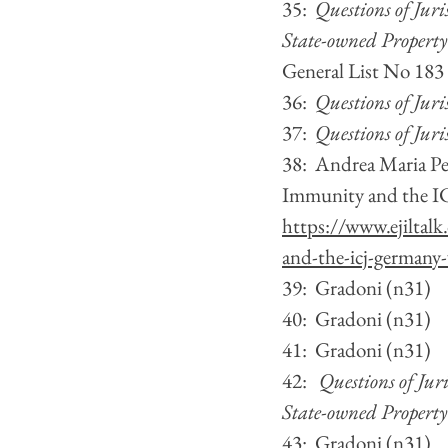
35:  
Questions of Jur
State-owned Property
General List No 183
36:  
Questions of Juri
37:  
Questions of Juri
38:  Andrea Maria Pe
Immunity and the ICJ
https://www.ejiltalk
and-the-icj-germany-
39:  Gradoni (n31)
40:  Gradoni (n31)  
41:  Gradoni (n31)
42:   
Questions of Jur
State-owned Property
43:  Gradoni (n31)