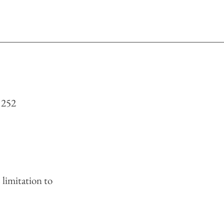
 252
limitation to 