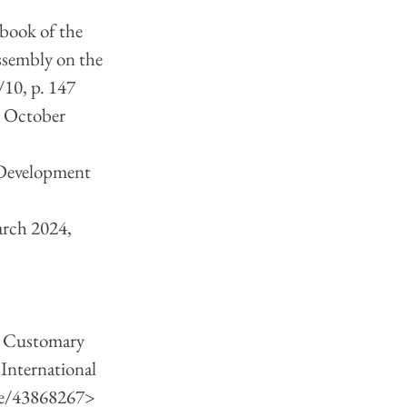
book of the 
sembly on the 
/10, p. 147
4 October 
 Development 
rch 2024, 
s Customary 
International 
le/43868267
> 