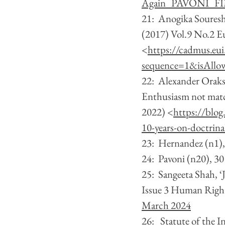
Again_PAVONI_FI
21:  Anogika Souresh
(2017) Vol.9 No.2 Eu
<
https://cadmus.eu
sequence=1&isAllo
22:  Alexander Oraks
Enthusiasm not matc
2022) <
https://blog
10-years-on-doctrin
23:  Hernandez (n1)
24:  Pavoni (n20), 30
25:  Sangeeta Shah, ‘
Issue 3 Human Righ
March 2024
26:   Statute of the 