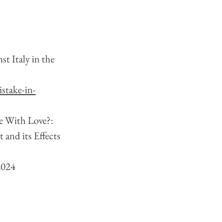
t Italy in the 
stake-in-
e With Love?: 
and its Effects 
2024