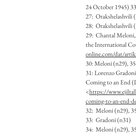
24 October 1945) 3
27:  Orakshelashvili 
28:  Orakshelashvili 
29:  Chantal Meloni, 
the International Co
online.com/dat/arti
30: Meloni (n29), 3
31: Lorenzo Gradoni,
Coming to an End (De
<
https://www.ejilta
coming-to-an-end-des
32:  Meloni (n29), 3
33:  Gradoni (n31) 
34:  Meloni (n29), 3