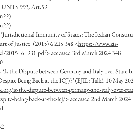
3 UNTS 993, Art.59
(n22)
(n22)
‘Jurisdictional Immunity of States: The Italian Constitu
urt of Justice’ (2015) 6 ZIS 348 <
https://www.zis-
kel/2015_6_931.pdf
> accessed 3rd March 2024 348
50
 ‘Is the Dispute between Germany and Italy over State 
spite Being Back at the ICJ)?’ (EJIL: Talk!, 10 May 202
lk.org/is-the-dispute-between-germany-and-italy-over-sta
pite-being-back-at-the-icj/
> accessed 2nd March 2024
51 
52