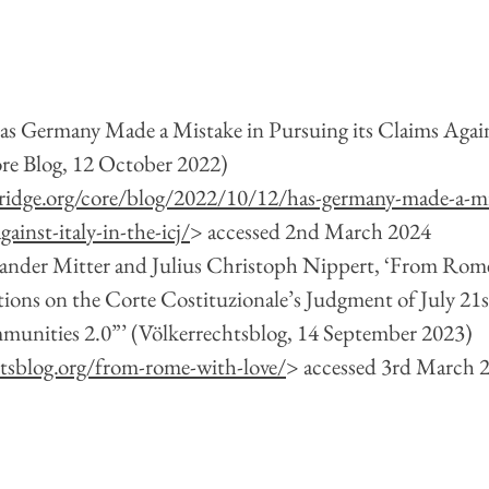
Has Germany Made a Mistake in Pursuing its Claims Agains
e Blog, 12 October 2022) 
idge.org/core/blog/2022/10/12/has-germany-made-a-mi
gainst-italy-in-the-icj/
> accessed 2nd March 2024
xander Mitter and Julius Christoph Nippert, ‘From Rom
ions on the Corte Costituzionale’s Judgment of July 21st 
mmunities 2.0”’ (Völkerrechtsblog, 14 September 2023)  
htsblog.org/from-rome-with-love/
> accessed 3rd March 