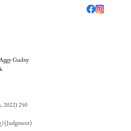
fé
PODCAST
ABOUT US
y Aggy Gudny 
. 
s, 2022) 250
) 
(Judgment) 