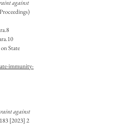
raint against 
 Proceedings) 
ra.8 
ara.10
on State 
state-immunity-
raint against 
 183 [2023] 2