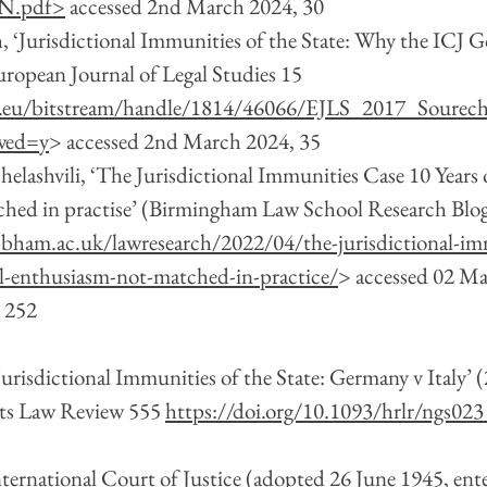
N.pdf
>
 accessed 2nd March 2024, 30 
, ‘Jurisdictional Immunities of the State: Why the ICJ G
ropean Journal of Legal Studies 15 
i.eu/bitstream/handle/1814/46066/EJLS_2017_Sourech
wed=y
> accessed 2nd March 2024, 35
helashvili, ‘The Jurisdictional Immunities Case 10 Years 
hed in practise’ (Birmingham Law School Research Blog,
.bham.ac.uk/lawresearch/2022/04/the-jurisdictional-im
al-enthusiasm-not-matched-in-practice/
> accessed 02 M
, 252
Jurisdictional Immunities of the State: Germany v Italy’ 
ts Law Review 555 
https://doi.org/10.1093/hrlr/ngs023
International Court of Justice (adopted 26 June 1945, ente