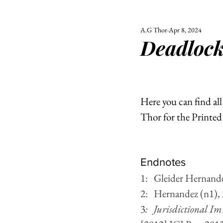
A.G Thor
Apr 8, 2024
ALL
UNIVERSITY
Deadlock
POLITIC
Here you can find al
Thor for the Printe
Endnotes 
1:   Gleider Hernande
2:   Hernandez (n1),
3
:   Jurisdictional I