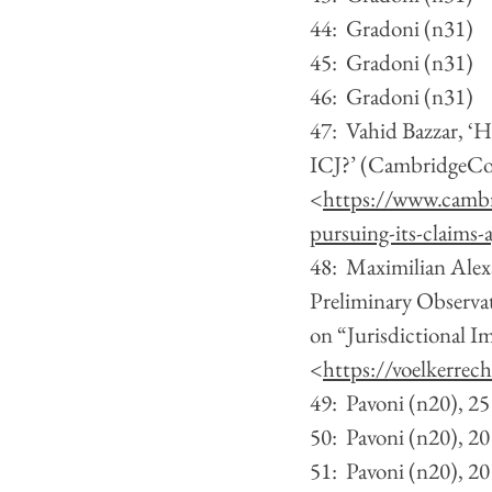
44:  Gradoni (n31)
45:  Gradoni (n31)
46:  Gradoni (n31)
47:  Vahid Bazzar, ‘
ICJ?’ (CambridgeCor
<
https://www.cambr
pursuing-its-claims-a
48:  Maximilian Ale
Preliminary Observat
on “Jurisdictional I
<
https://voelkerrec
49:  Pavoni (n20), 25
50:  Pavoni (n20), 20
51:  Pavoni (n20), 20