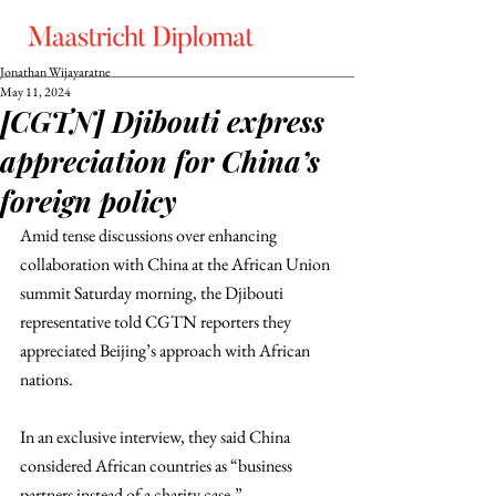
Jonathan Wijayaratne
May 11, 2024
[CGTN] Djibouti express
appreciation for China’s
foreign policy
Amid tense discussions over enhancing 
collaboration with China at the African Union 
summit Saturday morning, the Djibouti 
representative told CGTN reporters they 
appreciated Beijing’s approach with African 
nations. 
In an exclusive interview, they said China 
considered African countries as “business 
partners instead of a charity case.”