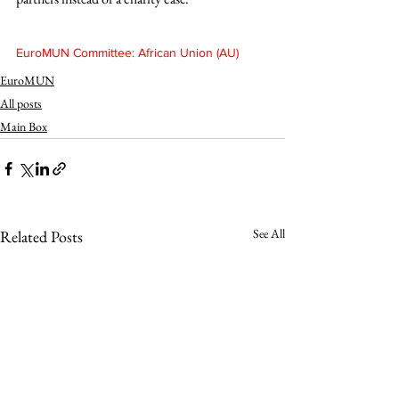
EuroMUN Committee: African Union (AU)
EuroMUN
All posts
Main Box
See All
Related Posts