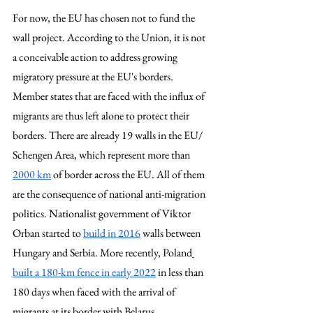
For now, the EU has chosen not to fund the 
wall project. According to the Union, it is not 
a conceivable action to address growing 
migratory pressure at the EU's borders. 
Member states that are faced with the influx of 
migrants are thus left alone to protect their 
borders. There are already 19 walls in the EU/ 
Schengen Area, which represent more than 
2000 km
 of border across the EU. All of them 
are the consequence of national anti-migration 
politics. Nationalist government of Viktor 
Orban started to 
build in 2016
 walls between 
Hungary and Serbia. More recently, Poland
built a 180-km fence in early 2022
 in less than 
180 days when faced with the arrival of 
migrants at its border with Belarus. 