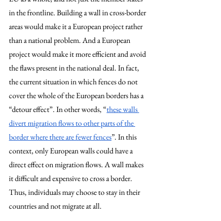
in the frontline. Building a wall in cross-border 
areas would make it a European project rather 
than a national problem. And a European 
project would make it more efficient and avoid 
the flaws present in the national deal. In fact, 
the current situation in which fences do not 
cover the whole of the European borders has a 
“detour effect”. In other words, “
these walls 
divert migration flows to other parts of the 
border where there are fewer fences
”
. 
In this 
context, only European walls could have a 
direct effect on migration flows. A wall makes 
it difficult and expensive to cross a border. 
Thus, individuals may choose to stay in their 
countries and not migrate at all. 