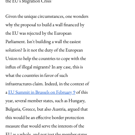
the EU's Migration Crisis"
Given the unique circumstances, one wonders 
why the proposal to build a wall financed by 
the EU was rejected by the European 
Parliament. Isn't building a wall the easiest 
solution? Is it not the duty of the European 
Union to help the countries to cope with the 
influx of illegal migrants? In any case, this is 
what the countries in favor of such 
infrastructures claim. Indeed, in the context of 
a 
EU Summit in Brussels on February 9
 of this 
year, several member states, such as Hungary, 
Bulgaria, Greece, but also Austria, argued that 
this would be an effective border protection 
measure that would serve the interests of the 
EU as a whole, and not just the member states 