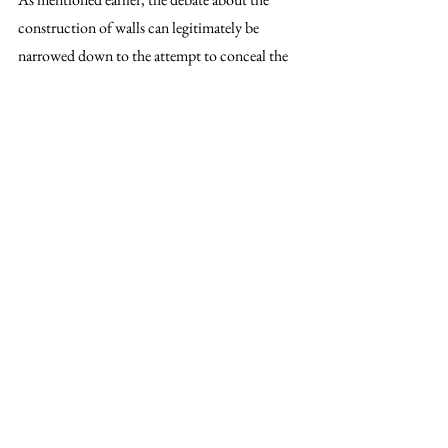
construction of walls can legitimately be 
narrowed down to the attempt to conceal the 
real problem the EU is currently facing: the 
decade-long ignored responsibility to address 
the root cause of migration. Whereas research 
has shown that the leading cause of mass 
movement has been the direct and indirect 
consequences of environmental degradation, 
the effort to attack the problem at its roots has 
been considerably low - to say the least. Yet, 
ironically, when it comes to fighting the 
symptoms of the problem, voices tend to get 
more demanding.
The growing demand for increased border 
control in the EU is nothing else than the 