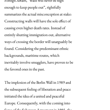
Foreign Affairs, “walls will never be high 
enough to keep people out”, rightfully 
summarizes the actual misconception at stake: 
Constructing walls will have the sole effect of 
causing even higher death rates. Instead of 
entirely shutting immigration out, alternative 
ways of crossing the border will unarguably be 
found. Considering the predominant ethnic 
backgrounds, maritime routes, which 
inevitably involve smugglers, have proven to be 
the favored ones in the past.
The implosion of the Berlin Wall in 1989 and 
the subsequent feeling of liberation and peace 
initiated the idea of a united and peaceful 
Europe. Consequently, with the coming into 
force of the Schengen Agreement in 1985, the 