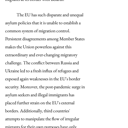
	The EU has such disparate and unequal 
asylum policies that it is unable to establish a 
common system of migration control. 
Persistent disagreements among Member States 
makes the Union powerless against this 
extraordinary and ever-changing migratory 
challenge. The conflict between Russia and 
Ukraine led to a fresh influx of refugees and 
exposed again weaknesses in the EU's border 
security. Moreover, the post-pandemic surge in 
asylum seekers and illegal immigrants has 
placed further strain on the EU's external 
borders. Additionally, third countries' 
attempts to manipulate the flow of irregular 
migrants for their own purposes have only 