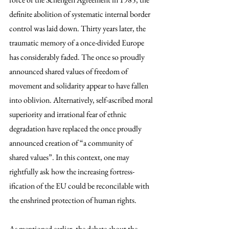
definite abolition of systematic internal border 
control was laid down. Thirty years later, the 
traumatic memory of a once-divided Europe 
has considerably faded. The once so proudly 
announced shared values of freedom of 
movement and solidarity appear to have fallen 
into oblivion. Alternatively, self-ascribed moral 
superiority and irrational fear of ethnic 
degradation have replaced the once proudly 
announced creation of “a community of 
shared values”. In this context, one may 
rightfully ask how the increasing fortress-
ification of the EU could be reconcilable with 
the enshrined protection of human rights.
As mentioned earlier, the debate about the 