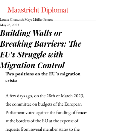
Louise Chanut & Maya Müller-Perron
May 25, 2023
Building Walls or
Breaking Barriers: The
EU's Struggle with
Migration Control
Two positions on the EU´s migration 
crisis:
A few days ago, on the 28th of March 2023, 
the committee on budgets of the European 
Parliament voted against the funding of fences 
at the borders of the EU at the expense of 
requests from several member states to the 