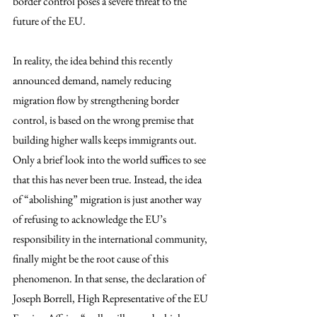
border control poses a severe threat to the 
future of the EU.
In reality, the idea behind this recently 
announced demand, namely reducing 
migration flow by strengthening border 
control, is based on the wrong premise that 
building higher walls keeps immigrants out. 
Only a brief look into the world suffices to see 
that this has never been true. Instead, the idea 
of “abolishing” migration is just another way 
of refusing to acknowledge the EU’s 
responsibility in the international community, 
finally might be the root cause of this 
phenomenon. In that sense, the declaration of 
Joseph Borrell, High Representative of the EU 