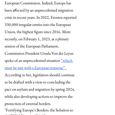
European Commission. Indeed, Europe has 
been affected by an unprecedented migration 
crisis in recent years. In 2022, Frontex reported 
330,000 irregular entries into the European 
Union, the highest figure since 2016. More 
recently, on February 1, 2023, at a plenary 
session of the European Parliament, 
Commission President Ursula Von der Leyen 
spoke of an unprecedented situation 
“which 
must be met with a European response”. 
According to her, legislation should continue 
to be drafted with a view to concluding the 
pact on asylum and migration by spring 2024, 
while also developing actions to improve the 
protection of external borders. 
"Fortifying Europe's Borders: the Solution to 