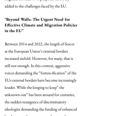
added to the challenges faced by the EU. 
"Beyond Walls: The Urgent Need for 
Effective Climate and Migration Policies 
in the EU"
Between 2014 and 2022, the length of fences 
at the European Union’s external borders 
increased sixfold. However, for many, that is 
still not enough. In this context, aggressive 
voices demanding the “fortess-ification” of the 
EUs external borders have become increasingly 
louder. While the longing to keep” the 
unknown out” has been around for centuries, 
the sudden resurgence of discriminatory 
ideologies demanding the funding of enhanced 