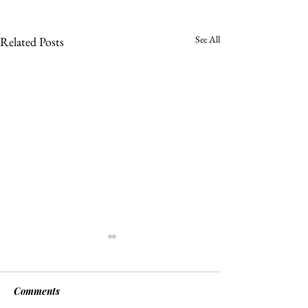
See All
Related Posts
Comments