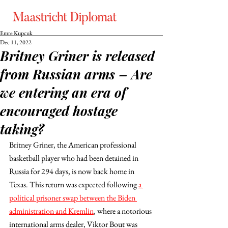
Emre Kupcuk
Dec 11, 2022
Britney Griner is released
from Russian arms – Are
we entering an era of
encouraged hostage
taking?
Britney Griner, the American professional 
basketball player who had been detained in 
Russia for 294 days, is now back home in 
Texas. This return was expected following 
a 
political prisoner swap between the Biden 
administration and Kremlin
, where a notorious 
international arms dealer, Viktor Bout was 