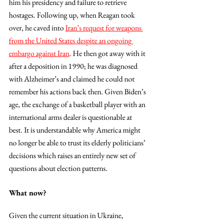
him his presidency and failure to retrieve 
hostages. Following up, when Reagan took 
over, he caved into 
Iran’s request for weapons 
from the United States despite an ongoing 
embargo against Iran
. He then got away with it 
after a deposition in 1990; he was diagnosed 
with Alzheimer’s and claimed he could not 
remember his actions back then. Given Biden’s 
age, the exchange of a basketball player with an 
international arms dealer is questionable at 
best. It is understandable why America might 
no longer be able to trust its elderly politicians’ 
decisions which raises an entirely new set of 
questions about election patterns. 
What now? 
Given the current situation in Ukraine, 