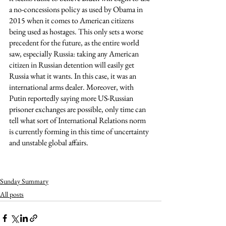
a no-concessions policy as used by Obama in 
2015 when it comes to American citizens 
being used as hostages. This only sets a worse 
precedent for the future, as the entire world 
saw, especially Russia: taking any American 
citizen in Russian detention will easily get 
Russia what it wants. In this case, it was an 
international arms dealer. Moreover, with 
Putin reportedly saying more US-Russian 
prisoner exchanges are possible, only time can 
tell what sort of International Relations norm 
is currently forming in this time of uncertainty 
and unstable global affairs. 
Sunday Summary
All posts