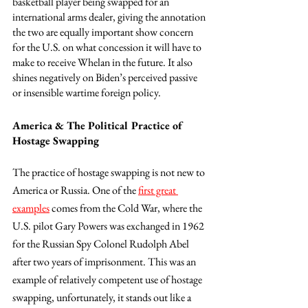
basketball player being swapped for an 
international arms dealer, giving the annotation 
the two are equally important show concern 
for the U.S. on what concession it will have to 
make to receive Whelan in the future. It also 
shines negatively on Biden’s perceived passive 
or insensible wartime foreign policy. 
America & The Political Practice of 
Hostage Swapping
The practice of hostage swapping is not new to 
America or Russia. One of the 
first great 
examples
 comes from the Cold War, where the 
U.S. pilot Gary Powers was exchanged in 1962 
for the Russian Spy Colonel Rudolph Abel 
after two years of imprisonment. This was an 
example of relatively competent use of hostage 
swapping, unfortunately, it stands out like a 