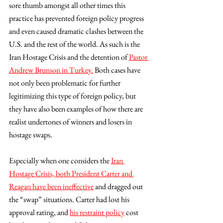
sore thumb amongst all other times this 
practice has prevented foreign policy progress 
and even caused dramatic clashes between the 
U.S. and the rest of the world. As such is the 
Iran Hostage Crisis and the detention of 
Pastor 
Andrew Brunson in Turkey.
 Both cases have 
not only been problematic for further 
legitimizing this type of foreign policy, but 
they have also been examples of how there are 
realist undertones of winners and losers in 
hostage swaps. 
Especially when one considers the 
Iran 
Hostage Crisis, both President Carter and 
Reagan have been ineffective
 and dragged out 
the “swap” situations. Carter had lost his 
approval rating, and 
his restraint policy
 cost 