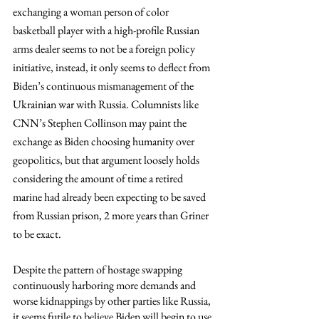
exchanging a woman person of color 
basketball player with a high-profile Russian 
arms dealer seems to not be a foreign policy 
initiative, instead, it only seems to deflect from 
Biden’s continuous mismanagement of the 
Ukrainian war with Russia. Columnists like 
CNN’s Stephen Collinson may paint the 
exchange as Biden choosing humanity over 
geopolitics, but that argument loosely holds 
considering the amount of time a retired 
marine had already been expecting to be saved 
from Russian prison, 2 more years than Griner 
to be exact.  
Despite the pattern of hostage swapping 
continuously harboring more demands and 
worse kidnappings by other parties like Russia, 
it seems futile to believe Biden will begin to use 