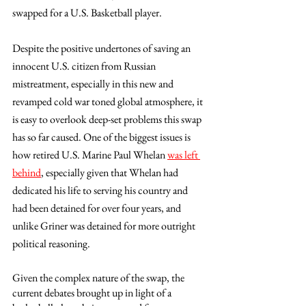
swapped for a U.S. Basketball player.  
Despite the positive undertones of saving an 
innocent U.S. citizen from Russian 
mistreatment, especially in this new and 
revamped cold war toned global atmosphere, it 
is easy to overlook deep-set problems this swap 
has so far caused. One of the biggest issues is 
how retired U.S. Marine Paul Whelan 
was left 
behind
, especially given that Whelan had 
dedicated his life to serving his country and 
had been detained for over four years, and 
unlike Griner was detained for more outright 
political reasoning. 
Given the complex nature of the swap, the 
current debates brought up in light of a 