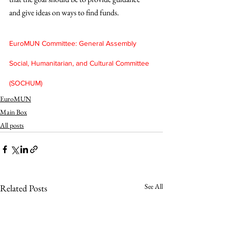
and give ideas on ways to find funds.
EuroMUN Committee: General Assembly 
Social, Humanitarian, and Cultural Committee 
(SOCHUM)
EuroMUN
Main Box
All posts
See All
Related Posts