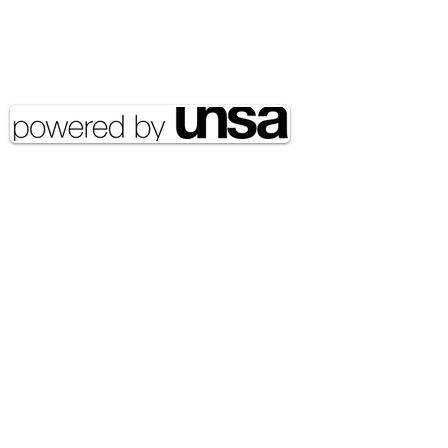
Email Address:
journal@myunsa.org
Copyright 2020 UNSA | All rights
reserved UNSA