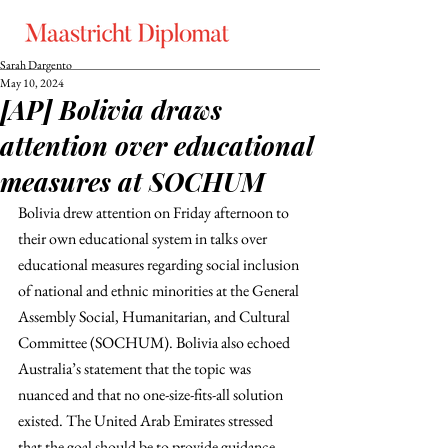
Sarah Dargento
May 10, 2024
[AP] Bolivia draws
attention over educational
measures at SOCHUM
Bolivia drew attention on Friday afternoon to 
their own educational system in talks over 
educational measures regarding social inclusion 
of national and ethnic minorities at the General 
Assembly Social, Humanitarian, and Cultural 
Committee (SOCHUM). Bolivia also echoed 
Australia’s statement that the topic was 
nuanced and that no one-size-fits-all solution 
existed. The United Arab Emirates stressed 
that the goal should be to provide guidance 