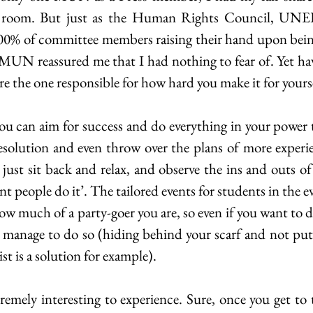
 room. But just as the Human Rights Council, UNEP
0% of committee members raising their hand upon being 
n MUN reassured me that I had nothing to fear of. Yet havi
 are the one responsible for how hard you make it for yours
you can aim for success and do everything in your power t
esolution and even throw over the plans of more exper
 just sit back and relax, and observe the ins and outs of
t people do it’. The tailored events for students in the e
w much of a party-goer you are, so even if you want to d
t manage to do so (hiding behind your scarf and not putt
ist is a solution for example).
emely interesting to experience. Sure, once you get to 