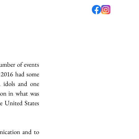
fé
PODCAST
ABOUT US
umber of events 
, 2016 had some 
 idols and one 
on in what was 
e United States 
nication and to 