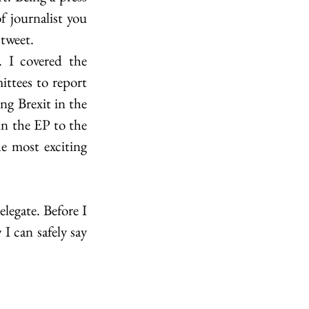
 journalist you 
 tweet.
I covered the 
tees to report 
g Brexit in the 
in the EP to the 
e most exciting 
egate. Before I 
 can safely say 