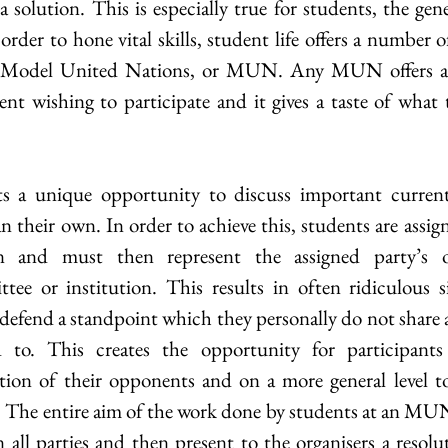
solution. This is especially true for students, the gene
order to hone vital skills, student life offers a number o
e Model United Nations, or MUN. Any MUN offers an 
ent wishing to participate and it gives a taste of what 
 
 a unique opportunity to discuss important current
 their own. In order to achieve this, students are assig
ian and must then represent the assigned party’s o
tee or institution. This results in often ridiculous s
 defend a standpoint which they personally do not share 
 to. This creates the opportunity for participants 
tion of their opponents and on a more general level to
s. The entire aim of the work done by students at an MUN 
ll parties and then present to the organisers a resolut