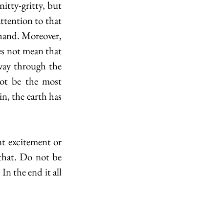
itty-gritty, but 
ttention to that 
ehand. Moreover, 
s not mean that 
way through the 
ot be the most 
n, the earth has 
 excitement or 
that. Do not be 
In the end it all 