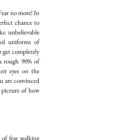
ear no more! In 
ect chance to 
ks: unbelievable 
ol uniforms of 
 get completely 
 a rough 90% of 
r eyes on the 
 are convinced 
 picture of how 
f fear walking 