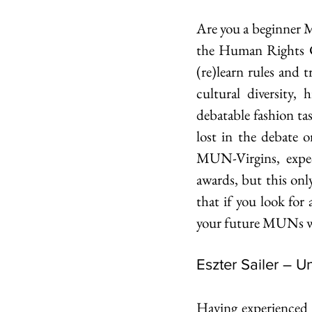
Are you a beginner M
the Human Rights C
(re)learn rules and t
cultural diversity,
debatable fashion ta
lost in the debate o
MUN-Virgins, expec
awards, but this on
that if you look for
your future MUNs wil
Eszter Sailer – 
Having experienced 