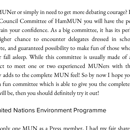
UNer or simply in need to get more debating courage? F
ouncil Committee of HamMUN you will have the perf
rain your confidence. As a big committee, it has its per
 higher chance to encounter delegates dressed in scho
ste, and guaranteed possibility to make fun of those who
r fall asleep. While this committee is usually made of
t to meet one or two experienced MUNers with thei
ly adds to the complete MUN feel! So by now I hope you
 a fun committee which is able to give you the complete
l be, then you should definitely try it out!
United Nations Environment Programme 
only one MUN as a Press member, I had my fair share o