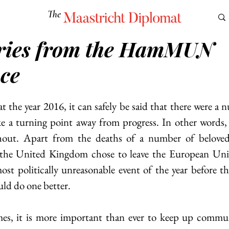
The
Maastricht Diplomat
ories from the HamMUN
S
CULTURE
EUROMUN
SCIENCE
Corner Ca
ce
 the year 2016, it can safely be said that there were a n
ike a turning point away from progress. In other words
hout. Apart from the deaths of a number of beloved
, the United Kingdom chose to leave the European Uni
st politically unreasonable event of the year before th
uld do one better.
times, it is more important than ever to keep up commu