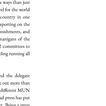
 ways than just 
eel for the world 
country in one 
eporting on the 
unishments, and 
nanigans of the 
 2 committees to 
ling running all 
d the delegate 
me out more than 
 3 different MUN 
ad press has put 
. Being a press 