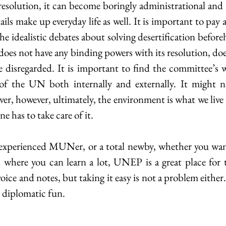
resolution, it can become boringly administrational and n
ails make up everyday life as well. It is important to pay a
the idealistic debates about solving desertification befor
oes not have any binding powers with its resolution, doe
e disregarded. It is important to find the committee’s 
of the UN both internally and externally. It might n
er, however, ultimately, the environment is what we live i
e has to take care of it.
experienced MUNer, or a total newby, whether you want
on where you can learn a lot, UNEP is a great place for 
oice and notes, but taking it easy is not a problem either. 
 diplomatic fun.