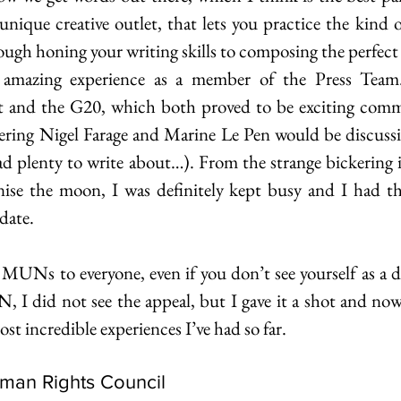
nique creative outlet, that lets you practice the kind of
ugh honing your writing skills to composing the perfect
zing experience as a member of the Press Team. 
 and the G20, which both proved to be exciting commit
dering Nigel Farage and Marine Le Pen would be discussin
had plenty to write about…). From the strange bickering 
nise the moon, I was definitely kept busy and I had th
date.
Ns to everyone, even if you don’t see yourself as a del
 I did not see the appeal, but I gave it a shot and now I
st incredible experiences I’ve had so far.
uman Rights Council