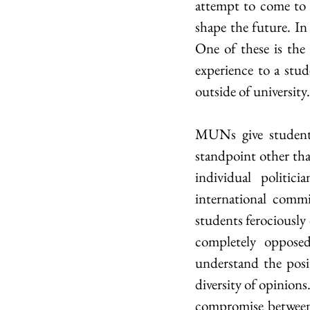
attempt to come to a 
shape the future. In 
One of these is th
experience to a stud
outside of university.
MUNs give students
standpoint other than
individual politic
international commit
students ferociously
completely opposed
understand the posi
diversity of opinion
compromise between a