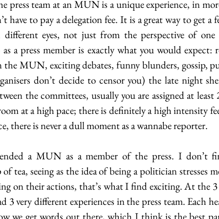
e press team at an MUN is a unique experience, in more
t have to pay a delegation fee. It is a great way to get a f
ifferent eyes, not just from the perspective of one 
 as a press member is exactly what you would expect: r
in the MUN, exciting debates, funny blunders, gossip, p
ganisers don’t decide to censor you) the late night she
etween the committees, usually you are assigned at least
oom at a high pace; there is definitely a high intensity fee
e, there is never a dull moment as a wannabe reporter.
ttended a MUN as a member of the press. I don’t fin
of tea, seeing as the idea of being a politician stresses 
ng on their actions, that’s what I find exciting. At the
d 3 very different experiences in the press team. Each he
w we get words out there, which I think is the best part