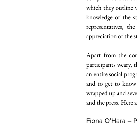
which they outline w
knowledge of the st
representatives, th
appreciation of the s
Apart from the com
participants weary, t
an entire social prog
and to get to know
wrapped up and seve
and the press. Here 
Fiona O’Hara – 