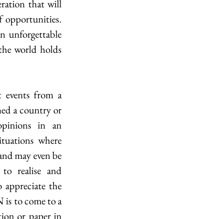
ration that will 
f opportunities. 
unforgettable 
the world holds 
 events from a 
ned a country or 
pinions in an 
ituations where 
and may even be 
to realise and 
 appreciate the 
is to come to a 
ion or paper in 