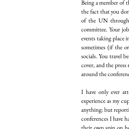
Being a member of th
the fact that you don’
of the UN through d
committee. Your job
events taking place 
sometimes (if the or
socials. You travel b
cover, and the press r
around the conferenc
I have only ever a
experience as my cup 
anything; but reporti
conferences I have ha
their own spin on ho