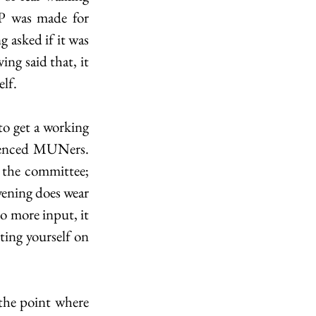
 was made for 
asked if it was 
ng said that, it 
elf.
o get a working 
ienced MUNers. 
 the committee; 
vening does wear 
o more input, it 
ing yourself on 
the point where 