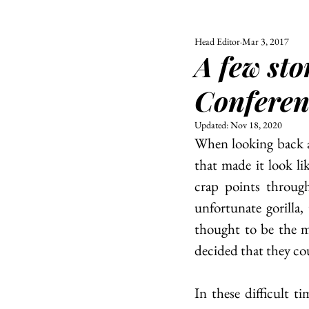
Head Editor
Mar 3, 2017
ALL
UNIVERSITY
A few st
POLITIC
Conferen
Updated:
Nov 18, 2020
When looking back at
that made it look l
crap points throug
unfortunate gorilla
thought to be the mo
decided that they co
In these difficult 