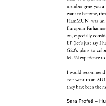
member gives you a u
want to become, thro
HamMUN was an ama
European Parliament
on, especially consi
EP (let’s just say I 
G20’s plans to colo
MUN experience to 
I would recommend MU
ever went to an MUN,
they have been the mo
Sara Profeti – H