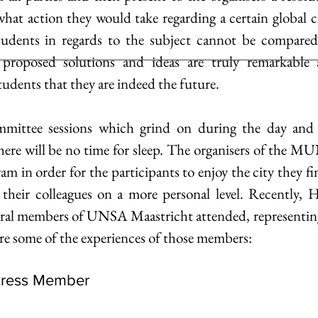
hat action they would take regarding a certain global cri
udents in regards to the subject cannot be compared t
e proposed solutions and ideas are truly remarkable a
tudents that they are indeed the future.
mittee sessions which grind on during the day and o
here will be no time for sleep. The organisers of the MU
ram in order for the participants to enjoy the city they fi
 their colleagues on a more personal level. Recentl
ral members of UNSA Maastricht attended, representing 
are some of the experiences of those members:
Press Member