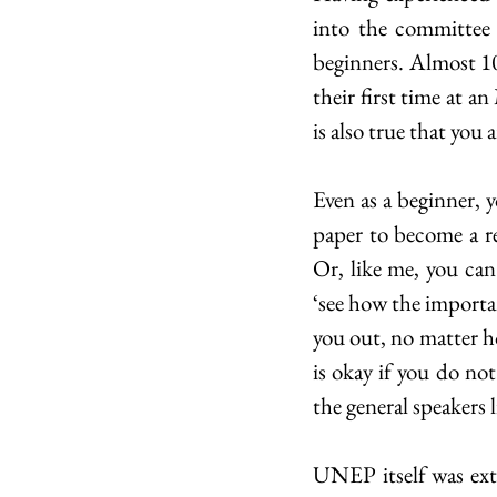
into the committee
beginners. Almost 10
their first time at a
is also true that you
Even as a beginner, 
paper to become a r
Or, like me, you can
‘see how the importan
you out, no matter ho
is okay if you do no
the general speakers l
UNEP itself was extr