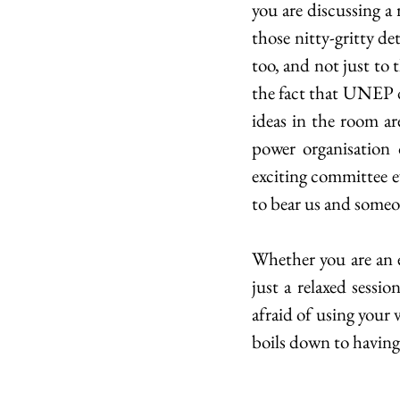
you are discussing a 
those nitty-gritty det
too, and not just to 
the fact that UNEP d
ideas in the room ar
power organisation 
exciting committee ev
to bear us and someon
Whether you are an 
just a relaxed sessi
afraid of using your v
boils down to having