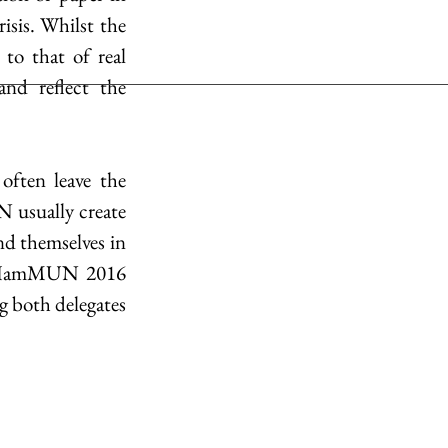
sis. Whilst the 
o that of real 
nd reflect the 
ften leave the 
N usually create 
nd themselves in 
y, HamMUN 2016 
both delegates 