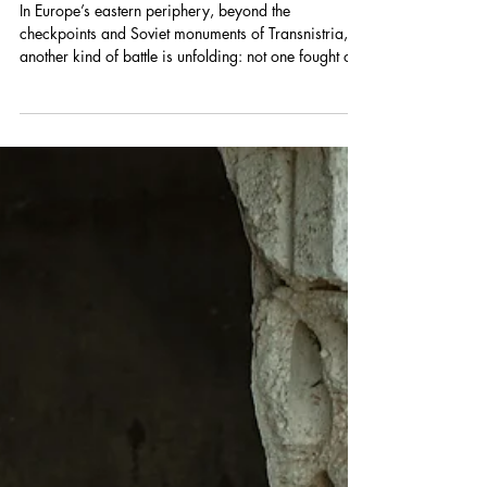
Militarization in Transnistria's
Education System
In Europe’s eastern periphery, beyond the
checkpoints and Soviet monuments of Transnistria,
another kind of battle is unfolding: not one fought on
front lines by armed adults, but one taking shape in
classrooms, youth camps, and spaces meant for
education and play. For nearly three decades, the
territory temporarily occupied by Russia along
Moldova’s eastern border has existed under the
effective control of Russia-backed authorities. While
the conflict itself, a long-running