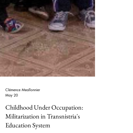
Clémence Meallonnier
May 20
Childhood Under Occupation: