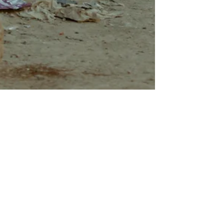
Riley Blankenship
Apr 26