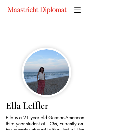
Ella Leffler
Ella is a 21 year old German-American
third year student at UCM, currently on
her semester abroad in Peru, but will be