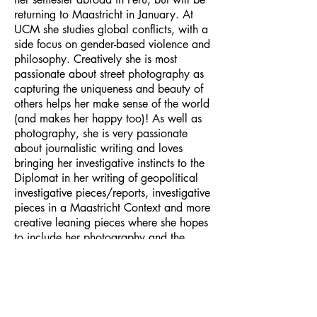
returning to Maastricht in January. At
UCM she studies global conflicts, with a
side focus on gender-based violence and
philosophy. Creatively she is most
passionate about street photography as
capturing the uniqueness and beauty of
others helps her make sense of the world
(and makes her happy too)! As well as
photography, she is very passionate
about journalistic writing and loves
bringing her investigative instincts to the
Diplomat in her writing of geopolitical
investigative pieces/reports, investigative
pieces in a Maastricht Context and more
creative leaning pieces where she hopes
to include her photography and the
occasional opinion piece.
Email Address:
journal@myunsa.org