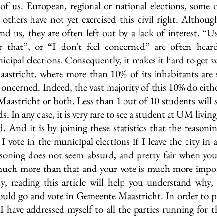
 of us. European, regional or national elections, some 
, others have not yet exercised this civil right. Althoug
und us, they are often left out by a lack of interest. “Us
r that”, or “I don't feel concerned” are often hear
ipal elections. Consequently, it makes it hard to get vo
Maastricht, where more than 10% of its inhabitants are 
 concerned. Indeed, the vast majority of this 10% do eithe
Maastricht or both. Less than 1 out of 10 students will 
s. In any case, it is very rare to see a student at UM living
 And it is by joining these statistics that the reasonin
 vote in the municipal elections if I leave the city in 
easoning does not seem absurd, and pretty fair when you 
much more than that and your vote is much more impor
y, reading this article will help you understand why, 
uld go and vote in Gemeente Maastricht. In order to pr
 have addressed myself to all the parties running for th