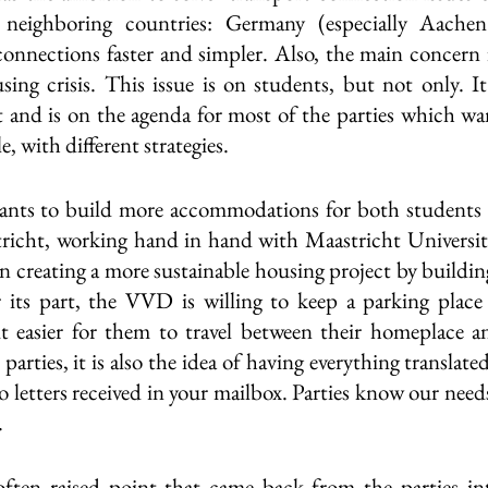
 neighboring countries: Germany (especially Aachen
connections faster and simpler. Also, the main concern f
using crisis. This issue is on students, but not only. It
t and is on the agenda for most of the parties which want
le, with different strategies.
nts to build more accommodations for both students as 
tricht, working hand in hand with Maastricht Universit
n creating a more sustainable housing project by building
 its part, the VVD is willing to keep a parking place 
 easier for them to travel between their homeplace and
parties, it is also the idea of having everything translated
to letters received in your mailbox. Parties know our need
 
ten raised point that came back from the parties inte