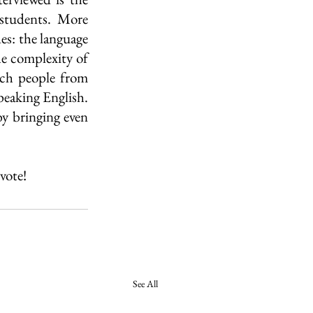
students. More 
es: the language 
he complexity of 
ch people from 
eaking English. 
by bringing even 
vote!
See All