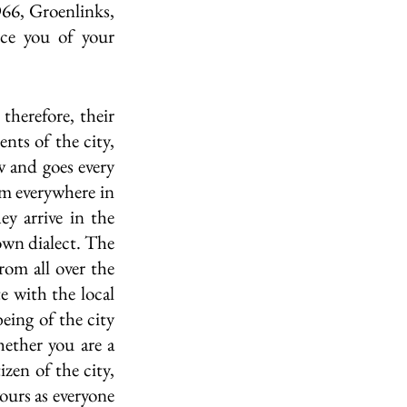
D66, Groenlinks, 
e you of your 
therefore, their 
nts of the city, 
w and goes every 
m everywhere in 
y arrive in the 
own dialect. The 
om all over the 
 with the local 
eing of the city 
ether you are a 
zen of the city, 
urs as everyone 