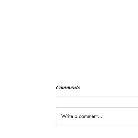
Comments
Write a comment...
CC: It Wasn't Just Sunday