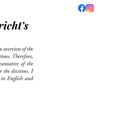
icht’s
fé
PODCAST
ABOUT US
n overview of the 
ions. Therefore, 
entative of the 
the elections. I 
 in English and 