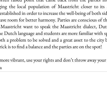
ing the local population of Maastricht closer to its 
established in order to increase the well-being of both sid
leave room for better harmony. Parties are conscious of t
f Maastricht want to speak the Maastricht dialect, Dut
the Dutch language and students are more familiar with sp
th a problem to be solved and a great asset to the city 
ick is to find a balance and the parties are on the spot!
ore vibrant, use your rights and don’t throw away your 
ts