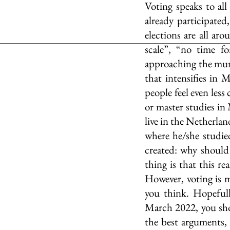
Voting speaks to all
already participated
elections are all aro
scale”, “no time fo
approaching the munic
that intensifies in 
people feel even less
or master studies in 
live in the Netherland
where he/she studied.
created: why should I
thing is that this r
However, voting is 
you think. Hopefull
March 2022, you sho
the best arguments, I