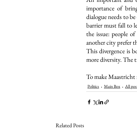
importance of bring
dialogue needs to be 
barrier must fall to 
the issue: people o
another city prefer 
This divergence is bo
more diversity. The tr
To make Maastricht m
Politics
Main Box
All pos
Related Posts