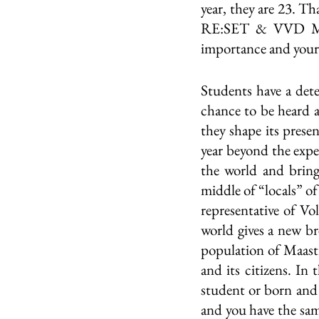
year, they are 23. Th
RE:SET & VVD Maas
importance and your 
Students have a deter
chance to be heard an
they shape its presen
year beyond the exp
the world and bring 
middle of “locals” of
representative of Vo
world gives a new br
population of Maastri
and its citizens. In
student or born and r
and you have the sam