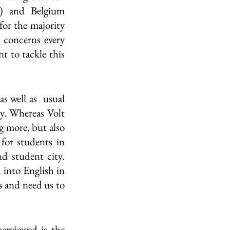
) and Belgium 
or the majority 
 concerns every 
 to tackle this 
well as  usual 
y. Whereas Volt 
 more, but also 
for students in 
 student city. 
 into English in 
s and need us to 
rviewed is the 