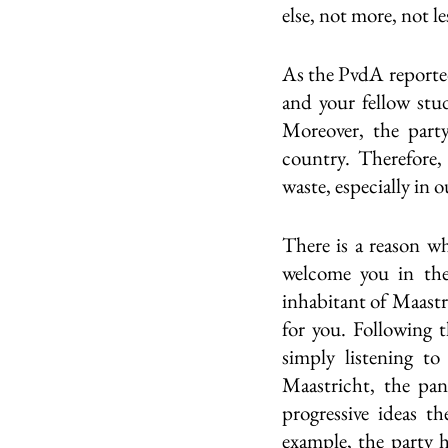
else, not more, not les
As the PvdA reported,
and your fellow stud
Moreover, the part
country. Therefore,
waste, especially in o
There is a reason wh
welcome you in the 
inhabitant of Maastr
for you. Following 
simply listening to
Maastricht, the pan
progressive ideas th
example, the party h