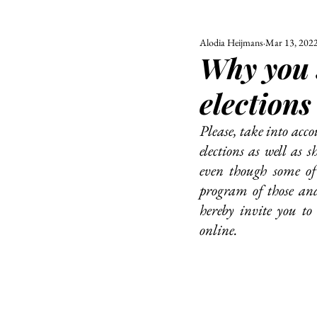
Alodia Heijmans
Mar 13, 202
ALL
UNIVERSITY
Why you 
POLITIC
elections
Please, take into acco
elections as well as 
even though some of 
program of those and 
hereby invite you to
online. 