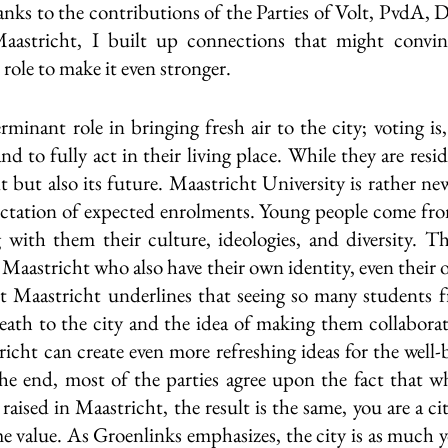
anks to the contributions of the Parties of Volt, PvdA, 
tricht, I built up connections that might convinc
role to make it even stronger.
minant role in bringing fresh air to the city; voting is, 
d to fully act in their living place. While they are reside
t but also its future. Maastricht University is rather ne
ectation of expected enrolments. Young people come fro
with them their culture, ideologies, and diversity. The
 Maastricht who also have their own identity, even their 
lt Maastricht underlines that seeing so many students fr
eath to the city and the idea of making them collaborate
cht can create even more refreshing ideas for the well-b
 the end, most of the parties agree upon the fact that wh
aised in Maastricht, the result is the same, you are a citi
e value. As Groenlinks emphasizes, the city is as much yo