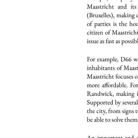
Maastricht and its
(Bruxelles), making 
of parties is the ho
citizen of Maastrich
issue as fast as possib
For example, D66 wa
inhabitants of Maas
Maastricht focuses o
more affordable. For
Randwick, making it
Supported by several 
the city, from signs 
be able to solve them.
An important and of