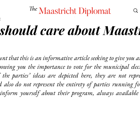
The
Maastricht Diplomat
2
should care about Maastr
S
CULTURE
EUROMUN
SCIENCE
Corner Ca
unt that this is an informative article seeking to give you a
showing you the importance to vote for the municipal elect
the parties’ ideas are depicted here, they are not repres
also do not represent the entirety of parties running for 
 inform yourself about their program, always available