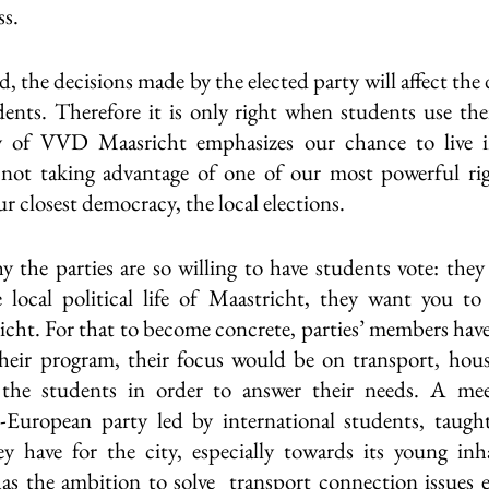
s. 
 the decisions made by the elected party will affect the da
ents. Therefore it is only right when students use their
y of VVD Maasricht emphasizes our chance to live i
 not taking advantage of one of our most powerful rig
ur closest democracy, the local elections. 
y the parties are so willing to have students vote: they 
local political life of Maastricht, they want you to f
icht. For that to become concrete, parties’ members have
their program, their focus would be on transport, hous
 the students in order to answer their needs. A mee
-European party led by international students, taugh
ey have for the city, especially towards its young inh
as the ambition to solve  transport connection issues e