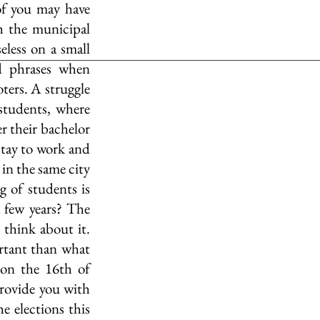
of you may have 
h the municipal 
eless on a small 
d phrases when 
ters. A struggle 
students, where 
r their bachelor 
stay to work and 
 in the same city 
g of students is 
a few years? The 
think about it. 
tant than what 
on the 16th of 
ovide you with 
e elections this 