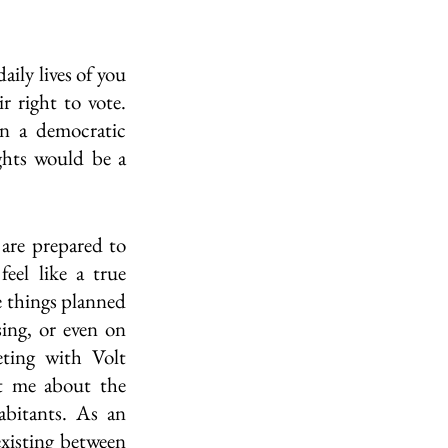
ily lives of you 
 right to vote. 
n a democratic 
hts would be a 
are prepared to 
eel like a true 
 things planned 
ing, or even on 
ting with Volt 
t me about the 
abitants. As an 
xisting between 