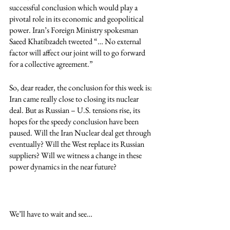
successful conclusion which would play a 
pivotal role in its economic and geopolitical 
power. Iran’s Foreign Ministry spokesman 
Saeed Khatibzadeh tweeted “… No external 
factor will affect our joint will to go forward 
for a collective agreement.”
So, dear reader, the conclusion for this week is: 
Iran came really close to closing its nuclear 
deal. But as Russian – U.S. tensions rise, its 
hopes for the speedy conclusion have been 
paused. Will the Iran Nuclear deal get through 
eventually? Will the West replace its Russian 
suppliers? Will we witness a change in these 
power dynamics in the near future?
We’ll have to wait and see…