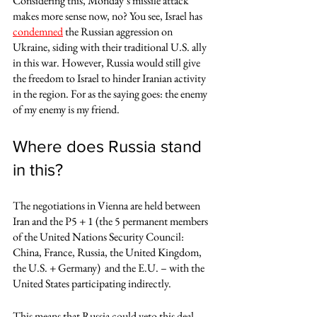
Considering this, Monday’s missile attack 
makes more sense now, no? You see, Israel has 
condemned
 the Russian aggression on 
Ukraine, siding with their traditional U.S. ally 
in this war. However, Russia would still give 
the freedom to Israel to hinder Iranian activity 
in the region. For as the saying goes: the enemy 
of my enemy is my friend.  
Where does Russia stand 
in this?
The negotiations in Vienna are held between 
Iran and the P5 + 1 (the 5 permanent members 
of the United Nations Security Council: 
China, France, Russia, the United Kingdom,  
the U.S. + Germany)  and the E.U. – with the 
United States participating indirectly. 
This means that Russia could veto this deal 