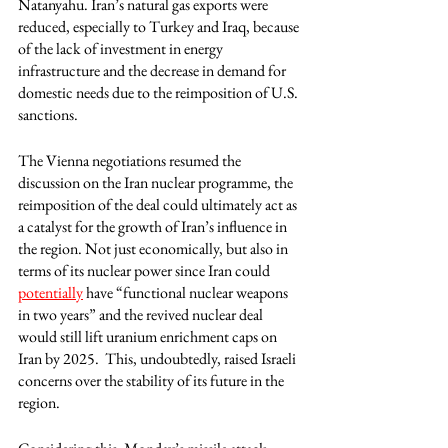
Natanyahu. Iran’s natural gas exports were 
reduced, especially to Turkey and Iraq, because 
of the lack of investment in energy 
infrastructure and the decrease in demand for 
domestic needs due to the reimposition of U.S. 
sanctions.
The Vienna negotiations resumed the 
discussion on the Iran nuclear programme, the 
reimposition of the deal could ultimately act as 
a catalyst for the growth of Iran’s influence in 
the region. Not just economically, but also in 
terms of its nuclear power since Iran could 
potentially
 have “functional nuclear weapons 
in two years” and the revived nuclear deal 
would still lift uranium enrichment caps on 
Iran by 2025.  This, undoubtedly, raised Israeli 
concerns over the stability of its future in the 
region. 