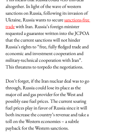
altogether. In light of the wave of western 
sanctions on Russia, following its invasion of 
Ukraine, Russia wants to secure 
sanctions-free 
trade
 with Iran. Russia’s foreign minister 
requested a guarantee written into the JCPOA 
that the current sanctions will not hinder 
Russia’s rights to “free, fully fledged trade and 
economic and investment cooperation and 
military-technical cooperation with Iran”. 
This threatens to torpedo the negotiations. 
Don’t forget, if the Iran nuclear deal was to go 
through, Russia could lose its place as the 
major oil and gas provider for the West and 
possibly ease fuel prices. The current soaring 
fuel prices play in favor of Russia since it will 
both increase the country’s revenue and take a 
toll on the Western economies – a subtle 
payback for the Western sanctions.