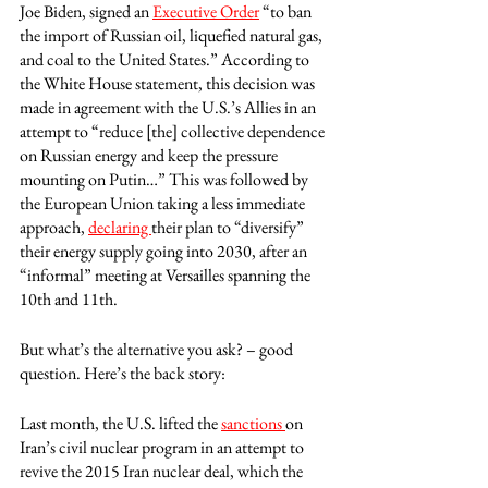
Joe Biden, signed an 
Executive Order
 “to ban 
the import of Russian oil, liquefied natural gas, 
and coal to the United States.” According to 
the White House statement, this decision was 
made in agreement with the U.S.’s Allies in an 
attempt to “reduce [the] collective dependence 
on Russian energy and keep the pressure 
mounting on Putin…” This was followed by 
the European Union taking a less immediate 
approach, 
declaring 
their plan to “diversify” 
their energy supply going into 2030, after an 
“informal” meeting at Versailles spanning the 
10th and 11th. 
But what’s the alternative you ask? – good 
question. Here’s the back story:
Last month, the U.S. lifted the 
sanctions 
on 
Iran’s civil nuclear program in an attempt to 
revive the 2015 Iran nuclear deal, which the 