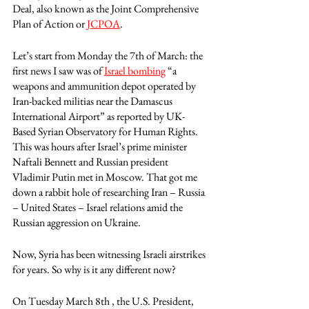
Deal, also known as the Joint Comprehensive 
Plan of Action or 
JCPOA
. 
Let’s start from Monday the 7th of March: the 
first news I saw was of 
Israel bombing
 “a 
weapons and ammunition depot operated by 
Iran-backed militias near the Damascus 
International Airport” as reported by UK-
Based Syrian Observatory for Human Rights. 
This was hours after Israel’s prime minister 
Naftali Bennett and Russian president 
Vladimir Putin met in Moscow. That got me 
down a rabbit hole of researching Iran – Russia 
– United States – Israel relations amid the 
Russian aggression on Ukraine.
Now, Syria has been witnessing Israeli airstrikes 
for years. So why is it any different now?
On Tuesday March 8th , the U.S. President, 