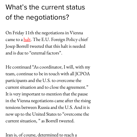
What’s the current status 
of the negotiations?
On Friday 11th the negotiations in Vienna 
came to a 
halt
. The E.U. Foreign Policy chief 
Josep Borrell tweeted that this halt is needed 
and is due to “external factors”.
He continued “As coordinator, I will, with my 
team, continue to be in touch with all JCPOA 
participants and the U.S. to overcome the 
current situation and to close the agreement.” 
It is very important to mention that the pause 
in the Vienna negotiations came after the rising 
tensions between Russia and the U.S. And it is 
now up to the United States to “overcome the 
current situation, ” as Borrell tweeted. 
Iran is, of course, determined to reach a 