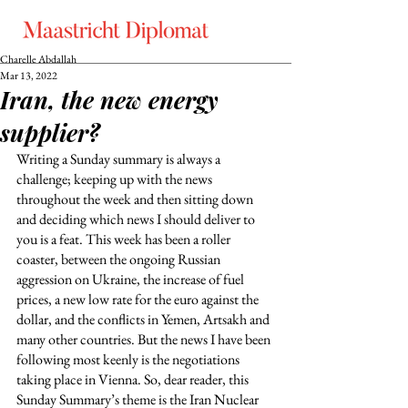
Charelle Abdallah
Mar 13, 2022
Iran, the new energy
supplier?
Writing a Sunday summary is always a 
challenge; keeping up with the news 
throughout the week and then sitting down 
and deciding which news I should deliver to 
you is a feat. This week has been a roller 
coaster, between the ongoing Russian 
aggression on Ukraine, the increase of fuel 
prices, a new low rate for the euro against the 
dollar, and the conflicts in Yemen, Artsakh and 
many other countries. But the news I have been 
following most keenly is the negotiations 
taking place in Vienna. So, dear reader, this 
Sunday Summary’s theme is the Iran Nuclear 