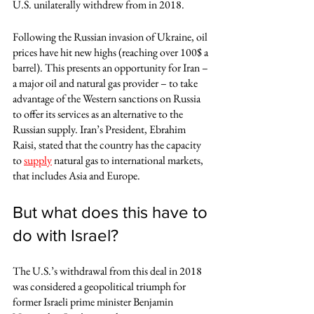
U.S. unilaterally withdrew from in 2018.  
Following the Russian invasion of Ukraine, oil 
prices have hit new highs (reaching over 100$ a 
barrel). This presents an opportunity for Iran – 
a major oil and natural gas provider – to take 
advantage of the Western sanctions on Russia 
to offer its services as an alternative to the 
Russian supply. Iran’s President, Ebrahim 
Raisi, stated that the country has the capacity 
to 
supply
 natural gas to international markets, 
that includes Asia and Europe.
But what does this have to 
do with Israel?
The U.S.’s withdrawal from this deal in 2018 
was considered a geopolitical triumph for 
former Israeli prime minister Benjamin 