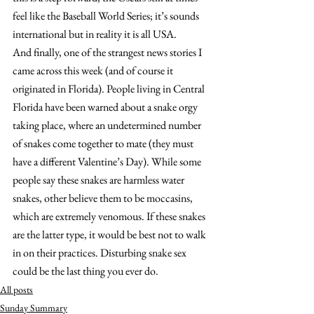
feel like the Baseball World Series; it’s sounds 
international but in reality it is all USA.
And finally, one of the strangest news stories I 
came across this week (and of course it 
originated in Florida). People living in Central 
Florida have been warned about a snake orgy 
taking place, where an undetermined number 
of snakes come together to mate (they must 
have a different Valentine’s Day). While some 
people say these snakes are harmless water 
snakes, other believe them to be moccasins, 
which are extremely venomous. If these snakes 
are the latter type, it would be best not to walk 
in on their practices. Disturbing snake sex 
could be the last thing you ever do.
All posts
Sunday Summary