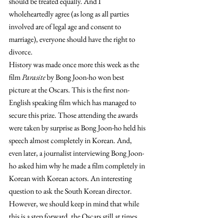
should be treated equally. And I 
wholeheartedly agree (as long as all parties 
involved are of legal age and consent to 
marriage), everyone should have the right to 
divorce.
History was made once more this week as the 
film 
Parasite 
by Bong Joon-ho won best 
picture at the Oscars. This is the first non-
English speaking film which has managed to 
secure this prize. Those attending the awards 
were taken by surprise as Bong Joon-ho held his 
speech almost completely in Korean. And, 
even later, a journalist interviewing Bong Joon-
ho asked him why he made a film completely in 
Korean with Korean actors. An interesting 
question to ask the South Korean director. 
However, we should keep in mind that while 
this is a step forward, the Oscars still at times 