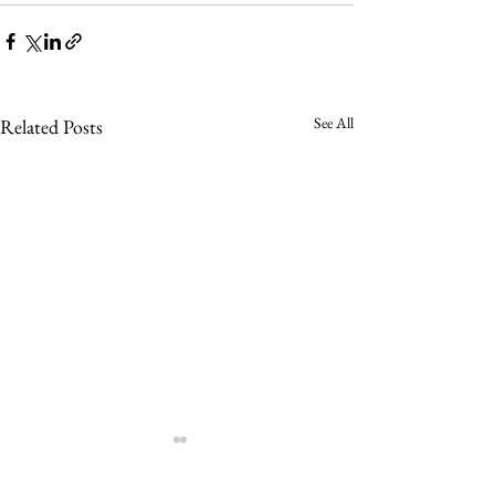
See All
Related Posts