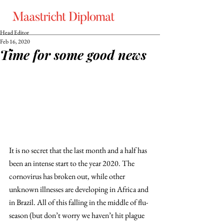
Head Editor
Feb 16, 2020
Time for some good news
It is no secret that the last month and a half has 
been an intense start to the year 2020. The 
cornovirus has broken out, while other 
unknown illnesses are developing in Africa and 
in Brazil. All of this falling in the middle of flu-
season (but don’t worry we haven’t hit plague 