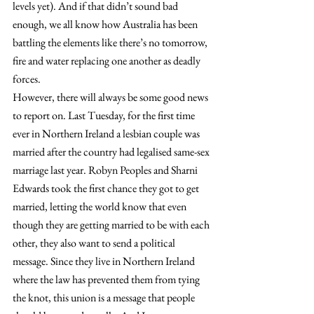
levels yet). And if that didn’t sound bad 
enough, we all know how Australia has been 
battling the elements like there’s no tomorrow, 
fire and water replacing one another as deadly 
forces.
However, there will always be some good news 
to report on. Last Tuesday, for the first time 
ever in Northern Ireland a lesbian couple was 
married after the country had legalised same-sex 
marriage last year. Robyn Peoples and Sharni 
Edwards took the first chance they got to get 
married, letting the world know that even 
though they are getting married to be with each 
other, they also want to send a political 
message. Since they live in Northern Ireland 
where the law has prevented them from tying 
the knot, this union is a message that people 