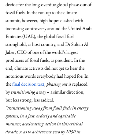
decide for the long-overdue global phase-out of 
fossil fuels. In the run-up to the climate 
summit, however, high hopes clashed with 
increasing controversy around the United Arab 
Emirates (UAE), the global fossil fuel 
stronghold, as host country, and Dr Sultan Al 
Jaber, CEO of one of the world’s largest 
producers of fossil fuels, as president. In the 
end, climate activists did not get to hear the 
notorious words everybody had hoped for: In 
the
final decision text
, 
phasing out
 is replaced 
by 
transitioning away
 – a similar direction, 
but less strong, less radical.
“transitioning away from fossil fuels in energy 
systems, in a just, orderly and equitable 
manner, accelerating action in this critical 
decade, so as to achieve net zero by 2050 in 