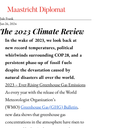
Jule Frank
Jan 26, 2024
The 2023 Climate Review
In the wake of 2023, we look back at 
new record temperatures, political 
whirlwinds surrounding COP28, and a 
persistent phase-up of fossil fuels 
despite the devastation caused by 
natural disasters all over the world.  
2023 – Ever-Rising Greenhouse Gas Emissions
As every year with the release of the World 
Meteorologist Organization’s 
(WMO)
Greenhouse Gas (GHG) Bulletin
, 
new data shows that greenhouse gas 
concentrations in the atmosphere have risen to 