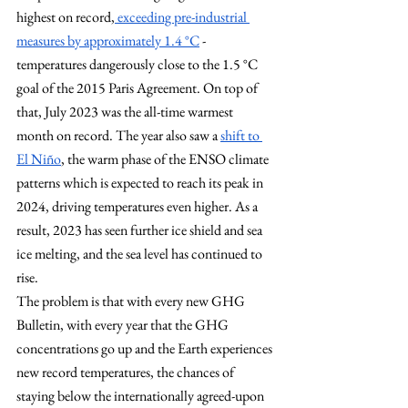
highest on record,
 exceeding pre-industrial 
measures by approximately 1.4 °C
 - 
temperatures dangerously close to the 1.5 °C 
goal of the 2015 Paris Agreement. On top of 
that, July 2023 was the all-time warmest 
month on record. The year also saw a 
shift to 
El Niño
, the warm phase of the ENSO climate 
patterns which is expected to reach its peak in 
2024, driving temperatures even higher. As a 
result, 2023 has seen further ice shield and sea 
ice melting, and the sea level has continued to 
rise.
The problem is that with every new GHG 
Bulletin, with every year that the GHG 
concentrations go up and the Earth experiences 
new record temperatures, the chances of 
staying below the internationally agreed-upon 