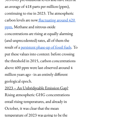
an average of 418 parts per million (ppm), 
continuing to rise in 2023. The atmospheric 
carbon levels are now
 fluctuating around 420 
ppm.
 Methane and nitrous oxide 
concentrations are rising at equally alarming 
(and unprecedented) rates, all of them the 
result of a
persistent phase-up of fossil fuels
. To 
put these values into context: before crossing 
the threshold in 2015, carbon concentrations 
above 400 ppm were last observed around 4 
million years ago - in an entirely different 
geological epoch.
2023 – An Unbridgeable Emission Gap?
Rising atmospheric GHG concentrations 
entail rising temperatures, and already in 
October, it was clear that the mean 
temperature of 2023 was going to be the 