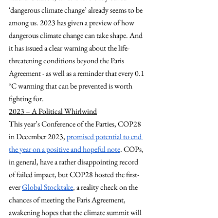
‘dangerous climate change’ already seems to be 
among us. 2023 has given a preview of how 
dangerous climate change can take shape. And 
it has issued a clear warning about the life-
threatening conditions beyond the Paris 
Agreement - as well as a reminder that every 0.1 
°C warming that can be prevented is worth 
fighting for.
2023 – A Political Whirlwind
This year’s Conference of the Parties, COP28 
in December 2023,
promised potential to end 
the year on a positive and hopeful note
. COPs, 
in general, have a rather disappointing record 
of failed impact, but COP28 hosted the first-
ever
Global Stocktake
, a reality check on the 
chances of meeting the Paris Agreement, 
awakening hopes that the climate summit will 