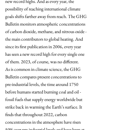
new record highs. And as every year, the 
possibility of reaching international climate 
goals shifts farther away from reach. The GHG 
Bulletin monitors atmospheric concentrations 
of carbon dioxide, methane, and nitrous oxide - 
the main contributors to global heating. And 
since its first publication in 2006, every year 
has seen a new record high for every single one 
of them. 2023, of course, was no different.
As is common in climate science, the GHG 
Bulletin compares present concentrations to 
pre-industrial levels, the time around 1750 
before humans started burning coal and oil - 
fossil fuels that supply energy worldwide but 
strike back in warming the Earth’s surface. It 
finds that throughout 2022, carbon 
concentrations in the atmosphere have risen 
50% over pre-industrial levels and have been at 