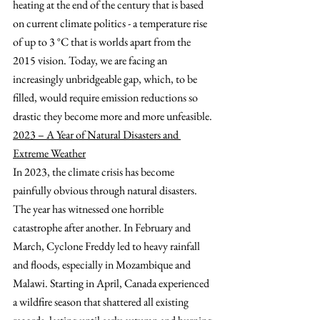
heating at the end of the century that is based 
on current climate politics - a temperature rise 
of up to 3 °C that is worlds apart from the 
2015 vision. Today, we are facing an 
increasingly unbridgeable gap, which, to be 
filled, would require emission reductions so 
drastic they become more and more unfeasible.
2023 – A Year of Natural Disasters and 
Extreme Weather
In 2023, the climate crisis has become 
painfully obvious through natural disasters. 
The year has witnessed one horrible 
catastrophe after another. In February and 
March, Cyclone Freddy led to heavy rainfall 
and floods, especially in Mozambique and 
Malawi. Starting in April, Canada experienced 
a wildfire season that shattered all existing 