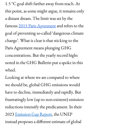
1.5 °C goal shift farther away from reach. At 
this point, as some might argue, it remains only 
a distant dream. The limit was set by the 
famous 
2015 Paris Agreement
 and refers to the 
goal of preventing so-called ‘dangerous climate 
change’. What is clear is that sticking to the 
Paris Agreement means plunging GHG 
concentrations. But the yearly record highs 
noted in the GHG Bulletin put a spoke in this 
wheel.
Looking at where we are compared to where 
we should be, global GHG emissions would 
have to decline, immediately and rapidly. But 
frustratingly low (up to non-existent) emission 
reductions intensify the predicament. In their 
2023
Emission Gap Report
, the UNEP 
instead proposes a different estimate of global 