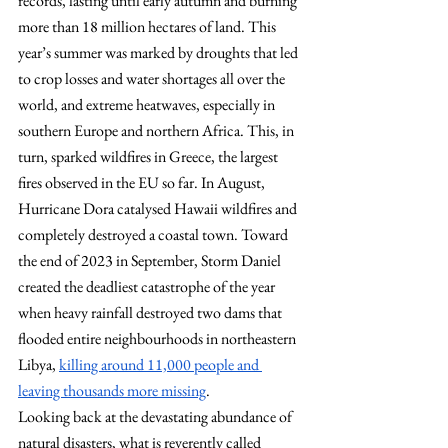
records, lasting until early autumn and burning 
more than 18 million hectares of land. This 
year’s summer was marked by droughts that led 
to crop losses and water shortages all over the 
world, and extreme heatwaves, especially in 
southern Europe and northern Africa. This, in 
turn, sparked wildfires in Greece, the largest 
fires observed in the EU so far. In August, 
Hurricane Dora catalysed Hawaii wildfires and 
completely destroyed a coastal town. Toward 
the end of 2023 in September, Storm Daniel 
created the deadliest catastrophe of the year 
when heavy rainfall destroyed two dams that 
flooded entire neighbourhoods in northeastern 
Libya,
killing around 11,000 people and 
leaving thousands more missing
.
Looking back at the devastating abundance of 
natural disasters, what is reverently called 