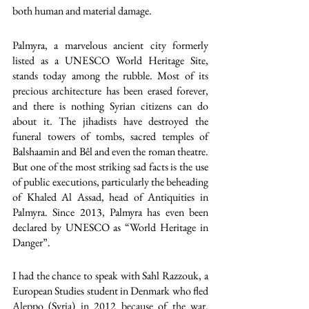
both human and material damage. 
Palmyra, a marvelous ancient city formerly 
listed as a UNESCO World Heritage Site, 
stands today among the rubble. Most of its 
precious architecture has been erased forever, 
and there is nothing Syrian citizens can do 
about it. The jihadists have destroyed the 
funeral towers of tombs, sacred temples of 
Balshaamin and Bêl and even the roman theatre. 
But one of the most striking sad facts is the use 
of public executions, particularly the beheading 
of Khaled Al Assad, head of Antiquities in 
Palmyra. Since 2013, Palmyra has even been 
declared by UNESCO as “World Heritage in 
Danger”.
I had the chance to speak with Sahl Razzouk, a 
European Studies student in Denmark who fled 
Aleppo (Syria) in 2012 because of the war. 