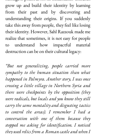
grow up and build their identity by learning 
from their past and by discovering and 
understanding their origins. If you suddenly 
take this away from people, they feel like losing 
their identity. However, Sahl Razzouk made me 
realize that sometimes, it is not easy for people 
to understand how impactful material 
destruction can be on their cultural legacy: 
“But not generalizing, people carried more 
sympathy to the human situation than what 
happened in Palmyra. Another story, I was once 
crossing a little village in Northern Syria and 
there were checkpoints by the opposition (they 
were radicals, but locals and you know they still 
carry the same mentality and disgusting tactics 
to control the areas). I remember I had a 
conversation with one of them because they 
stopped me asking for identification. I noticed 
they used relics from a Roman castle and when I 