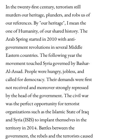
In the twenty-first century, terrorism still 
murders our heritage, plunders, and robs us of 
our references. By "our heritage", I mean the 
one of Humanity, of our shared history. The 
Arab Spring started in 2010 with anti-
government revolutions in several Middle 
Eastern countries. The following year the 
movement touched Syria governed by Bashar-
Al-Assad. People were hungry, jobless, and 
called for democracy. Their demands were first 
not received and moreover strongly repressed 
by the head of the government. The civil war 
was the perfect opportunity for terrorist 
organizations such as the Islamic State of Iraq 
and Syria (ISIS) to implant themselves in the 
territory in 2014. Battles between the 
government, the rebels and the terrorists caused 