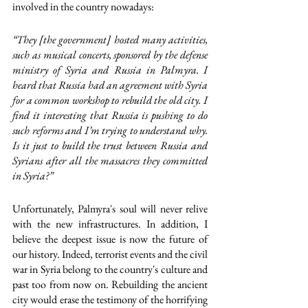
involved in the country nowadays: 
“They [the government] hosted many activities, 
such as musical concerts, sponsored by the defense 
ministry of Syria and Russia in Palmyra. I 
heard that Russia had an agreement with Syria 
for a common workshop to rebuild the old city. I 
find it interesting that Russia is pushing to do 
such reforms and I’m trying to understand why. 
Is it just to build the trust between Russia and 
Syrians after all the massacres they committed 
in Syria?”
Unfortunately, Palmyra's soul will never relive 
with the new infrastructures. In addition, I 
believe the deepest issue is now the future of 
our history. Indeed, terrorist events and the civil 
war in Syria belong to the country's culture and 
past too from now on. Rebuilding the ancient 
city would erase the testimony of the horrifying 