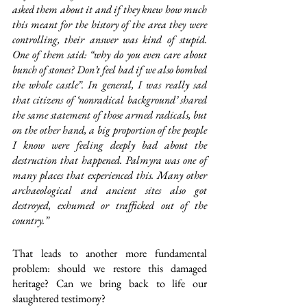
asked them about it and if they knew how much 
this meant for the history of the area they were 
controlling, their answer was kind of stupid. 
One of them said: “why do you even care about 
bunch of stones? Don’t feel bad if we also bombed 
the whole castle”. In general, I was really sad 
that citizens of ‘nonradical background’ shared 
the same statement of those armed radicals, but 
on the other hand, a big proportion of the people 
I know were feeling deeply bad about the 
destruction that happened. Palmyra was one of 
many places that experienced this. Many other 
archaeological and ancient sites also got 
destroyed, exhumed or trafficked out of the 
country.”
That leads to another more fundamental 
problem: should we restore this damaged 
heritage? Can we bring back to life our 
slaughtered testimony? 