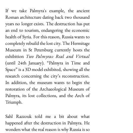
If we take Palmyra's example, the ancient 
Roman architecture dating back two thousand 
years no longer exists. The destruction has put 
an end to tourism, endangering the economic 
health of Syria. For this reason, Russia wants to 
completely rebuild the lost city. The Hermitage 
Museum in St Petersburg currently hosts the 
exhibition 
Two Palmyras: Real and Virtual
(until 24th January). “Palmyra in Time and 
Space” is a 3D model exhibited, showing all the 
research concerning the city’s reconstruction.
In addition, the museum wants to begin the 
restoration of the Archaeological Museum of 
Palmyra, its lost collections, and the Arch of 
Triumph. 
Sahl Razzouk told me a bit about what 
happened after the destruction in Palmyra. He 
wonders what the real reason is why Russia is so 