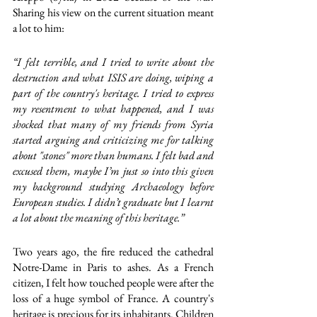
Sharing his view on the current situation meant 
a lot to him: 
“I felt terrible, and I tried to write about the 
destruction and what ISIS are doing, wiping a 
part of the country's heritage. I tried to express 
my resentment to what happened, and I was 
shocked that many of my friends from Syria 
started arguing and criticizing me for talking 
about "stones" more than humans. I felt bad and 
excused them, maybe I’m just so into this given 
my background studying Archaeology before 
European studies. I didn’t graduate but I learnt 
a lot about the meaning of this heritage.”
Two years ago, the fire reduced the cathedral 
Notre-Dame in Paris to ashes. As a French 
citizen, I felt how touched people were after the 
loss of a huge symbol of France. A country's 
heritage is precious for its inhabitants. Children 