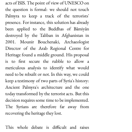
acts of ISIS. The point of view of UNESCO on 
the question is formal: we should not touch 
Palmyra to keep a track of the terrorists' 
presence. For instance, this solution has already 
been applied to the Buddhas of Bâmiyân 
destroyed by the Taliban in Afghanistan in 
2001. Mounir Bouchenaki, Archaeologist 
Director of the Arab Regional Centre for 
Heritage found a middle ground. His proposal 
is to first secure the rubble to allow a 
meticulous analysis to identify what would 
need to be rebuilt or not. In this way, we could 
keep a testimony of two parts of Syria's history: 
Ancient Palmyra's architecture and the one 
today transformed by the terrorist acts. But this 
decision requires some time to be implemented. 
The Syrians are therefore far away from 
recovering the heritage they lost. 
This whole debate is difficult and raises 