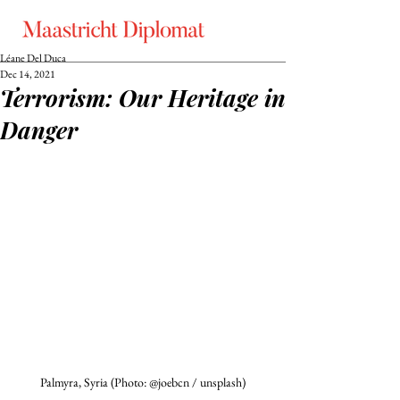
Léane Del Duca
Dec 14, 2021
Terrorism: Our Heritage in
Danger
Palmyra, Syria (Photo: @joebcn / unsplash)