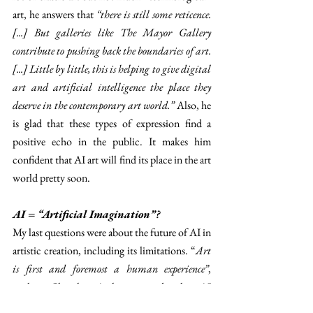
art, he answers that 
“there is still some reticence. 
[...] But galleries like The Mayor Gallery 
contribute to pushing back the boundaries of art. 
[...] Little by little, this is helping to give digital 
art and artificial intelligence the place they 
deserve in the contemporary art world.” 
Also, he 
is glad that these types of expression find a 
positive echo in the public. It makes him 
confident that AI art will find its place in the art 
world pretty soon. 
AI = “Artificial Imagination”? 
My last questions were about the future of AI in 
artistic creation, including its limitations. “
Art 
is first and foremost a human experience”
, 
explains Chevalier. As he expressed earlier, AI 
doesn’t have the sensitivity and emotions that 