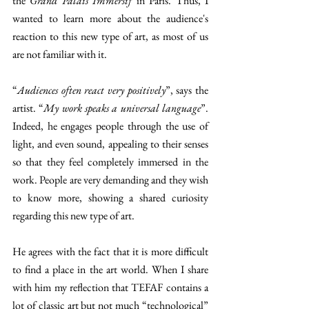
the 
Grand Palais Immersif 
in Paris. Thus, I 
wanted to learn more about the audience's 
reaction to this new type of art, as most of us 
are not familiar with it. 
“
Audiences often react very positively
”, says the 
artist. “
My work speaks a universal language
”. 
Indeed, he engages people through the use of 
light, and even sound, appealing to their senses 
so that they feel completely immersed in the 
work. People are very demanding and they wish 
to know more, showing a shared curiosity 
regarding this new type of art. 
He agrees with the fact that it is more difficult 
to find a place in the art world. When I share 
with him my reflection that TEFAF contains a 
lot of classic art but not much “technological” 