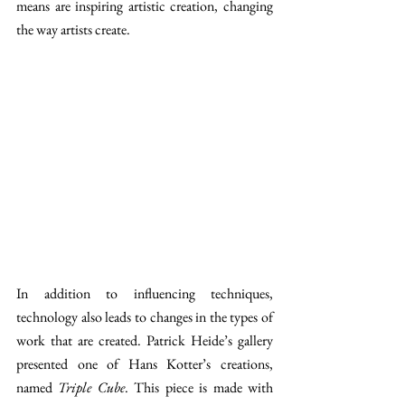
means are inspiring artistic creation, changing 
the way artists create.
In addition to influencing techniques, 
technology also leads to changes in the types of 
work that are created. Patrick Heide’s gallery 
presented one of Hans Kotter’s creations, 
named 
Triple Cube
. This piece is made with 