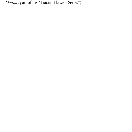
Donna
, part of his “Fractal Flowers Series”).