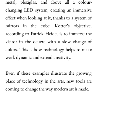
metal, plexiglas, and above all a colour-
changing LED system, creating an immersive 
effect when looking at it, thanks to a system of 
mirrors in the cube. Kotter’s objective, 
according to Patrick Heide, is to immerse the 
visitor in the oeuvre with a slow change of 
colors. This is how technology helps to make 
work dynamic and extend creativity. 
Even if these examples illustrate the growing 
place of technology in the arts, new tools are 
coming to change the way modern art is made.