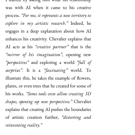
was with AI when it came to his creative 
process. 
“For me, it represents a new territory to 
explore in my artistic research.” 
Indeed, he 
engages in a deep explanation about how AI 
enhances his creativity. Chevalier explains that 
AI acts as his 
“creative partner” 
that is the 
“mirror of his imagination”
, opening new 
“perspectives” 
and exploring a world 
“full of 
surprises”
. It is a 
“fascinating” 
world. To 
illustrate this, he takes the example of flowers, 
plants, or even trees that he created for some of 
his works. 
“Some tools even allow creating 3D 
shapes, opening up new perspectives.” 
Chevalier 
explains that creating AI pushes the boundaries 
of artistic creation further, 
“distorting and 
reinventing reality.”