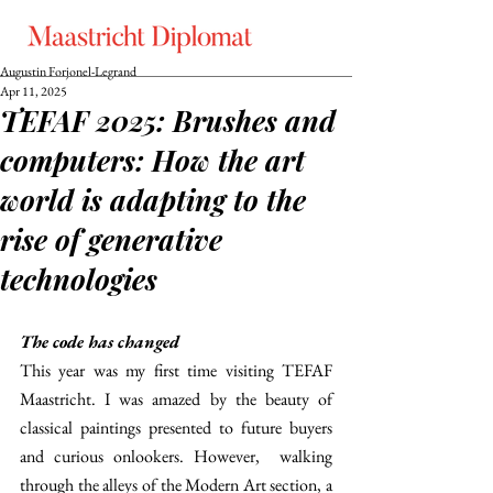
Augustin Forjonel-Legrand
Apr 11, 2025
TEFAF 2025: Brushes and
computers: How the art
world is adapting to the
rise of generative
technologies
The code has changed 
This year was my first time visiting TEFAF 
Maastricht. I was amazed by the beauty of 
classical paintings presented to future buyers 
and curious onlookers. However,  walking 
through the alleys of the Modern Art section, a 