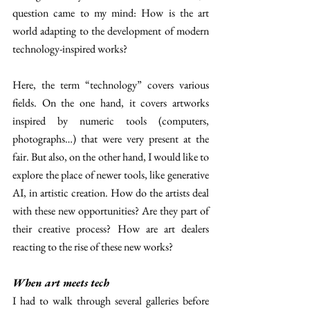
question came to my mind: How is the art 
world adapting to the development of modern 
technology-inspired works? 
Here, the term “technology” covers various 
fields. On the one hand, it covers artworks 
inspired by numeric tools (computers, 
photographs…) that were very present at the 
fair. But also, on the other hand, I would like to 
explore the place of newer tools, like generative 
AI, in artistic creation. How do the artists deal 
with these new opportunities? Are they part of 
their creative process? How are art dealers 
reacting to the rise of these new works? 
When art meets tech 
I had to walk through several galleries before 