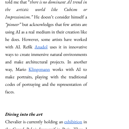
told me that “
there is no dominant AI trend in 
the artistic world like Cubism or 
Impressionism.” 
He doesn’t consider himself a 
“pioneer” 
but acknowledges that few artists are 
using AI as a real medium in their creation like 
he does. However, some artists have worked 
with AI. Refik 
Anadol
 uses it in innovative 
ways to create immersive natural environments 
and make architectural projects. In another 
way, Mario 
Klingemann
 works with AI to 
make portraits, playing with the traditional 
codes of portraying and the representation of 
faces. 
Diving into the art 
Chevalier is currently holding an 
exhibition
 in 