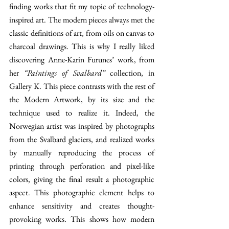
finding works that fit my topic of technology-
inspired art. The modern pieces always met the 
classic definitions of art, from oils on canvas to 
charcoal drawings. This is why I really liked 
discovering Anne-Karin Furunes’ work, from 
her 
“Paintings of Svalbard”
 collection, in 
Gallery K. This piece contrasts with the rest of 
the Modern Artwork, by its size and the 
technique used to realize it. Indeed, the 
Norwegian artist was inspired by photographs 
from the Svalbard glaciers, and realized works 
by manually reproducing the process of 
printing through perforation and pixel-like 
colors, giving the final result a photographic 
aspect. This photographic element helps to 
enhance sensitivity and creates thought-
provoking works. This shows how modern 