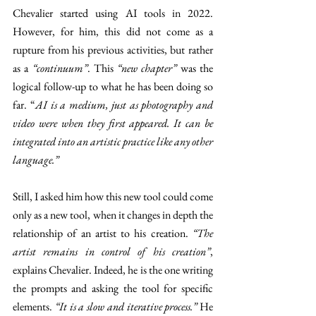
Chevalier started using AI tools in 2022. 
However, for him, this did not come as a 
rupture from his previous activities, but rather 
as a 
“continuum”
. This 
“new chapter”
 was the 
logical follow-up to what he has been doing so 
far. “
AI is a medium, just as photography and 
video were when they first appeared. It can be 
integrated into an artistic practice like any other 
language.”
Still, I asked him how this new tool could come 
only as a new tool, when it changes in depth the 
relationship of an artist to his creation. 
“The 
artist remains in control of his creation”
, 
explains Chevalier. Indeed, he is the one writing 
the prompts and asking the tool for specific 
elements. 
“It is a slow and iterative process.”
 He 