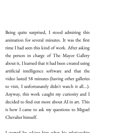
Being quite surprised, I stood admiring this 
animation for several minutes. It was the first 
time I had seen this kind of work. After asking 
the person in charge of The Mayor Gallery 
about it, I learned that it had been created using 
artificial intelligence software and that the 
video lasted 58 minutes (having other galleries 
to visit, I unfortunately didn't watch it all...). 
Anyway, this work caught my curiosity and I 
decided to find out more about AI in art. This 
is how I came to ask my questions to Miguel 
Chevalier himself. 
I started by asking him what his relationship 