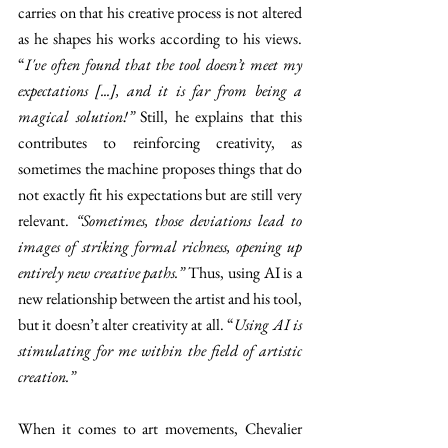
carries on that his creative process is not altered 
as he shapes his works according to his views. 
“
I've often found that the tool doesn’t meet my 
expectations [...], and it is far from being a 
magical solution!” 
Still, he explains that this 
contributes to reinforcing creativity, as 
sometimes the machine proposes things that do 
not exactly fit his expectations but are still very 
relevant. 
“Sometimes, those deviations lead to 
images of striking formal richness, opening up 
entirely new creative paths.”
 Thus, using AI is a 
new relationship between the artist and his tool, 
but it doesn’t alter creativity at all. “
Using AI is 
stimulating for me within the field of artistic 
creation.”
When it comes to art movements, Chevalier 