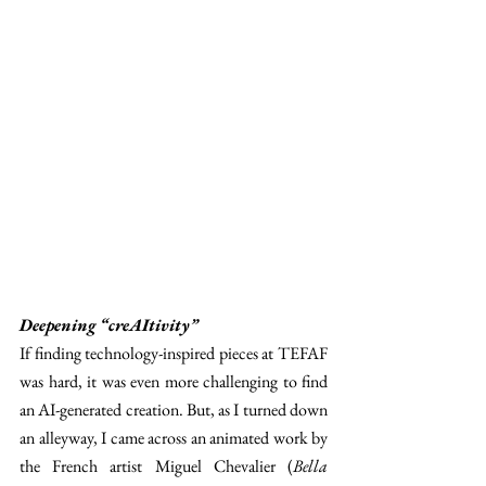
Deepening “creAItivity” 
If finding technology-inspired pieces at TEFAF 
was hard, it was even more challenging to find 
an AI-generated creation. But, as I turned down 
an alleyway, I came across an animated work by 
the French artist Miguel Chevalier (
Bella 