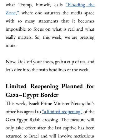
what Trump, himself, calls 
“Flooding the 
Zone,”
 where one saturates the media space 
with so many statements that it becomes 
impossible to focus on what is real and what 
really matters. So, this week, we are pressing 
mute. 
Now, kick off your shoes, grab a cup of tea, and 
let’s dive into the main headlines of the week.
Limited Reopening Planned for 
Gaza–Egypt Border
This week, Israeli Prime Minister Netanyahu’s 
office has agreed to 
“a limited reopening”
 of the 
Gaza-Egypt Rafah crossing. The measure will 
only take effect after the last captive has been 
returned to Israel and will involve meticulous 