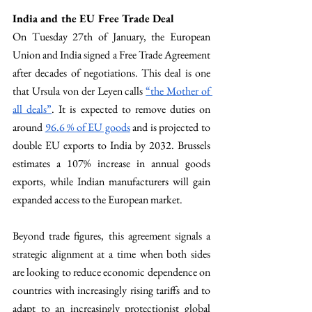
India and the EU Free Trade Deal
On Tuesday 27th of January, the European 
Union and India signed a Free Trade Agreement 
after decades of negotiations. This deal is one 
that Ursula von der Leyen calls 
“the Mother of 
all deals”
. It is expected to remove duties on 
around 
96.6 % of EU goods
 and is projected to 
double EU exports to India by 2032. Brussels 
estimates a 107% increase in annual goods 
exports, while Indian manufacturers will gain 
expanded access to the European market.
Beyond trade figures, this agreement signals a 
strategic alignment at a time when both sides 
are looking to reduce economic dependence on 
countries with increasingly rising tariffs and to 
adapt to an increasingly protectionist global 