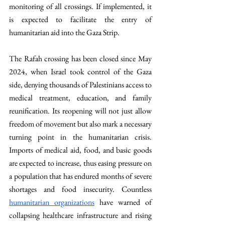
monitoring of all crossings. If implemented, it 
is expected to facilitate the entry of 
humanitarian aid into the Gaza Strip. 
The Rafah crossing has been closed since May 
2024, when Israel took control of the Gaza 
side, denying thousands of Palestinians access to 
medical treatment, education, and family 
reunification. Its reopening will not just allow 
freedom of movement but also mark a necessary 
turning point in the humanitarian crisis. 
Imports of medical aid, food, and basic goods 
are expected to increase, thus easing pressure on 
a population that has endured months of severe 
shortages and food insecurity. Countless 
humanitarian organizations
 have warned of 
collapsing healthcare infrastructure and rising 