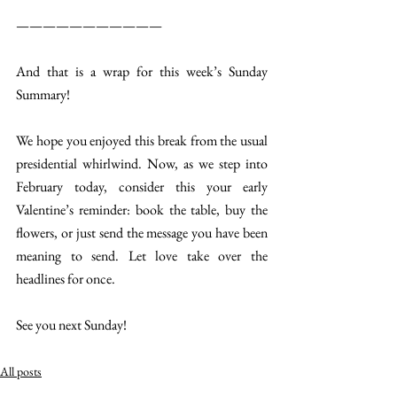
———————————
And that is a wrap for this week’s Sunday 
Summary!
We hope you enjoyed this break from the usual 
presidential whirlwind. Now, as we step into 
February today, consider this your early 
Valentine’s reminder: book the table, buy the 
flowers, or just send the message you have been 
meaning to send. Let love take over the 
headlines for once.
See you next Sunday!
All posts
Sunday Summary