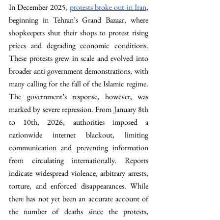
In December 2025, 
protests broke out in Iran
, 
beginning in Tehran’s Grand Bazaar, where 
shopkeepers shut their shops to protest rising 
prices and degrading economic conditions. 
These protests grew in scale and evolved into 
broader anti-government demonstrations, with 
many calling for the fall of the Islamic regime. 
The government’s response, however, was 
marked by severe repression. From January 8th 
to 10th, 2026, authorities imposed a 
nationwide internet blackout, limiting 
communication and preventing information 
from circulating internationally. Reports 
indicate widespread violence, arbitrary arrests, 
torture, and enforced disappearances. While 
there has not yet been an accurate account of 
the number of deaths since the protests, 