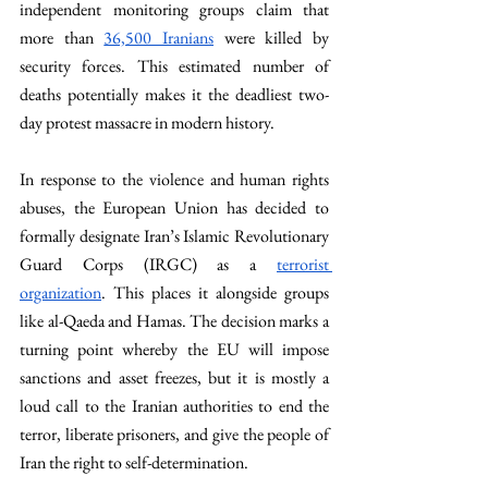
independent monitoring groups claim that 
more than 
36,500 Iranians
 were killed by 
security forces. This estimated number of 
deaths potentially makes it the deadliest two-
day protest massacre in modern history. 
In response to the violence and human rights 
abuses, the European Union has decided to 
formally designate Iran’s Islamic Revolutionary 
Guard Corps (IRGC) as a 
terrorist 
organization
. This places it alongside groups 
like al-Qaeda and Hamas. The decision marks a 
turning point whereby the EU will impose 
sanctions and asset freezes, but it is mostly a 
loud call to the Iranian authorities to end the 
terror, liberate prisoners, and give the people of 
Iran the right to self-determination. 