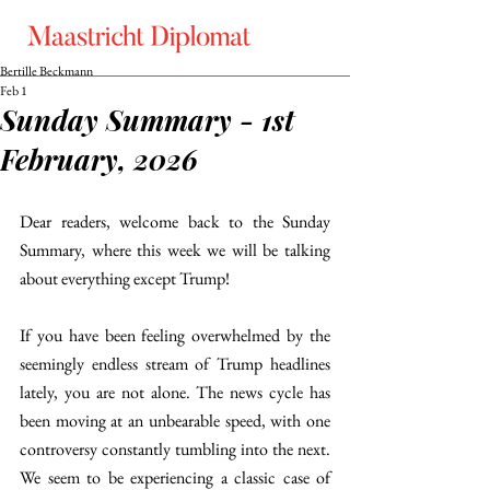
Bertille Beckmann
Feb 1
Sunday Summary - 1st
February, 2026
Dear readers, welcome back to the Sunday 
Summary, where this week we will be talking 
about everything except Trump!
If you have been feeling overwhelmed by the 
seemingly endless stream of Trump headlines 
lately, you are not alone. The news cycle has 
been moving at an unbearable speed, with one 
controversy constantly tumbling into the next. 
We seem to be experiencing a classic case of 