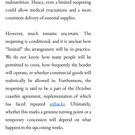
malnutrition. Hence, even a limited reopening 
could allow medical evacuations and a more 
consistent delivery of essential supplies.
However, much remains uncertain. The 
reopening is conditional, and it is unclear how 
“limited” the arrangement will be in practice. 
We do not know how many people will be 
permitted to cross, how frequently the border 
will operate, or whether commercial goods will 
realistically be allowed in. Furthermore, the 
reopening is said to be a part of the October 
ceasefire agreement, implementation of which 
has faced repeated 
setbacks
. Ultimately, 
whether this marks a genuine turning point or a 
temporary concession will depend on what 
happens in the upcoming weeks.