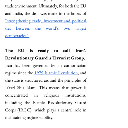
trade environment. Ultimately, for both the EU 
and India, the deal was made in the hopes of 
“strengthening trade, investment and political 
ties between the world’s two largest 
democracies”.
The EU is ready to call Iran’s 
Revolutionary Guard a Terrorist Group. 
Iran has been governed by an authoritarian 
regime since the 
1979 Islamic Revolution
, and 
the state is structured around the principles of 
Ja'fari Shia Islam. This means that power is 
concentrated in religious institutions, 
including the Islamic Revolutionary Guard 
Corps (IRGC), which plays a central role in 
maintaining regime stability.