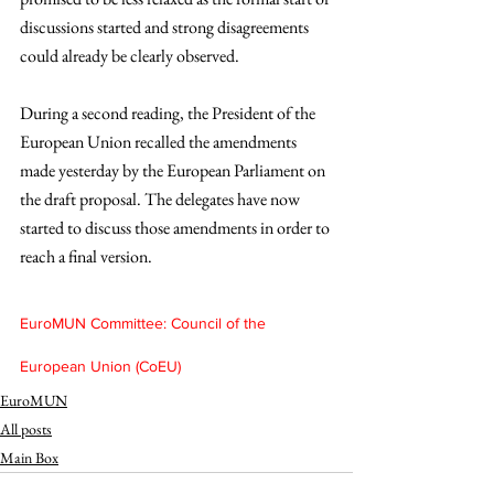
discussions started and strong disagreements 
could already be clearly observed.
During a second reading, the President of the 
European Union recalled the amendments 
made yesterday by the European Parliament on 
the draft proposal. The delegates have now 
started to discuss those amendments in order to 
reach a final version.
EuroMUN Committee: Council of the 
European Union (CoEU)
EuroMUN
All posts
Main Box