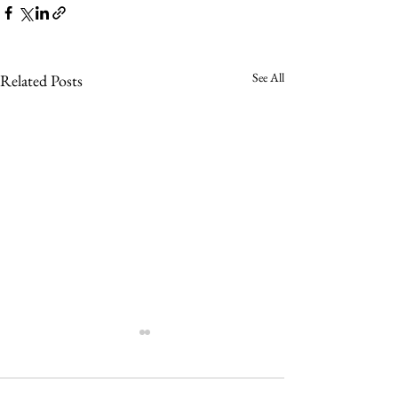
See All
Related Posts