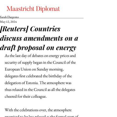
Sarah Dargento
May 12, 2024
[Reuters] Countries
discuss amendments on a
draft proposal on energy
As the last day of debates on energy prices and 
security of supply began in the Council of the 
European Union on Sunday morning, 
delegates first celebrated the birthday of the 
delegation of Estonia. The atmosphere was 
thus relaxed in the Council as all the delegates 
cheered for their colleague.
With the celebrations over, the atmosphere 
promised to be less relaxed as the formal start of 