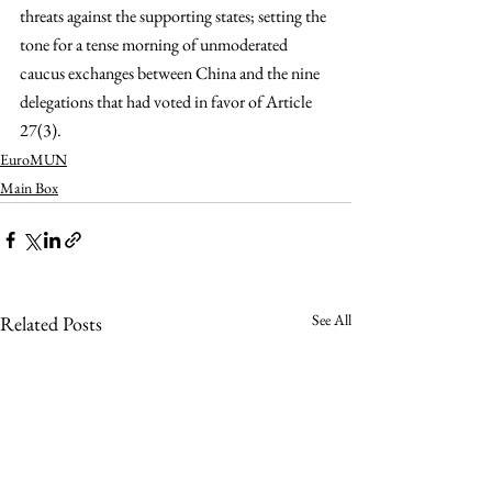
threats against the supporting states; setting the 
tone for a tense morning of unmoderated 
caucus exchanges between China and the nine 
delegations that had voted in favor of Article 
27(3).
EuroMUN
Main Box
See All
Related Posts