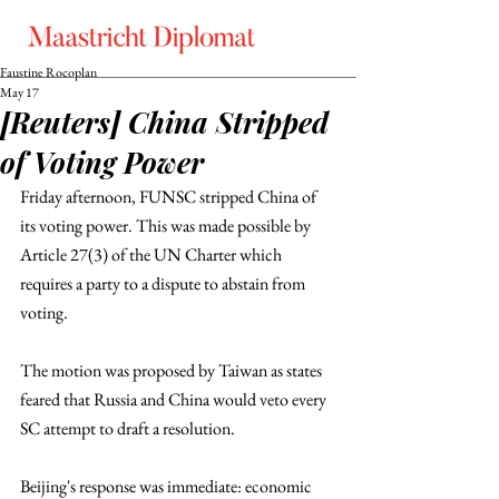
Faustine Rocoplan
May 17
[Reuters] China Stripped
of Voting Power
Friday afternoon, FUNSC stripped China of 
its voting power. This was made possible by 
Article 27(3) of the UN Charter which 
requires a party to a dispute to abstain from 
voting. 
The motion was proposed by Taiwan as states 
feared that Russia and China would veto every 
SC attempt to draft a resolution. 
Beijing's response was immediate: economic 