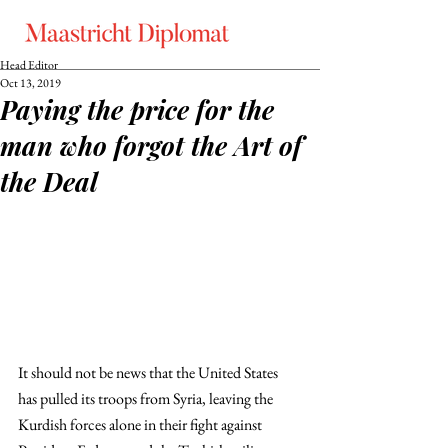
Head Editor
Oct 13, 2019
Paying the price for the
man who forgot the Art of
the Deal
It should not be news that the United States 
has pulled its troops from Syria, leaving the 
Kurdish forces alone in their fight against 