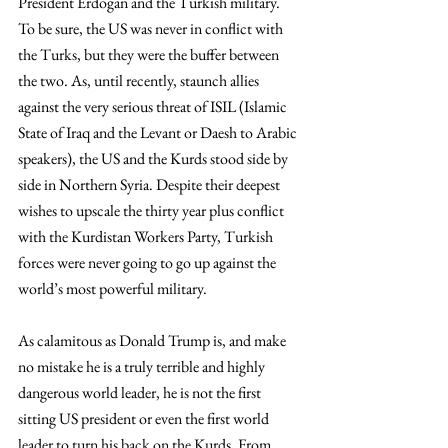
President Erdogan and the Turkish military. 
To be sure, the US was never in conflict with 
the Turks, but they were the buffer between 
the two. As, until recently, staunch allies 
against the very serious threat of ISIL (Islamic 
State of Iraq and the Levant or Daesh to Arabic 
speakers), the US and the Kurds stood side by 
side in Northern Syria. Despite their deepest 
wishes to upscale the thirty year plus conflict 
with the Kurdistan Workers Party, Turkish 
forces were never going to go up against the 
world’s most powerful military.
As calamitous as Donald Trump is, and make 
no mistake he is a truly terrible and highly 
dangerous world leader, he is not the first 
sitting US president or even the first world 
leader to turn his back on the Kurds. From 