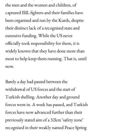
the men and the women and children, of 
captured ISIL fighters and their families have 
been organised and run by the Kurds, despite 
their distinct lack of a recognised state and 
extensive funding. While the US never 
officially took responsibility for them, it is 
widely known that they have done more than 
most to help keep them running. That is, until 
now.
Barely a day had passed between the 
withdrawal of US forces and the start of 
Turkish shelling. Another day and ground 
forces went in. A week has passed, and Turkish 
forces have now advanced further than their 
previously stated aim of a 32km ‘safety zone’ 
recognised in their weakly named Peace Spring 