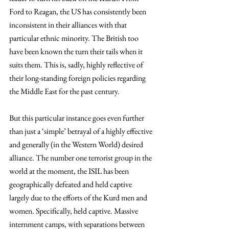
Ford to Reagan, the US has consistently been 
inconsistent in their alliances with that 
particular ethnic minority. The British too 
have been known the turn their tails when it 
suits them. This is, sadly, highly reflective of 
their long-standing foreign policies regarding 
the Middle East for the past century.
But this particular instance goes even further 
than just a ‘simple’ betrayal of a highly effective 
and generally (in the Western World) desired 
alliance. The number one terrorist group in the 
world at the moment, the ISIL has been 
geographically defeated and held captive 
largely due to the efforts of the Kurd men and 
women. Specifically, held captive. Massive 
internment camps, with separations between 