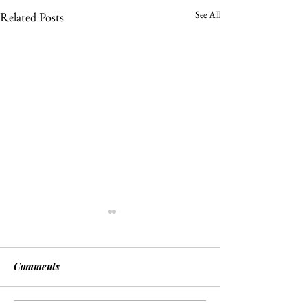
See All
Related Posts
Comments