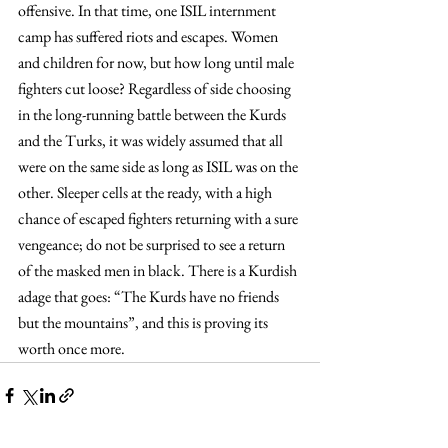
offensive. In that time, one ISIL internment 
camp has suffered riots and escapes. Women 
and children for now, but how long until male 
fighters cut loose? Regardless of side choosing 
in the long-running battle between the Kurds 
and the Turks, it was widely assumed that all 
were on the same side as long as ISIL was on the 
other. Sleeper cells at the ready, with a high 
chance of escaped fighters returning with a sure 
vengeance; do not be surprised to see a return 
of the masked men in black. There is a Kurdish 
adage that goes: “The Kurds have no friends 
but the mountains”, and this is proving its 
worth once more.