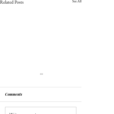
See All
Related Posts
Comments