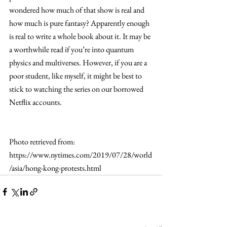
wondered how much of that show is real and 
how much is pure fantasy? Apparently enough 
is real to write a whole book about it. It may be 
a worthwhile read if you’re into quantum 
physics and multiverses. However, if you are a 
poor student, like myself, it might be best to 
stick to watching the series on our borrowed 
Netflix accounts.
Photo retrieved from: 
https://www.nytimes.com/2019/07/28/world
/asia/hong-kong-protests.html