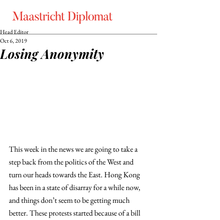
Head Editor
Oct 6, 2019
Losing Anonymity
This week in the news we are going to take a 
step back from the politics of the West and 
turn our heads towards the East. Hong Kong 
has been in a state of disarray for a while now, 
and things don’t seem to be getting much 
better. These protests started because of a bill 