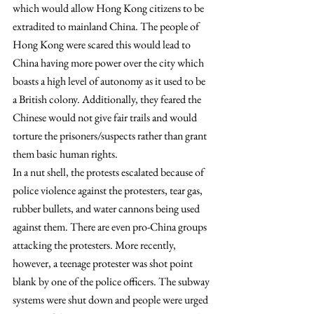
which would allow Hong Kong citizens to be 
extradited to mainland China. The people of 
Hong Kong were scared this would lead to 
China having more power over the city which 
boasts a high level of autonomy as it used to be 
a British colony. Additionally, they feared the 
Chinese would not give fair trails and would 
torture the prisoners/suspects rather than grant 
them basic human rights.
In a nut shell, the protests escalated because of 
police violence against the protesters, tear gas, 
rubber bullets, and water cannons being used 
against them. There are even pro-China groups 
attacking the protesters. More recently, 
however, a teenage protester was shot point 
blank by one of the police officers. The subway 
systems were shut down and people were urged 