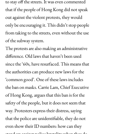
to stay off the streets. It was even commented 
that if the people of Hong Kong did not speak 
out against the violent protests, they would 
only be encouraging it. This didn’t stop people 
from taking to the streets, even without the use 
of the subway system.
The protests are also making an administrative 
difference. Old laws that haven’t been used 
since the ‘60s, have resurfaced. This means that 
the authorities can produce new laws for the 
‘common good’. One of these laws includes 
the ban on masks. Carrie Lam, Chief Executive 
of Hong Kong, argues that this ban is for the 
safety of the people, but it does not seem that 
way. Protesters express their distress, saying 
that the police are unidentifiable, they do not 
even show their ID numbers: how can they 
stand up against police brutality when they do 