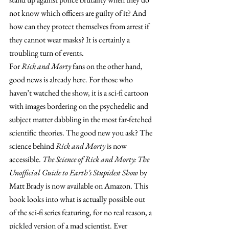
not know which officers are guilty of it? And 
how can they protect themselves from arrest if 
they cannot wear masks? It is certainly a 
troubling turn of events.
For 
Rick and Morty
 fans on the other hand, 
good news is already here. For those who 
haven’t watched the show, it is a sci-fi cartoon 
with images bordering on the psychedelic and 
subject matter dabbling in the most far-fetched 
scientific theories. The good new you ask? The 
science behind 
Rick and Morty
 is now 
accessible. 
The Science of Rick and Morty: The 
Unofficial Guide to Earth’s Stupidest Show
 by 
Matt Brady is now available on Amazon. This 
book looks into what is actually possible out 
of the sci-fi series featuring, for no real reason, a 
pickled version of a mad scientist. Ever 