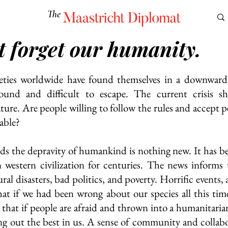
The
Maastricht Diplomat
t forget our humanity.
S
CULTURE
EUROMUN
SCIENCE
Corner Ca
eties worldwide have found themselves in a downward sp
round and difficult to escape. The current crisis sh
ure. Are people willing to follow the rules and accept pe
able? 
ds the depravity of humankind is nothing new. It has be
 western civilization for centuries. The news informs 
ural disasters, bad politics, and poverty. Horrific events, a
t if we had been wrong about our species all this time
 that if people are afraid and thrown into a humanitaria
ring out the best in us. A sense of community and collabo