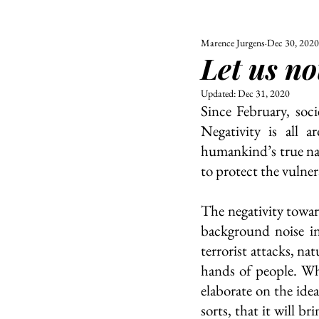
Marence Jurgens
Dec 30, 2020
ALL
UNIVERSITY
Let us no
POLITIC
Updated:
Dec 31, 2020
Since February, soci
Negativity is all a
humankind’s true nat
to protect the vulner
The negativity towar
background noise in
terrorist attacks, nat
hands of people. Wha
elaborate on the idea
sorts, that it will b