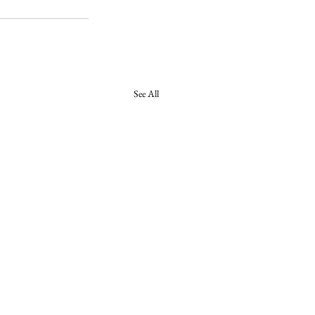
See All