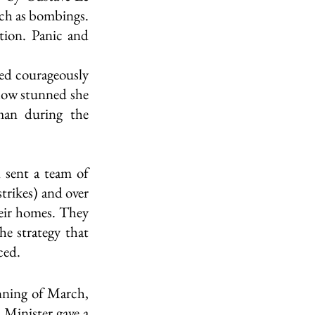
ch as bombings. 
ion. Panic and 
ed courageously 
ow stunned she 
an during the 
 sent a team of 
trikes) and over 
eir homes. They 
e strategy that 
ced. 
nning of March, 
Minister gave a 