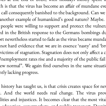
h is that the virus has become an affair of mundane ever
 call consequently banished to the background. Can we n
s another example of humankind’s good nature? Maybe. A
people were willing to support and protect the vulnera
ved in the British response to the Germans bombings d
ort nevertheless started to fade as the virus became mundan
not hard evidence that we are in essence ‘nasty’ and ‘bru
victims of stagnation. Stagnation does not only affect a c
 Unemployment rates rise and a majority of the public fail 
ew normal”. We again find ourselves in the same situati
ly lacking progress. 
istory has taught us, is that crisis creates space for ne
. And the world needs real change. The virus prove
ities and injustices. It becomes clear that the most vital
, education, supermarkets, and public transport. Despite 