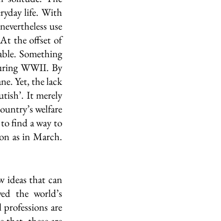
yday life. With 
evertheless use 
t the offset of 
ble. Something 
uring WWII. By 
e. Yet, the lack 
tish’. It merely 
ountry’s welfare 
to find a way to 
on as in March. 
w ideas that can 
d the world’s 
 professions are 
that, these are 