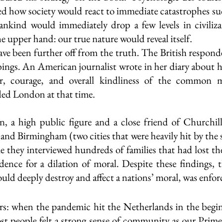
d how society would react to immediate catastrophes su
kind would immediately drop a few levels in civilizat
e upper hand: our true nature would reveal itself. 
ve been further off from the truth. The British respond
ngs. An American journalist wrote in her diary about h
, courage, and overall kindliness of the common m
ed London at that time.  
, a high public figure and a close friend of Churchill
 and Birmingham (two cities that were heavily hit by the s
me they interviewed hundreds of families that had lost th
dence for a dilation of moral. Despite these findings, th
ld deeply destroy and affect a nations’ moral, was enfor
irs: when the pandemic hit the Netherlands in the begi
 people felt a strong sense of community as our Prime 