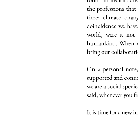
the professions that 
time: climate chan
coincidence we have
world, were it not 
humankind. When we 
bring our collaborati
On a personal note,
supported and connec
we are a social speci
said, whenever you f
It is time for a new 