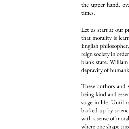
the upper hand, ove
times.
Let us start at our 
that morality is lear
English philosopher, 
reign society in orde
blank state. William
depravity of humank
These authors and s
being kind and essent
stage in life. Until
backed-up by science
with a sense of moral
where one shape tried