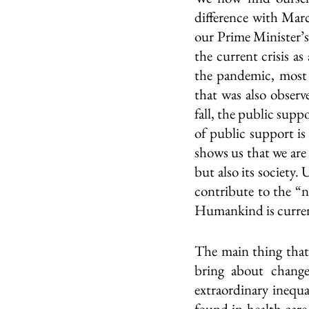
difference with Marc
our Prime Minister’s
the current crisis a
the pandemic, most 
that was also obser
fall, the public supp
of public support is 
shows us that we are 
but also its society.
contribute to the “n
Humankind is current
The main thing that h
bring about change
extraordinary inequal
found in health care