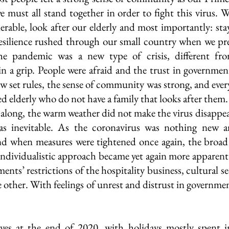
must all stand together in order to fight this virus. W
erable, look after our elderly and most importantly: stay 
esilience rushed through our small country when we pre
he pandemic was a new type of crisis, different fro
in a grip. People were afraid and the trust in governmen
w set rules, the sense of community was strong, and every
ed elderly who do not have a family that looks after them.
ng, the warm weather did not make the virus disappear 
was inevitable. As the coronavirus was nothing new an
and when measures were tightened once again, the broad
 individualistic approach became yet again more apparent 
nts’ restrictions of the hospitality business, cultural se
e other. With feelings of unrest and distrust in governmen
es at the end of 2020, with holidays mostly spent in