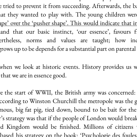
e tried to prevent it from succeeding. Afterwards, the ba
hat they wanted to play with. The young children were 
ape’ over the ‘pusher shape’. This would indicate that in
and that our basic instinct, ‘our essence’, favours fr
ertheless, norms and values are taught; how indiv
ows up to be depends for a substantial part on parental
hen we look at historic events. History provides us wi
that we are in essence good. 
re the start of WWII, the British army was concerned:
cording to Winston Churchill the metropole was the gre
ous, big fat pig, tied down, bound to be bait for the 
r’s strategy was that if the people of London would brea
d Kingdom would be finished. Millions of citizens 
 based his strategy on the book: ‘Psychologie des foules