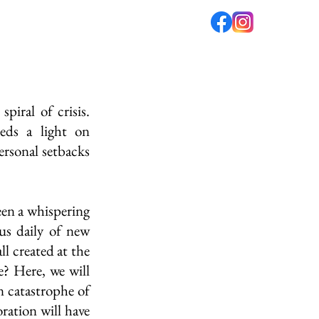
fé
PODCAST
ABOUT US
iral of crisis. 
eds a light on 
rsonal setbacks 
en a whispering 
us daily of new 
ll created at the 
? Here, we will 
n catastrophe of 
ration will have 