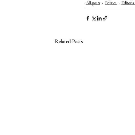
All posts
Politics
Editor's
Related Posts