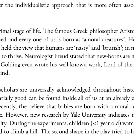
r the individualistic approach that is more often asso
primal stage of life. The famous Greek philosopher Aristo
ned and every one of us is born as ‘amoral creatures’. H
held the view that humans are ‘nasty’ and ‘brutish’; in ne
r to thrive. Neurologist Freud stated that new-borns are m
 Golding even wrote his well-known work, Lord of the F
ind. 
cholars are universally acknowledged throughout histo
ially good can be found inside all of us at an already e
 recently, the believe that babies are born with a moral 
. However, new research by Yale University indicates t
ity. During the experiments, children (<1 year old) watc
 to climb a hill. The second shape in the play tried to h