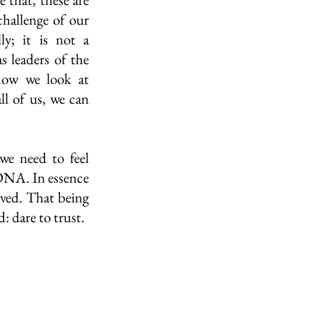
challenge of our 
y; it is not a 
 leaders of the 
how we look at 
l of us, we can 
e need to feel 
DNA. In essence 
oved. That being 
 dare to trust. 