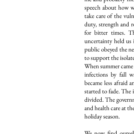
speech about how we 
take care of the vuln
duty, strength and r
for bitter times. T
uncertainty held us 
public obeyed the ne
to support the isolat
When summer came alo
infections by fall 
became less afraid 
started to fade. The
divided. The governme
and health care at th
holiday season. 
We now find ourselv