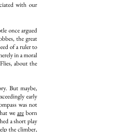
ciated with our 
tle once argued 
obbes, the great 
ed of a ruler to 
erely in a moral 
lies, about the 
ry. But maybe, 
xceedingly early 
compass was not 
hat we 
are
 born 
hed a short play 
elp the climber, 