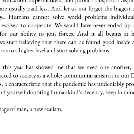
are usually paid less. And let us not forget the biggest 
ge. Humans cannot solve world problems individuall
 evolved to cooperate. We would have never ended up as
for our ability to join forces. And it all begins at 
start believing that there can be found good inside al
ons to a higher level and start solving problems. 
 this year has showed me that we need one another, w
ted to society as a whole; communitarianism is in our 
es, a characteristic that the pandemic has undeniably pr
ind yourself doubting humankind’s decency, keep in mind:
image of man, a new realism. 