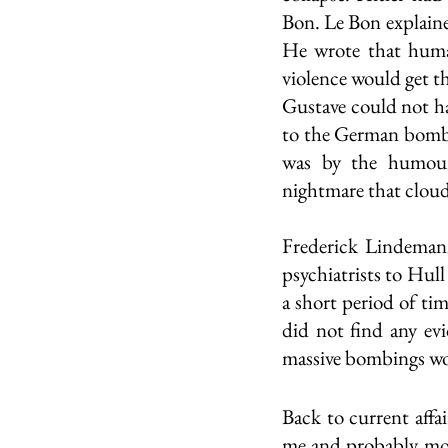
Bon. Le Bon explaine
He wrote that human
violence would get th
Gustave could not ha
to the German bombi
was by the humour
nightmare that cloud
Frederick Lindemann
psychiatrists to Hull
a short period of ti
did not find any evi
massive bombings wou
Back to current affa
me and probably most