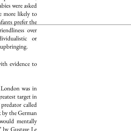
bies were asked 
more likely to 
fants prefer the 
iendliness over 
idualistic or 
 upbringing. 
th evidence to 
 London was in 
atest target in 
predator called 
k by the German 
would mentally 
’ by Gustave Le 