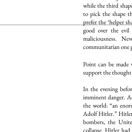
while the third shap
to pick the shape t
prefer the ‘helper sh
good over the evil 
maliciousness. Nev
communitarian one gr
Point can be made w
support the thought 
In the evening befo
imminent danger. Ac
the world: “an enorm
Adolf Hitler.” Hitle
bombers, the Unite
collapse. Hitler had