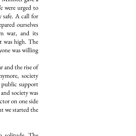
e were urged to 
safe. A call for 
pared ourselves 
m war, and its 
t was high. The 
one was willing 
 
and the rise of 
ymore, society 
 public support 
and society was 
ctor on one side 
t we started the 
 solitude. The 