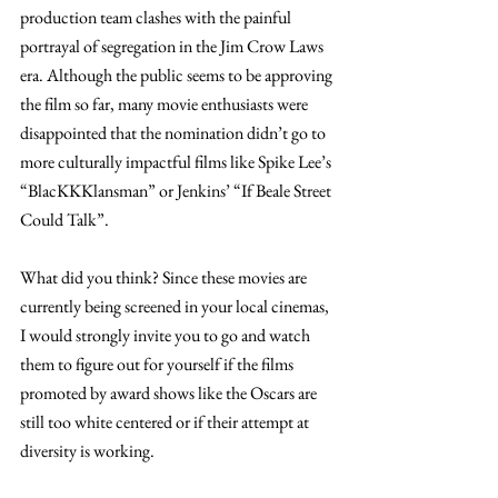
production team clashes with the painful 
portrayal of segregation in the Jim Crow Laws 
era. Although the public seems to be approving 
the film so far, many movie enthusiasts were 
disappointed that the nomination didn’t go to 
more culturally impactful films like Spike Lee’s 
“BlacKKKlansman” or Jenkins’ “If Beale Street 
Could Talk”. 
What did you think? Since these movies are 
currently being screened in your local cinemas, 
I would strongly invite you to go and watch 
them to figure out for yourself if the films 
promoted by award shows like the Oscars are 
still too white centered or if their attempt at 
diversity is working. 