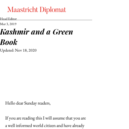
Head Editor
Mar 3, 2019
Kashmir and a Green
Book
Updated:
Nov 18, 2020
Hello dear Sunday readers,
If you are reading this I will assume that you are 
a well informed world citizen and have already 