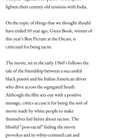
lighten their century old tensions with India. 
On the topic of things that we thought should 
have ended 50 year ago, Green Book, winner of 
this year’s Best Picture at the Oscars, is 
criticized for being racist. 
The movie, set in the early 1960’s follows the 
tale of the friendship between a successful 
black pianist and his Italian American driver 
who drive across the segregated South. 
Although the film sets out with a positive 
message, critics accuse it for being the sort of 
movie made by white people to make 
themselves feel better about racism. The 
blissful “post-racial” feeling the movie 
provokes and its white-centered cast and 