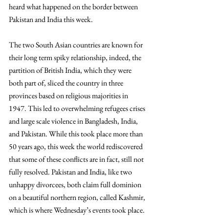
heard what happened on the border between 
Pakistan and India this week. 
The two South Asian countries are known for 
their long term spiky relationship, indeed, the 
partition of British India, which they were 
both part of, sliced the country in three 
provinces based on religious majorities in 
1947. This led to overwhelming refugees crises 
and large scale violence in Bangladesh, India, 
and Pakistan. While this took place more than 
50 years ago, this week the world rediscovered 
that some of these conflicts are in fact, still not 
fully resolved. Pakistan and India, like two 
unhappy divorcees, both claim full dominion 
on a beautiful northern region, called Kashmir, 
which is where Wednesday’s events took place. 