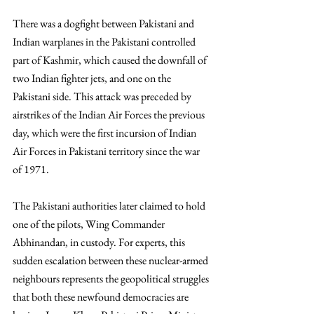
There was a dogfight between Pakistani and 
Indian warplanes in the Pakistani controlled 
part of Kashmir, which caused the downfall of 
two Indian fighter jets, and one on the 
Pakistani side. This attack was preceded by 
airstrikes of the Indian Air Forces the previous 
day, which were the first incursion of Indian 
Air Forces in Pakistani territory since the war 
of 1971.  
The Pakistani authorities later claimed to hold 
one of the pilots, Wing Commander 
Abhinandan, in custody. For experts, this 
sudden escalation between these nuclear-armed 
neighbours represents the geopolitical struggles 
that both these newfound democracies are 