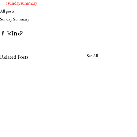
#sundaysummary
All posts
Sunday Summary
See All
Related Posts