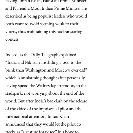
having. Imran Khan, Pakistani Prime Minister 
and Narendra Modi Indian Prime Minister are 
described as being populist leaders who would 
both want to avoid seeming weak to their 
voters, thus maintaining this nuclear staring 
contest. 
Indeed, as the Daily Telegraph explained: 
“India and Pakistan are sliding closer to the 
brink than Washington and Moscow ever did”  
which is an alarming thought after personally 
having spend the Wednesday afternoon, in the 
stadspark, not worrying about the end of the 
world. But after India’s backlash on the release 
of the video of the imprisoned pilot and the 
international attention, Imran Khan 
announced that they would let the pilot go 
freely, as ”a gesture for peace” in a hope to 