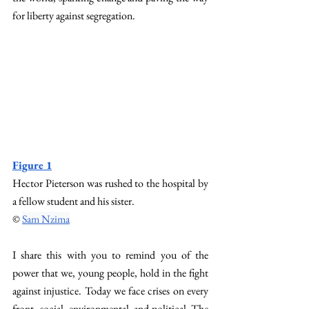
for liberty against segregation. 
Figure 1
Hector Pieterson was rushed to the hospital by 
a fellow student and his sister. 
© 
Sam Nzima
I share this with you to remind you of the 
power that we, young people, hold in the fight 
against injustice. Today we face crises on every 
front–social, environmental, and political. The 