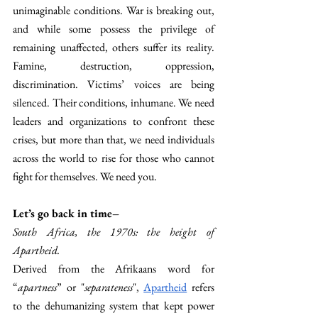
unimaginable conditions. War is breaking out, 
and while some possess the privilege of 
remaining unaffected, others suffer its reality. 
Famine, destruction, oppression, 
discrimination. Victims’ voices are being 
silenced. Their conditions, inhumane. We need 
leaders and organizations to confront these 
crises, but more than that, we need individuals 
across the world to rise for those who cannot 
fight for themselves. We need you.
Let’s go back in time–
South Africa, the 1970s: the height of 
Apartheid. 
Derived from the Afrikaans word for 
“
apartness
” or "
separateness
", 
Apartheid
 refers 
to the dehumanizing system that kept power 