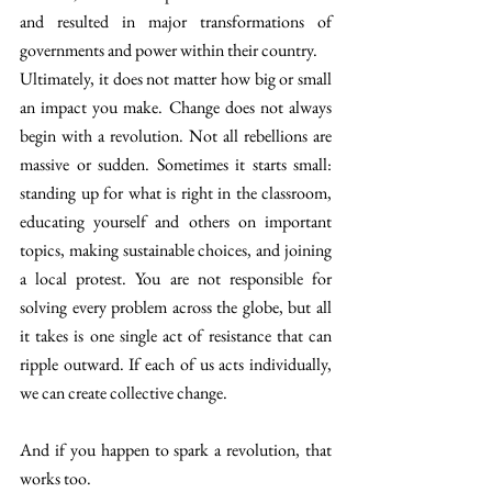
and resulted in major transformations of 
governments and power within their country. 
Ultimately, it does not matter how big or small 
an impact you make. Change does not always 
begin with a revolution. Not all rebellions are 
massive or sudden. Sometimes it starts small: 
standing up for what is right in the classroom, 
educating yourself and others on important 
topics, making sustainable choices, and joining 
a local protest. You are not responsible for 
solving every problem across the globe, but all 
it takes is one single act of resistance that can 
ripple outward. If each of us acts individually, 
we can create collective change.
And if you happen to spark a revolution, that 
works too. 