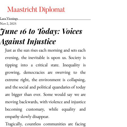
Lara Vienings
Nov 2, 2025
June 16 to Today: Voices
Against Injustice
Just as the sun rises each morning and sets each 
evening, the inevitable is upon us. Society is 
tipping into a critical state. Inequality is 
growing, democracies are swerving to the 
extreme right, the environment is collapsing, 
and the social and political quandaries of today 
are bigger than ever. Some would say we are 
moving backwards, with violence and injustice 
becoming customary, while equality and 
empathy slowly disappear. 
Tragically, countless communities are facing 