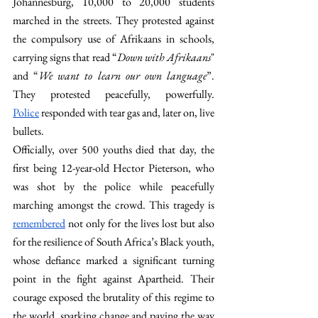
Johannesburg, 10,000 to 20,000 students 
marched in the streets. They protested against 
the compulsory use of Afrikaans in schools, 
carrying signs that read “
Down with Afrikaans
" 
and “
We want to learn our own language
”. 
They protested peacefully, powerfully. 
Police
 responded with tear gas and, later on, live 
bullets. 
Officially, over 500 youths died that day, the 
first being 12-year-old Hector Pieterson, who 
was shot by the police while peacefully 
marching amongst the crowd. This tragedy is 
remembered
 not only for the lives lost but also 
for the resilience of South Africa’s Black youth, 
whose defiance marked a significant turning 
point in the fight against Apartheid. Their 
courage exposed the brutality of this regime to 
the world, sparking change and paving the way 