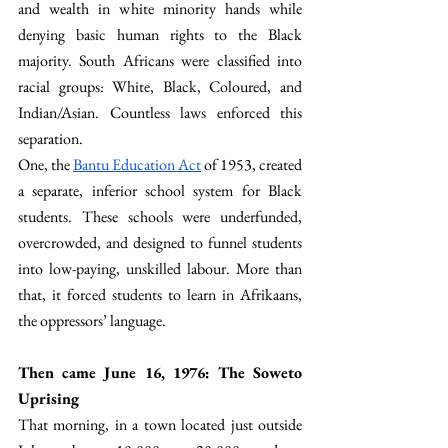
and wealth in white minority hands while 
denying basic human rights to the Black 
majority. South Africans were classified into 
racial groups: White, Black, Coloured, and 
Indian/Asian. Countless laws enforced this 
separation. 
One, the 
Bantu Education Act
 of 1953, created 
a separate, inferior school system for Black 
students. These schools were underfunded, 
overcrowded, and designed to funnel students 
into low-paying, unskilled labour. More than 
that, it forced students to learn in Afrikaans, 
the oppressors’ language.
Then came June 16, 1976: The Soweto 
Uprising
That morning, in a town located just outside 