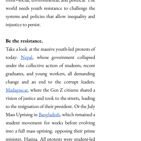
world needs youth resistance to challenge the 
systems and policies that allow inequality and 
injustice to persist. 
Be the resistance. 
Take a look at the massive youth-led protests of 
today: 
Nepal
, whose government collapsed 
under the collective action of students, recent 
graduates, and young workers, all demanding 
change and an end to the corrupt leaders. 
Madagascar
, where the Gen Z citizens shared a 
vision of justice and took to the streets, leading 
to the resignation of their president. Or the July 
Mass Uprising in 
Bangladesh
, which remained a 
student movement for weeks before evolving 
into a full mass uprising, opposing their prime 
minister, Hasina. All protests were student-led 