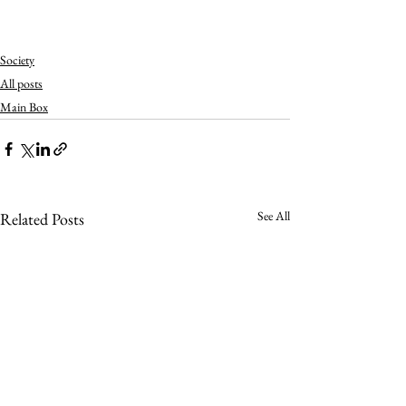
Society
All posts
Main Box
See All
Related Posts