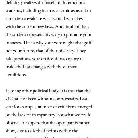
definitely realizes the benefit of international 
students, including in an economic aspect, but 
also tries to evaluate what would work best 
with the current new laws. And, in all of that, 
the student representatives try to promote your 
interests. That’s why your vote might change if 
not your future, that of the university. They 
ask questions, vote on decisions, and try to 
make the best changes with the current 
conditions. 
Like any other political body, it is true that the 
UC has not been without controversies. Last 
year for example, number of criticisms emerged 
on the lack of transparency. For what we could 
observe, it happens that the open part is rather 
short, due to a lack of points within the 