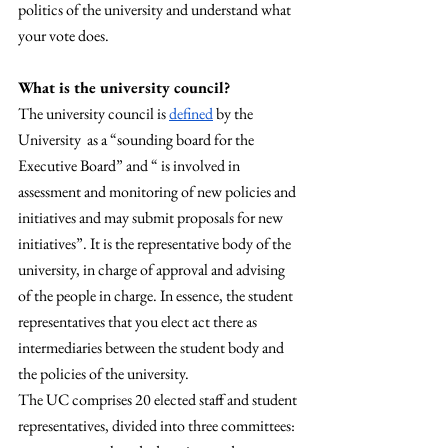
politics of the university and understand what 
your vote does. 
What is the university council? 
The university council is 
defined
 by the 
University  as a “sounding board for the 
Executive Board” and “ is involved in 
assessment and monitoring of new policies and 
initiatives and may submit proposals for new 
initiatives”. It is the representative body of the 
university, in charge of approval and advising 
of the people in charge. In essence, the student 
representatives that you elect act there as 
intermediaries between the student body and 
the policies of the university. 
The UC comprises 20 elected staff and student 
representatives, divided into three committees: 