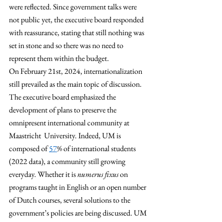
were reflected. Since government talks were 
not public yet, the executive board responded 
with reassurance, stating that still nothing was 
set in stone and so there was no need to 
represent them within the budget. 
On February 21st, 2024, internationalization 
still prevailed as the main topic of discussion. 
The executive board emphasized the 
development of plans to preserve the 
omnipresent international community at 
Maastricht  University. Indeed, UM is 
composed of 
57
% of international students 
(2022 data), a community still growing 
everyday. Whether it is 
numerus fixus
 on 
programs taught in English or an open number 
of Dutch courses, several solutions to the 
government’s policies are being discussed. UM 