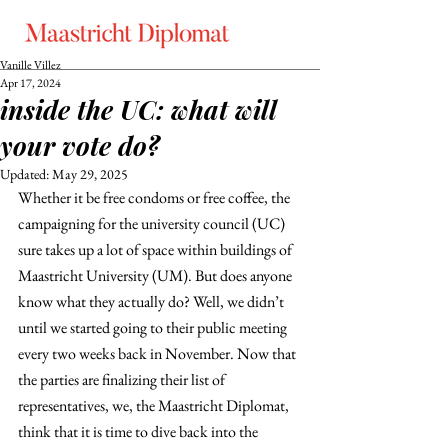
Vanille Villez
Apr 17, 2024
inside the UC: what will
your vote do?
Updated:
May 29, 2025
Whether it be free condoms or free coffee, the 
campaigning for the university council (UC) 
sure takes up a lot of space within buildings of 
Maastricht University (UM). But does anyone 
know what they actually do? Well, we didn’t 
until we started going to their public meeting 
every two weeks back in November. Now that 
the parties are finalizing their list of 
representatives, we, the Maastricht Diplomat, 
think that it is time to dive back into the 