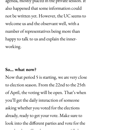
agenda, mostly placed in the private session. It 
also happened that some information could 
not be written yet. However, the UC seems to 
welcome us and the observant well, with a 
number of representatives being more than 
happy to talk to us and explain the inner-
working. 
So… what now? 
Now that period 5 is starting, we are very close 
to election season. From the 22nd to the 25th 
of April, the voting will be open. That’s when 
you’ll get the daily interaction of someone 
asking whether you voted for the elections 
already, ready to get your vote. Make sure to 
look into the different parties and vote for the 
people who will truly represent you. All the 