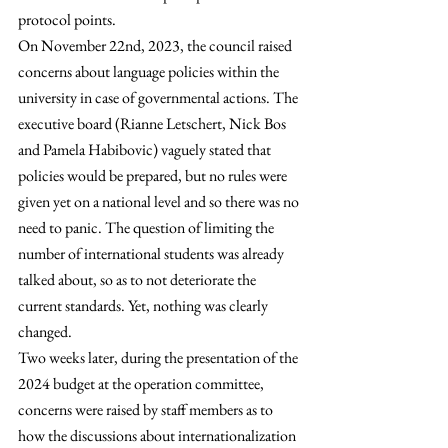
protocol points.
On November 22nd, 2023, the council raised 
concerns about language policies within the 
university in case of governmental actions. The 
executive board (Rianne Letschert, Nick Bos 
and Pamela Habibovic) vaguely stated that 
policies would be prepared, but no rules were 
given yet on a national level and so there was no 
need to panic. The question of limiting the 
number of international students was already 
talked about, so as to not deteriorate the 
current standards. Yet, nothing was clearly 
changed. 
Two weeks later, during the presentation of the 
2024 budget at the operation committee, 
concerns were raised by staff members as to 
how the discussions about internationalization 