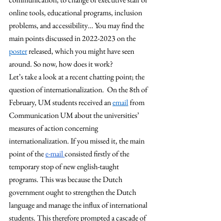
online tools, educational programs, inclusion 
problems, and accessibility… You may find the 
main points discussed in 2022-2023 on the 
poster
 released, which you might have seen 
around. So now, how does it work? 
Let’s take a look at a recent chatting point; the 
question of internationalization.  On the 8th of 
February, UM students received an 
email
 from 
Communication UM about the universities’ 
measures of action concerning 
internationalization. If you missed it, the main 
point of the 
e-mail 
consisted firstly of the 
temporary stop of new english-taught 
programs. This was because the Dutch 
government ought to strengthen the Dutch 
language and manage the influx of international 
students. This therefore prompted a cascade of 