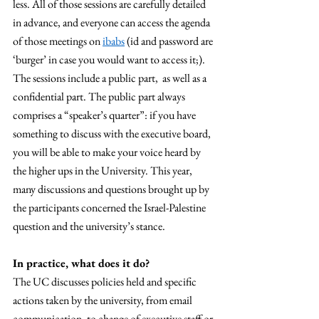
less. All of those sessions are carefully detailed 
in advance, and everyone can access the agenda 
of those meetings on 
ibabs
 (id and password are 
‘burger’ in case you would want to access it;). 
The sessions include a public part,  as well as a 
confidential part. The public part always 
comprises a “speaker’s quarter”: if you have 
something to discuss with the executive board, 
you will be able to make your voice heard by 
the higher ups in the University. This year, 
many discussions and questions brought up by 
the participants concerned the Israel-Palestine 
question and the university’s stance. 
In practice, what does it do? 
The UC discusses policies held and specific 
actions taken by the university, from email 
communication, to change of executive staff or 