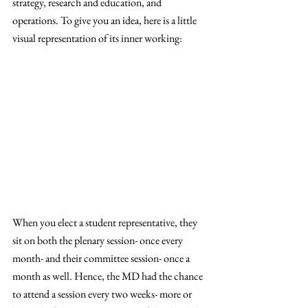
strategy, research and education, and 
operations. To give you an idea, here is a little 
visual representation of its inner working: 
When you elect a student representative, they 
sit on both the plenary session- once every 
month- and their committee session- once a 
month as well. Hence, the MD had the chance 
to attend a session every two weeks- more or 