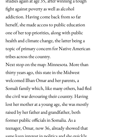
studies again at age 35, after winning a tough 
fight against poverty as well as alcohol 
addiction. Having come back from so far 
herself, she made access to public education 
one of her top priorities, along with public 
health and climate change, the latter being a 
topic of primary concern for Native American 
tribes across the country.
Next stop on the map: Minnesota. More than 
thirty years ago, this state in the Midwest 
welcomed Ilhan Omar and her parents, a 
Somali family which, like many others, had fled 
the civil war devouring their country. Having 
lost her mother at a young age, she was mostly 
raised by her father and grandfather, both 
former public officials in Somalia. As a 
teenager, Omar, now 36, already showed that 
same keen interest in politics and she quickly 