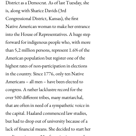
District as a Democrat. As of last Tuesday, she 
is, along with Sharice Davids (3rd 
Congressional District, Kansas), the first 
Native American woman to make her entrance 
into the House of Representatives. A huge step 
forward for indigenous people who, with more 
than 5,2 million persons, represent 1.6% of the 
American population but register one of the 
highest rates of non-participation in elections 
in the country. Since 1776, only ten Native 
Americans – all men – have been elected to 
congress. A rather lacklustre record for the 
over 500 different tribes, many matriarchal, 
that are often in need of a sympathetic voice in 
the capital. Haaland commenced law studies, 
but had to drop out of university because of a 
lack of financial means. She decided to start her 