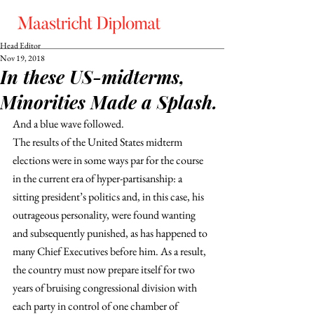
Head Editor
Nov 19, 2018
In these US-midterms,
Minorities Made a Splash.
And a blue wave followed.
The results of the United States midterm 
elections were in some ways par for the course 
in the current era of hyper-partisanship: a 
sitting president’s politics and, in this case, his 
outrageous personality, were found wanting 
and subsequently punished, as has happened to 
many Chief Executives before him. As a result, 
the country must now prepare itself for two 
years of bruising congressional division with 
each party in control of one chamber of 