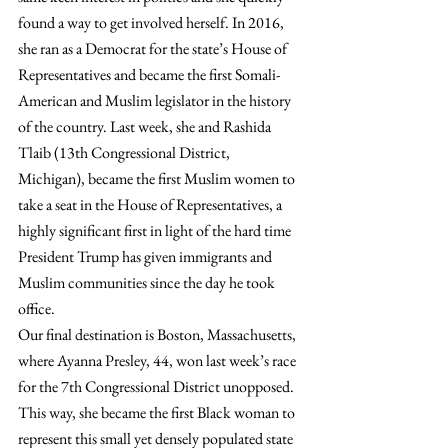
found a way to get involved herself. In 2016, 
she ran as a Democrat for the state’s House of 
Representatives and became the first Somali-
American and Muslim legislator in the history 
of the country. Last week, she and Rashida 
Tlaib (13th Congressional District, 
Michigan), became the first Muslim women to 
take a seat in the House of Representatives, a 
highly significant first in light of the hard time 
President Trump has given immigrants and 
Muslim communities since the day he took 
office.
Our final destination is Boston, Massachusetts, 
where Ayanna Presley, 44, won last week’s race 
for the 7th Congressional District unopposed. 
This way, she became the first Black woman to 
represent this small yet densely populated state 