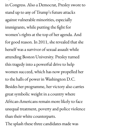
in Congress. Also a Democrat, Presley swore to 
stand up to any of Trump’s future attacks 
against vulnerable minorities, especially 
immigrants, while putting the fight for 
women’s rights at the top of her agenda. And 
for good reason. In 2011, she revealed that she 
herself was a survivor of sexual assault while 
attending Boston University. Presley turned 
this tragedy into a powerful drive to help 
women succeed, which has now propelled her 
to the halls of power in Washington D.C. 
Besides her programme, her victory also carries 
great symbolic weight in a country where 
African-Americans remain more likely to face 
unequal treatment, poverty and police violence 
than their white counterparts.
The splash these three candidates made was 