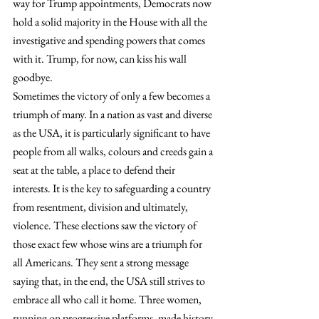
way for Trump appointments, Democrats now 
hold a solid majority in the House with all the 
investigative and spending powers that comes 
with it. Trump, for now, can kiss his wall 
goodbye.
Sometimes the victory of only a few becomes a 
triumph of many. In a nation as vast and diverse 
as the USA, it is particularly significant to have 
people from all walks, colours and creeds gain a 
seat at the table, a place to defend their 
interests. It is the key to safeguarding a country 
from resentment, division and ultimately, 
violence. These elections saw the victory of 
those exact few whose wins are a triumph for 
all Americans. They sent a strong message 
saying that, in the end, the USA still strives to 
embrace all who call it home. Three women, 
running on progressive platforms, made history 