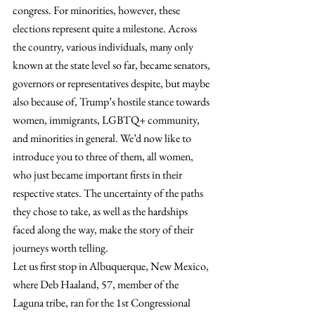
congress. For minorities, however, these 
elections represent quite a milestone. Across 
the country, various individuals, many only 
known at the state level so far, became senators, 
governors or representatives despite, but maybe 
also because of, Trump’s hostile stance towards 
women, immigrants, LGBTQ+ community, 
and minorities in general. We’d now like to 
introduce you to three of them, all women, 
who just became important firsts in their 
respective states. The uncertainty of the paths 
they chose to take, as well as the hardships 
faced along the way, make the story of their 
journeys worth telling.
Let us first stop in Albuquerque, New Mexico, 
where Deb Haaland, 57, member of the 
Laguna tribe, ran for the 1st Congressional 