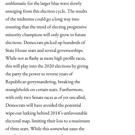
emblematic for the larger blue wave slowly 
emerging from this election cycle. The results 
of the midterms could go a long way into 
ensuring that the trend of electing progressive 
minority champions will only grow in future 
elections. Democrats picked up hundreds of 
State House seats and several governorships. 
While not as flashy as more high profile races, 
this will play into the 2020 elections by giving 
the party the power to reverse years of 
Republican gerrymandering, breaking the 
strangleholds on certain seats. Furthermore, 
with only two Senate races as of yet uncalled, 
Democrats will have avoided the potential 
wipe-out lurking behind 2018’s unfavourable 
electoral map, limiting their loss to a maximum 
of three seats. While this somewhat eases the 