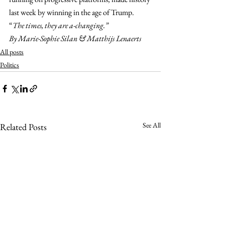
last week by winning in the age of Trump. 
“
The times, they are a-changing.”
By Marie-Sophie Silan & Matthijs Lenaerts
All posts
Politics
See All
Related Posts