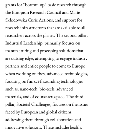
grants for “bottom-up” basic research through 
the European Research Council and Marie 
Skłodowska Curie Actions; and support for 
research infrastructures that are available to all 
researchers across the planet. The second pillar, 
Industrial Leadership, primarily focuses on 
manufacturing and processing solutions that 
are cutting edge, attempting to engage industry 
partners and entice people to come to Europe 
when working on these advanced technologies, 
focusing on fun sci-fi sounding technologies 
such as: nano-tech, bio-tech, advanced 
materials, and of course aerospace. The third 
pillar, Societal Challenges, focuses on the issues 
faced by European and global citizens, 
addressing them through collaboration and 
innovative solutions. These include: health, 