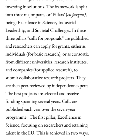
investing in solutions. The framework is split 
into three major parts, or ‘Pillars’ (
en jargon)
, 
being: Excellence in Science, Industrial 
Leadership, and Societal Challenges. In these 
three pillars “calls for proposals” are published 
and researchers can apply for grants, either as 
individuals (for basic research), or as consortia 
from different universities, research institutes, 
and companies (for applied research), to 
submit collaborative research projects. They 
are then peer-reviewed by independent experts. 
The best projects are selected and receive 
funding spanning several years. Calls are 
published each year over the seven-year 
programme.  The first pillar, Excellence in 
Science, focusing on researchers and retaining 
talent in the EU. This is achieved in two ways: 