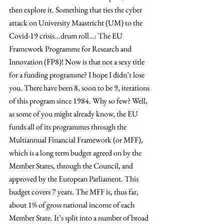
then explore it. Something that ties the cyber 
attack on University Maastricht (UM) to the 
Covid-19 crisis...drum roll…: The EU 
Framework Programme for Research and 
Innovation (FP8)! Now is that not a sexy title 
for a funding programme? I hope I didn’t lose 
you. There have been 8, soon to be 9, iterations 
of this program since 1984. Why so few? Well, 
as some of you might already know, the EU 
funds all of its programmes through the 
Multiannual Financial Framework (or MFF), 
which is a long term budget agreed on by the 
Member States, through the Council, and 
approved by the European Parliament. This 
budget covers 7 years. The MFF is, thus far, 
about 1% of gross national income of each 
Member State. It’s split into a number of broad 