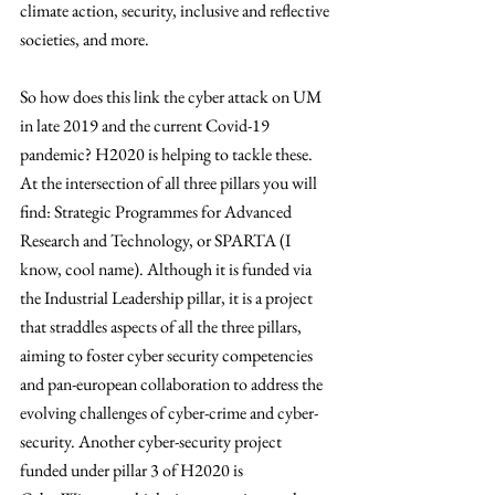
climate action, security, inclusive and reflective 
societies, and more. 
So how does this link the cyber attack on UM 
in late 2019 and the current Covid-19 
pandemic? H2020 is helping to tackle these. 
At the intersection of all three pillars you will 
find: Strategic Programmes for Advanced 
Research and Technology, or SPARTA (I 
know, cool name). Although it is funded via 
the Industrial Leadership pillar, it is a project 
that straddles aspects of all the three pillars, 
aiming to foster cyber security competencies 
and pan-european collaboration to address the 
evolving challenges of cyber-crime and cyber-
security. Another cyber-security project 
funded under pillar 3 of H2020 is 