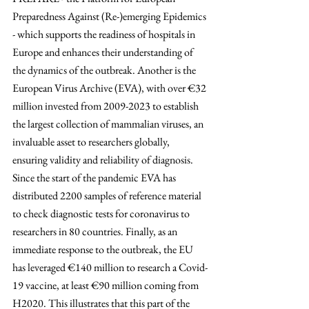
Preparedness Against (Re-)emerging Epidemics 
- which supports the readiness of hospitals in 
Europe and enhances their understanding of 
the dynamics of the outbreak. Another is the 
European Virus Archive (EVA), with over 
€32 
million invested from 2009-2023
 to establish 
the largest collection of mammalian viruses, an 
invaluable asset to researchers globally, 
ensuring validity and reliability of diagnosis. 
Since the start of the pandemic EVA has 
distributed 2200 samples of reference material 
to check diagnostic tests for coronavirus to 
researchers in 80 countries. Finally, as an 
immediate response to the outbreak, the EU 
has leveraged 
€
140 million to research a Covid-
19 vaccine, at least 
€
90 million coming from 
H2020. This illustrates that this part of the 