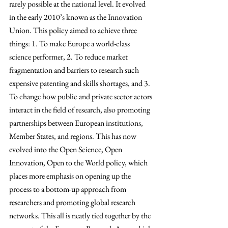
rarely possible at the national level. It evolved 
in the early 2010’s known as the Innovation 
Union. This policy aimed to achieve three 
things: 1. To make Europe a world-class 
science performer, 2. To reduce market 
fragmentation and barriers to research such 
expensive patenting and skills shortages, and 3. 
To change how public and private sector actors 
interact in the field of research, also promoting 
partnerships between European institutions, 
Member States, and regions. This has now 
evolved into the Open Science, Open 
Innovation, Open to the World policy, which 
places more emphasis on opening up the 
process to a bottom-up approach from 
researchers and promoting global research 
networks. 
This all is neatly tied together by the 