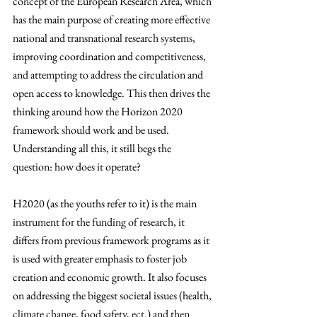
concept of the European Research Area, which 
has the main purpose of creating more effective 
national and transnational research systems, 
improving coordination and competitiveness, 
and attempting to address the circulation and 
open access to knowledge.
 This then drives the 
thinking around how the Horizon 2020 
framework should work and be used. 
Understanding all this, it still begs the 
question: how does it operate? 
H2020 (as the youths refer to it) is the main 
instrument for the funding of research, it 
differs from previous framework programs as it 
is used with greater emphasis to foster job 
creation and economic growth. It also focuses 
on addressing the biggest societal issues (health, 
climate change, food safety, ect.) and then 