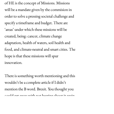
of HE is the concept of Missions. Missions 
will be a mandate given by the commision in 
order to solve a pressing societal challenge and 
specify a timeframe and budget. There are 
‘areas’ under which these missions will be 
created, being: cancer, climate change 
adaptation, health of waters, soil health and 
food, and climate-neutral and smart cities. The 
hope is that these missions will spur 
innovation. 
There is something worth mentioning and this 
wouldn’t be a complete article if I didn’t 
mention the B word. Brexit. You thought you 
could get away with not hearing about it again. 
Well, it still is a current issue and also poses 
interesting implications in research. While the 