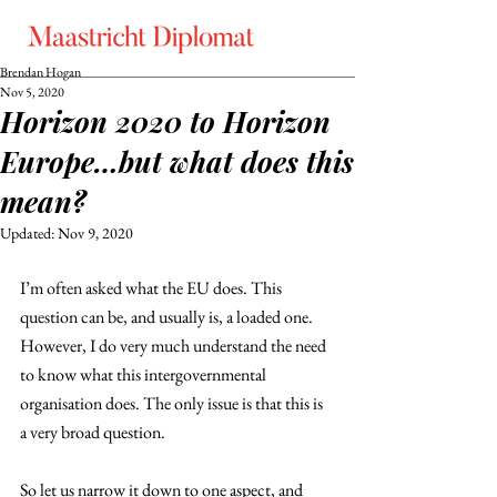
Brendan Hogan
Nov 5, 2020
Horizon 2020 to Horizon
Europe…but what does this
mean?
Updated:
Nov 9, 2020
I’m often asked what the EU does. This 
question can be, and usually is, a loaded one. 
However, I do very much understand the need 
to know what this intergovernmental 
organisation does. The only issue is that this is 
a very broad question.
So let us narrow it down to one aspect, and 