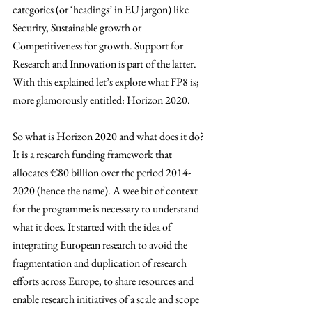
categories (or ‘headings’ in EU jargon) like 
Security, Sustainable growth or 
Competitiveness for growth. Support for 
Research and Innovation is part of the latter. 
With this explained let’s explore what FP8 is; 
more glamorously entitled: Horizon 2020.
So what is Horizon 2020 and what does it do? 
It is a research funding framework that 
allocates 
€
80 billion over the period 2014-
2020 (hence the name). A wee bit of context 
for the programme is necessary to understand 
what it does. It started with the idea of 
integrating European research to avoid the 
fragmentation and duplication of research 
efforts across Europe, to share resources and 
enable research initiatives of a scale and scope 