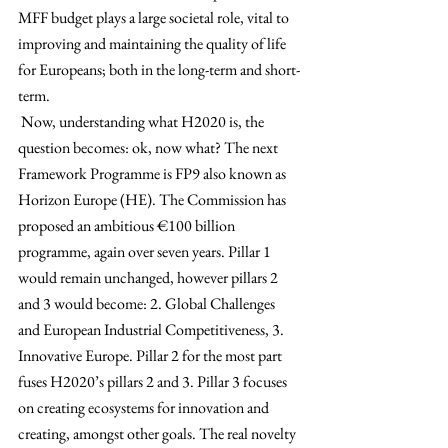
MFF budget plays a large societal role, vital to 
improving and maintaining the quality of life 
for Europeans; both in the long-term and short-
term. 
Now, understanding what H2020 is, the 
question becomes: ok, now what? The next 
Framework Programme is FP9 also known as 
Horizon Europe (HE). The Commission has 
proposed an ambitious 
€
100 billion 
programme, again over seven years. Pillar 1 
would remain unchanged, however pillars 2 
and 3 would become: 2. Global Challenges 
and European Industrial Competitiveness, 3. 
Innovative Europe. Pillar 2 for the most part 
fuses H2020’s pillars 2 and 3. Pillar 3 focuses 
on creating ecosystems for innovation and 
creating, amongst other goals. The real novelty 