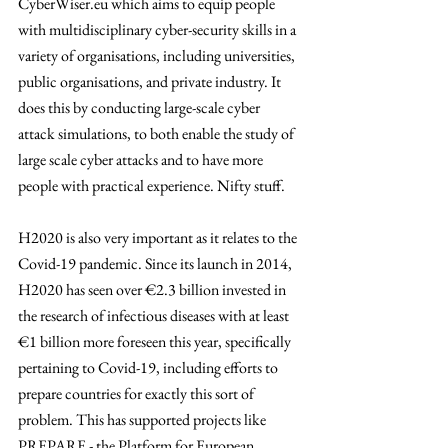
CyberWiser.eu which aims to equip people 
with multidisciplinary cyber-security skills in a 
variety of organisations, including universities, 
public organisations, and private industry. It 
does this by conducting large-scale cyber 
attack simulations, to both enable the study of 
large scale cyber attacks and to have more 
people with practical experience. Nifty stuff. 
H2020 is also very important as it relates to the 
Covid-19 pandemic. Since its launch in 2014, 
H2020 has seen over €2.3 billion invested in 
the research of infectious diseases with at least 
€1 billion more foreseen this year, specifically 
pertaining to Covid-19, including efforts to 
prepare countries for exactly this sort of 
problem. This has supported projects like 
PREPARE - the Platform for European 