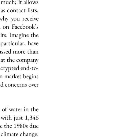
much; it allows 
 contact lists, 
hy you receive 
 on Facebook’s 
ts. Imagine the 
articular, have 
assed more than 
at the company 
encrypted end-to-
n market begins 
d concerns over 
 of water in the 
with just 1,346 
ce the 1980s due 
climate change. 