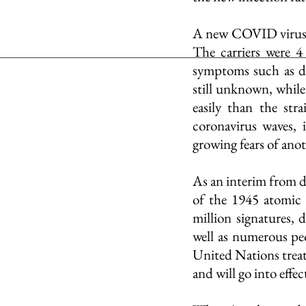
A new COVID virus st
The carriers were 4
symptoms such as diff
still unknown, whil
easily than the str
coronavirus waves, 
growing fears of ano
As an interim from d
of the 1945 atomic
million signatures,
well as numerous peo
United Nations trea
and will go into effec