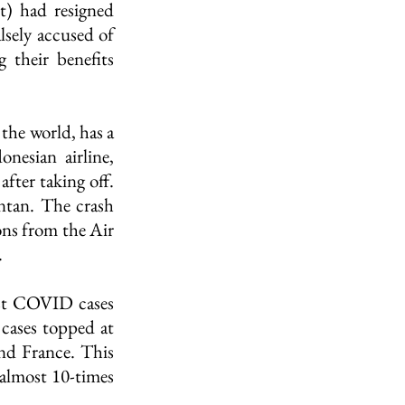
) had resigned 
lsely accused of 
their benefits 
the world, has a 
nesian airline, 
fter taking off. 
tan. The crash 
ons from the Air 
.
st COVID cases 
cases topped at 
and France. This 
almost 10-times 