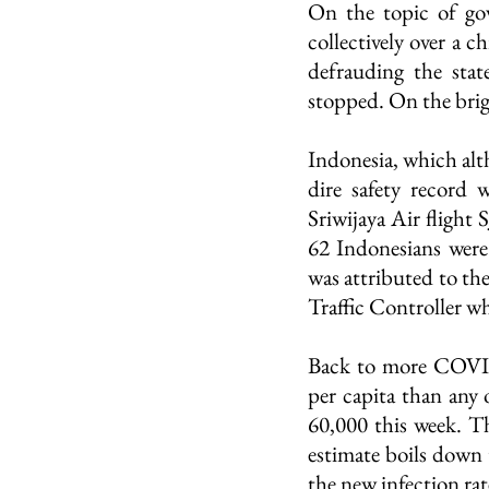
On the topic of go
collectively over a c
defrauding the stat
stopped. On the brig
Indonesia, which alth
dire safety record w
Sriwijaya Air flight 
62 Indonesians were
was attributed to the
Traffic Controller w
Back to more COVID
per capita than any 
60,000 this week. Thi
estimate boils down 
the new infection rat