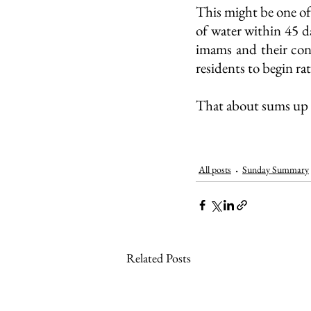
This might be one of
of water within 45 da
imams and their con
residents to begin ra
That about sums up 
All posts
Sunday Summary
Related Posts