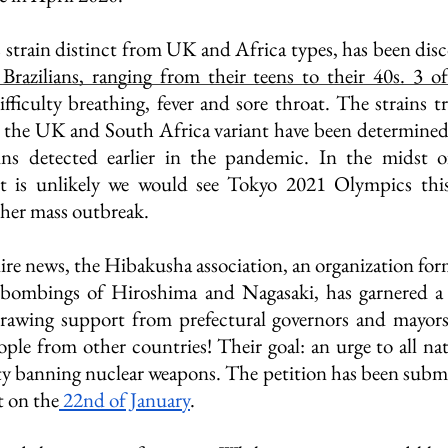
rain distinct from UK and Africa types, has been disco
 Brazilians, ranging from their teens to their 40s. 3 
iculty breathing, fever and sore throat. The strains tra
e the UK and South Africa variant have been determined
ains detected earlier in the pandemic. In the midst of
it is unlikely we would see Tokyo 2021 Olympics this 
ther mass outbreak.
ire news, the Hibakusha association, an organization form
 bombings of Hiroshima and Nagasaki, has garnered a
 drawing support from prefectural governors and mayors
ple from other countries! Their goal: an urge to all nati
ty banning nuclear weapons. The petition has been subm
t on the
 22nd of January
. 