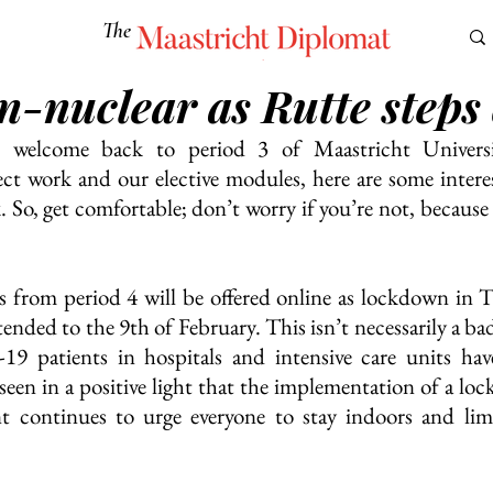
The
Maastricht Diplomat
n-nuclear as Rutte steps
S
CULTURE
EUROMUN
SCIENCE
Corner Ca
, welcome back to period 3 of Maastricht Universi
ect work and our elective modules, here are some interest
 So, get comfortable; don’t worry if you’re not, because i
ns from period 4 will be offered online as lockdown in 
tended to the 9th of February. This isn’t necessarily a bad
 patients in hospitals and intensive care units hav
seen in a positive light that the implementation of a loc
 continues to urge everyone to stay indoors and limi