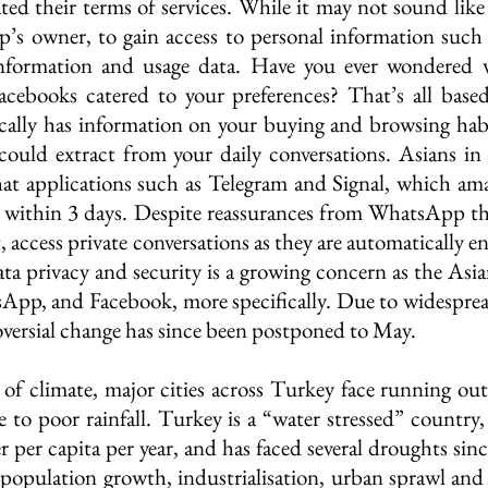
 their terms of services. While it may not sound like 
 owner, to gain access to personal information such as
 information and usage data. Have you ever wondered w
acebooks catered to your preferences? That’s all based
fically has information on your buying and browsing habi
could extract from your daily conversations. Asians in p
hat applications such as Telegram and Signal, which am
s within 3 days. Despite reassurances from WhatsApp th
 access private conversations as they are automatically 
ata privacy and security is a growing concern as the Asia
sApp, and Facebook, more specifically. Due to widesprea
oversial change has since been postponed to May. 
 of climate, major cities across Turkey face running out
to poor rainfall. Turkey is a “water stressed” country, 
 per capita per year, and has faced several droughts sin
population growth, industrialisation, urban sprawl and 