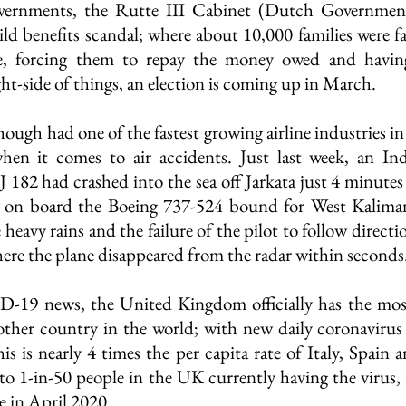
vernments, the Rutte III Cabinet (Dutch Government
hild benefits scandal; where about 10,000 families were fa
e, forcing them to repay the money owed and having 
ht-side of things, an election is coming up in March.
ough had one of the fastest growing airline industries in 
hen it comes to air accidents. Just last week, an Indo
SJ 182 had crashed into the sea off Jarkata just 4 minutes a
 on board the Boeing 737-524 bound for West Kaliman
 heavy rains and the failure of the pilot to follow directi
here the plane disappeared from the radar within seconds
-19 news, the United Kingdom officially has the mo
other country in the world; with new daily coronavirus 
s is nearly 4 times the per capita rate of Italy, Spain 
to 1-in-50 people in the UK currently having the virus, 
e in April 2020.