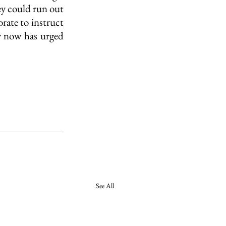
y could run out 
rate to instruct 
y now has urged 
See All