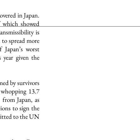
vered in Japan. 
of which showed 
nsmissibility is 
 to spread more 
 Japan’s worst 
year given the 
ed by survivors 
 whopping 13.7 
 from Japan, as 
ons to sign the 
itted to the UN 