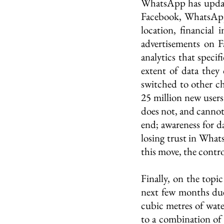
WhatsApp has updated
Facebook, WhatsApp’s
location, financial
advertisements on F
analytics that speci
extent of data they 
switched to other c
25 million new user
does not, and cannot,
end; awareness for d
losing trust in What
this move, the contr
Finally, on the topic
next few months due 
cubic metres of water
to a combination of 