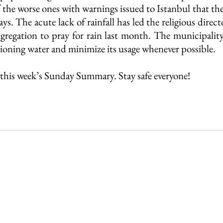
 the worse ones with warnings issued to Istanbul that the
ys. The acute lack of rainfall has led the religious directo
gregation to pray for rain last month. The municipalit
tioning water and minimize its usage whenever possible.
this week’s Sunday Summary. Stay safe everyone!