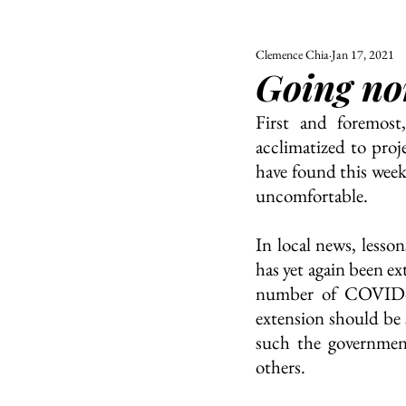
Clemence Chia
Jan 17, 2021
ALL
UNIVERSITY
Going no
POLITIC
First and foremost
acclimatized to proj
have found this week.
uncomfortable.
In local news, lesso
has yet again been ex
number of COVID-19
extension should be 
such the government
others.