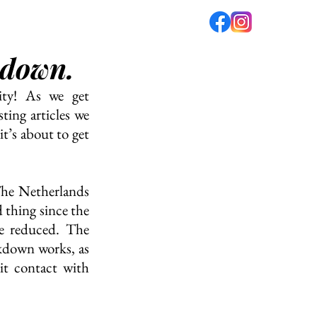
 down.
fé
PODCAST
ABOUT US
ty! As we get 
ing articles we 
t’s about to get 
The Netherlands 
 thing since the 
e reduced. The 
kdown works, as 
t contact with 