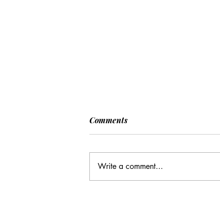
Comments
Write a comment...
CC: It Wasn't Just Sunday