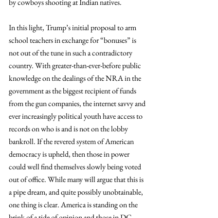
by cowboys shooting at Indian natives.
In this light, Trump’s initial proposal to arm 
school teachers in exchange for “bonuses” is 
not out of the tune in such a contradictory 
country. With greater-than-ever-before public 
knowledge on the dealings of the NRA in the 
government as the biggest recipient of funds 
from the gun companies, the internet savvy and 
ever increasingly political youth have access to 
records on who is and is not on the lobby 
bankroll. If the revered system of American 
democracy is upheld, then those in power 
could well find themselves slowly being voted 
out of office. While many will argue that this is 
a pipe dream, and quite possibly unobtainable, 
one thing is clear. America is standing on the 
brink of a tide of opinion and those in DC 