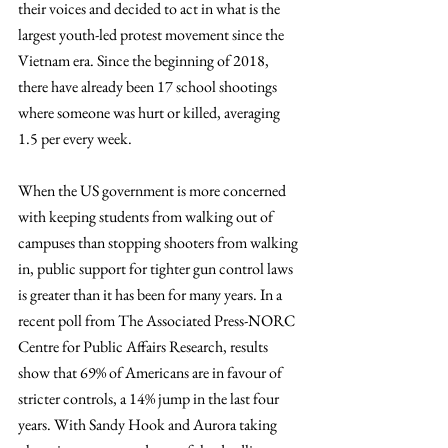
their voices and decided to act in what is the 
largest youth-led protest movement since the 
Vietnam era. Since the beginning of 2018, 
there have already been 17 school shootings 
where someone was hurt or killed, averaging 
1.5 per every week.
When the US government is more concerned 
with keeping students from walking out of 
campuses than stopping shooters from walking 
in, public support for tighter gun control laws 
is greater than it has been for many years. In a 
recent poll from The Associated Press-NORC 
Centre for Public Affairs Research, results 
show that 69% of Americans are in favour of 
stricter controls, a 14% jump in the last four 
years. With Sandy Hook and Aurora taking 