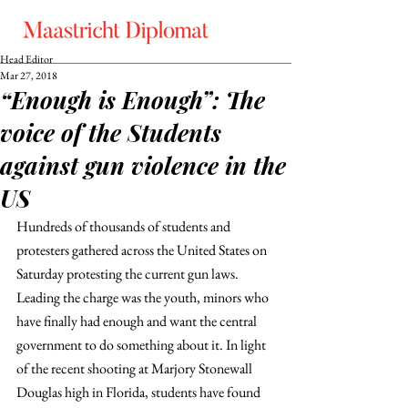
Head Editor
Mar 27, 2018
“Enough is Enough”: The
voice of the Students
against gun violence in the
US
Hundreds of thousands of students and 
protesters gathered across the United States on 
Saturday protesting the current gun laws. 
Leading the charge was the youth, minors who 
have finally had enough and want the central 
government to do something about it. In light 
of the recent shooting at Marjory Stonewall 
Douglas high in Florida, students have found 