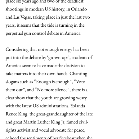
place six years ago and two of the deadliest 
shootings in modern US history, in Orlando 
and Las Vegas, taking place in just the last two 
years, it seems that the tide is turning in the 
perpetual gun control debate in America.
Considering that not enough energy has been 
put into the debate by ‘grown-ups’, students of 
America seem to have made the decision to 
take matters into their own hands. Chanting 
slogans such as “Enough is enough”, “Vote 
them out”, and “No more silence”, there is a 
clear show that the youth are growing weary 
with the latest US administrations. Yolanda 
Renee King, the great-granddaughter of the late 
and great Martin Luther King Jr, famed civil-
rights activist and vocal advocate for peace, 
echoed the sentiments of her forebear when she 