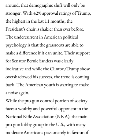
around, that demographic shift will only be 
stronger. With 42% approval ratings of Trump, 
the highest in the last 11 months, the 
President’s chair is shakier than ever before. 
The undercurrent in American political 
psychology is that the grassroots are able to 
make a difference if it can unite. Their support 
for Senator Bernie Sanders was clearly 
indicative and while the Clinton/Trump show 
overshadowed his success, the trend is coming 
back. The American youth is starting to make 
a noise again.
While the pro-gun control portion of society 
faces a wealthy and powerful opponent in the 
National Rifle Association (NRA), the main 
pro-gun lobby group in the U.S., with many 
moderate Americans passionately in favour of 