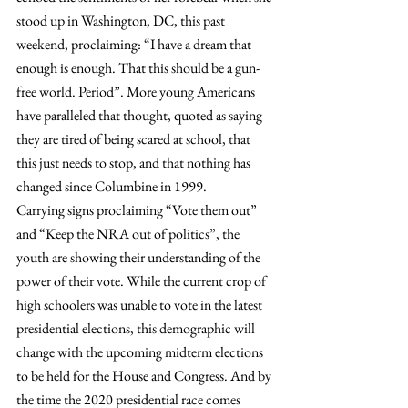
stood up in Washington, DC, this past 
weekend, proclaiming: “I have a dream that 
enough is enough. That this should be a gun-
free world. Period”. More young Americans 
have paralleled that thought, quoted as saying 
they are tired of being scared at school, that 
this just needs to stop, and that nothing has 
changed since Columbine in 1999.
Carrying signs proclaiming “Vote them out” 
and “Keep the NRA out of politics”, the 
youth are showing their understanding of the 
power of their vote. While the current crop of 
high schoolers was unable to vote in the latest 
presidential elections, this demographic will 
change with the upcoming midterm elections 
to be held for the House and Congress. And by 
the time the 2020 presidential race comes 