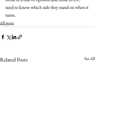
need to know which side they stand on when it 
turns.
All posts
See All
Related Posts