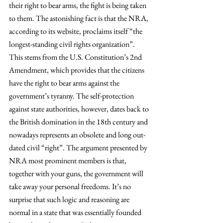
their right to bear arms, the fight is being taken 
to them. The astonishing fact is that the NRA, 
according to its website, proclaims itself “the 
longest-standing civil rights organization”. 
This stems from the U.S. Constitution’s 2nd 
Amendment, which provides that the citizens 
have the right to bear arms against the 
government’s tyranny. The self-protection 
against state authorities, however, dates back to 
the British domination in the 18th century and 
nowadays represents an obsolete and long out-
dated civil “right”. The argument presented by 
NRA most prominent members is that, 
together with your guns, the government will 
take away your personal freedoms. It’s no 
surprise that such logic and reasoning are 
normal in a state that was essentially founded 