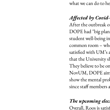
what we can do to hel
Affected by Covid
After the outbreak o
DOPE had "big plans’
student well-being i
common room – where 
satisfied with UM’s a
that the University s
They believe to be o
NovUM, DOPE aims to
show the mental prob
since staff members 
The upcoming elect
Overall, Roos is sati