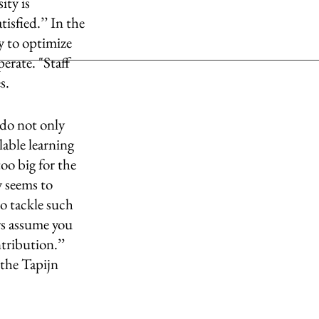
ity is 
isfied.’’ In the 
 to optimize 
rate. "Staff 
s. 
 do not only 
lable learning 
too big for the 
y seems to 
o tackle such 
rs assume you 
tribution.’’ 
 the Tapijn 