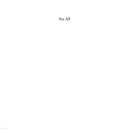
See All