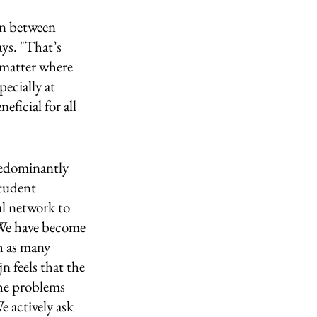
on between 
ys. "That’s 
 matter where 
pecially at 
ficial for all 
redominantly 
student 
al network to 
"We have become 
h as many 
n feels that the 
the problems 
 actively ask 