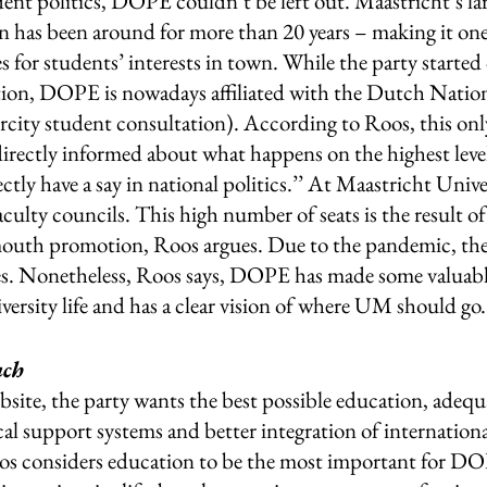
dent politics, DOPE couldn’t be left out. Maastricht’s la
on has been around for more than 20 years – making it one
 for students’ interests in town. While the party started 
ion, DOPE is nowadays affiliated with the Dutch Nation
rcity student consultation). According to Roos, this onl
directly informed about what happens on the highest level
tly have a say in national politics.’’ At Maastricht Univer
 faculty councils. This high number of seats is the result 
outh promotion, Roos argues. Due to the pandemic, the 
ities. Nonetheless, Roos says, DOPE has made some valuabl
ersity life and has a clear vision of where UM should go.
ch 
bsite, the party wants the best possible education, adequat
cal support systems and better integration of internation
Roos considers education to be the most important for DO