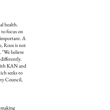
l health. 
 to focus on 
 important. A 
, Roos is not 
 "We believe 
differently. 
 with KAN and 
ch seeks to 
lty Council, 
n-making 