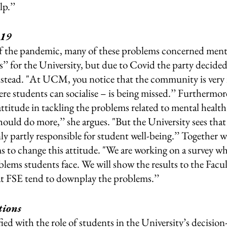
p.’’ 
-19
f the pandemic, many of these problems concerned menta
’ for the University, but due to Covid the party decided
nstead. "At UCM, you notice that the community is very
students can socialise – is being missed.’’ Furthermore
ttitude in tackling the problems related to mental health.
hould do more,’’ she argues. "But the University sees that 
nly partly responsible for student well-being.’’ Together
 change this attitude. "We are working on a survey whi
lems students face. We will show the results to the Facu
at FSE tend to downplay the problems.’’ 
ions  
sfied with the role of students in the University’s decisio