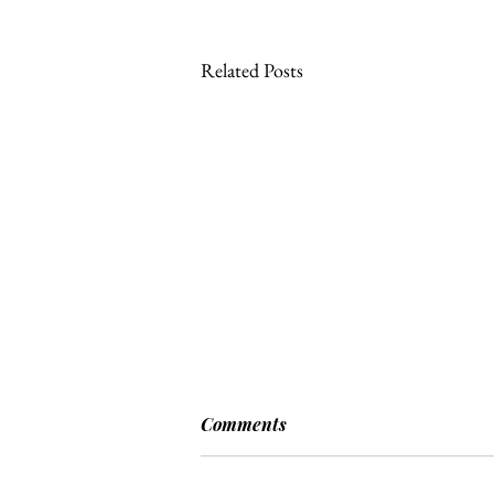
Related Posts
Comments