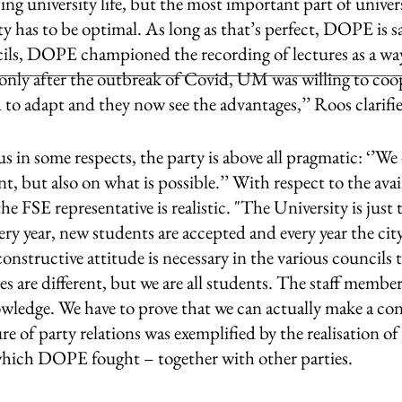
cing university life, but the most important part of univers
ty has to be optimal. As long as that’s perfect, DOPE is sat
cils, DOPE championed the recording of lectures as a way
only after the outbreak of Covid, UM was willing to coope
o adapt and they now see the advantages,’’ Roos clarifie
 in some respects, the party is above all pragmatic: ‘’We
, but also on what is possible.’’ With respect to the avai
he FSE representative is realistic. "The University is just 
very year, new students are accepted and every year the cit
onstructive attitude is necessary in the various councils t
s are different, but we are all students. The staff membe
wledge. We have to prove that we can actually make a con
e of party relations was exemplified by the realisation of
 which DOPE fought – together with other parties. 