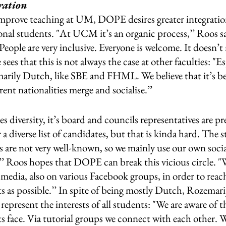
ration 
 improve teaching at UM, DOPE desires greater integrati
nal students. "At UCM it’s an organic process,’’ Roos sa
People are very inclusive. Everyone is welcome. It doesn’t
ees that this is not always the case at other faculties: "Es
imarily Dutch, like SBE and FHML. We believe that it’s bene
rent nationalities merge and socialise.’’ 
diversity, it’s board and councils representatives are p
 a diverse list of candidates, but that is kinda hard. The 
s are not very well-known, so we mainly use our own soci
’’ Roos hopes that DOPE can break this vicious circle. 
 media, also on various Facebook groups, in order to reac
s as possible.’’ In spite of being mostly Dutch, Rozemarij
represent the interests of all students: "We are aware of 
s face. Via tutorial groups we connect with each other. We