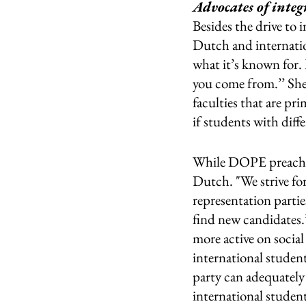
Advocates of integ
Besides the drive to
Dutch and internatio
what it’s known for. 
you come from.’’ She s
faculties that are pr
if students with diffe
While DOPE preaches 
Dutch. "We strive for
representation partie
find new candidates.
more active on social
international student
party can adequately 
international student