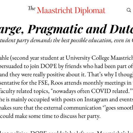
The
Maastricht Diplomat
rge, Pragmatic and Dut
S
CULTURE
EUROMUN
SCIENCE
Corner Ca
student party demands the best possible education, even in 
e (second year student at University College Maastricht
persuaded to join DOPE by friends who had been part of t
nd they were really positive about it. That’s why I thought
resentative for the FSE, Roos attends monthly meetings in
faculty related topics, "nowadays often COVID related.’’
 is mainly occupied with posts on Instagram and events
makes sure that the external communication ‘’goes smooth
ould make some time to discuss her party.   