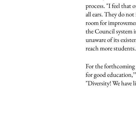
process. "I feel that 
all ears. They do not 
room for improvemen
the Council system i
unaware of its exist
reach more students.’
For the forthcoming 
for good education,’’
"Diversity! We have l