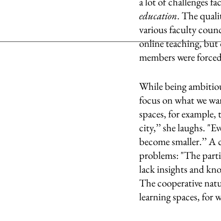
a lot of challenges fa
education
. The quali
various faculty coun
online teaching, but 
members were forced t
While being ambitious
focus on what we want
spaces, for example, t
city,’’ she laughs. "E
become smaller.’’ A c
problems: "The partie
lack insights and kno
The cooperative natur
learning spaces, for