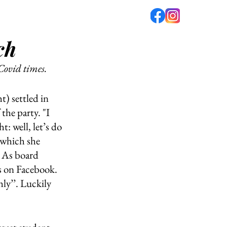
ch
fé
PODCAST
ABOUT US
Covid times. 
) settled in 
he party. "I 
: well, let’s do 
 which she 
 As board 
 on Facebook. 
ly’’. Luckily 