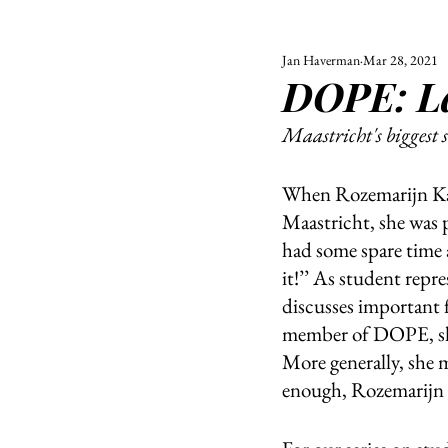
Jan Haverman
Mar 28, 2021
ALL
UNIVERSITY
DOPE: La
POLITIC
Maastricht's biggest 
When Rozemarijn Kahl
Maastricht, she was 
had some spare time a
it!’’ As student rep
discusses important 
member of DOPE, she
More generally, she 
enough, Rozemarijn c