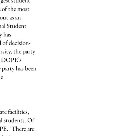
rgest student 
 of the most 
out as an 
al Student 
y has 
 of decision-
sity, the party 
of DOPE’s 
party has been 
e 
 
e facilities, 
al students. Of 
PE. "There are 