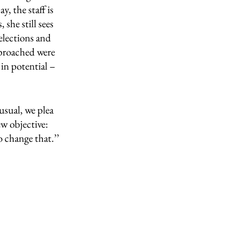
y, the staff is 
she still sees 
lections and 
pproached were 
in potential – 
sual, we plea 
ew objective:
 change that.’’ 