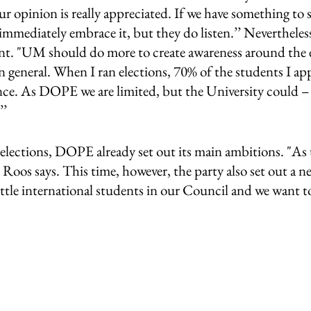
our opinion is really appreciated. If we have something to sa
immediately embrace it, but they do listen.’’ Nevertheless, 
t. "UM should do more to create awareness around the e
n general. When I ran elections, 70% of the students I a
ence. As DOPE we are limited, but the University could – 
’ 
elections, DOPE already set out its main ambitions. "As u
 Roos says. This time, however, the party also set out a n
ittle international students in our Council and we want to