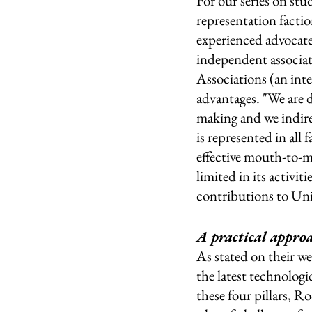
For our series on stu
representation facti
experienced advocates
independent associat
Associations (an inte
advantages. "We are 
making and we indirec
is represented in all
effective mouth-to-m
limited in its activ
contributions to Univ
A practical approa
As stated on their we
the latest technologi
these four pillars, 