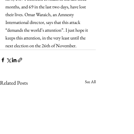
months, and 69 in the last two days, have lost 
their lives. Omar Waraich, an Amnesty 
International director, says that this attack 
“demands the world’s attention”. I just hope it 
keeps this attention, in the very least until the 
next election on the 26th of November.
See All
Related Posts