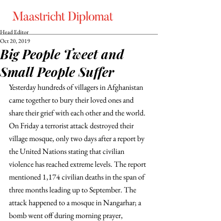
Head Editor
Oct 20, 2019
Big People Tweet and
Small People Suffer
Yesterday hundreds of villagers in Afghanistan 
came together to bury their loved ones and 
share their grief with each other and the world. 
On Friday a terrorist attack destroyed their 
village mosque, only two days after a report by 
the United Nations stating that civilian 
violence has reached extreme levels. The report 
mentioned 1,174 civilian deaths in the span of 
three months leading up to September. The 
attack happened to a mosque in Nangarhar; a 
bomb went off during morning prayer, 