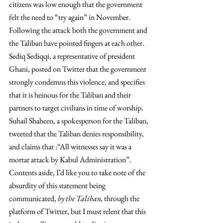
citizens was low enough that the government 
felt the need to “try again” in November.
Following the attack both the government and 
the Taliban have pointed fingers at each other. 
Sediq Sediqqi, a representative of president 
Ghani, posted on Twitter that the government 
strongly condemns this violence, and specifies 
that it is heinous for the Taliban and their 
partners to target civilians in time of worship. 
Suhail Shaheen, a spokesperson for the Taliban, 
tweeted that the Taliban denies responsibility, 
and claims that :“All witnesses say it was a 
mortar attack by Kabul Administration”. 
Contents aside, I’d like you to take note of the 
absurdity of this statement being 
communicated, 
by the Taliban, 
through the 
platform of Twitter, but I must relent that this 