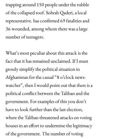
trapping around 150 people under the rubble 
of the collapsed roof. Sohrab Qaderi, a local 
representative. has confirmed 69 fatalities and 
36 wounded, among whom there was a large 
number of teenagers.
What’s most peculiar about this attack is the 
fact that it has remained unclaimed. If I must 
grossly simplify the political situation in 
Afghanistan for the casual “8 o’clock news-
watcher”, then I would point out that there is a 
political conflict between the Taliban and the 
government. For examples of this you don’t 
have to look further than the last election, 
where the Taliban threatened attacks on voting 
houses in an effort to undermine the legitimacy 
of the government. The number of voting 