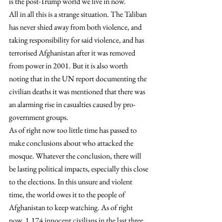
is the post-Trump world we live in now.
All in all this is a strange situation. The Taliban 
has never shied away from both violence, and 
taking responsibility for said violence, and has 
terrorised Afghanistan after it was removed 
from power in 2001. But it is also worth 
noting that in the UN report documenting the 
civilian deaths it was mentioned that there was 
an alarming rise in casualties caused by pro-
government groups.
As of right now too little time has passed to 
make conclusions about who attacked the 
mosque. Whatever the conclusion, there will 
be lasting political impacts, especially this close 
to the elections. In this unsure and violent 
time, the world owes it to the people of 
Afghanistan to keep watching. As of right 
now, 1.174 innocent civilians in the last three 