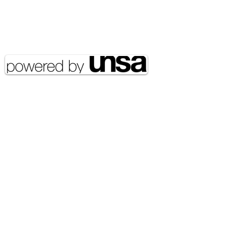
Email Address:
journal@myunsa.org
Copyright 2020 UNSA | All rights
reserved UNSA