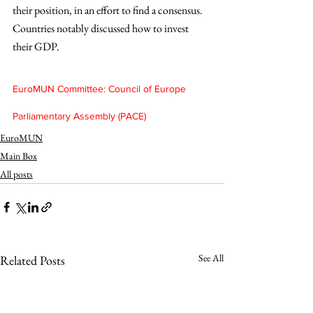
their position, in an effort to find a consensus. 
Countries notably discussed how to invest 
their GDP.
EuroMUN Committee: Council of Europe 
Parliamentary Assembly (PACE)
EuroMUN
Main Box
All posts
See All
Related Posts