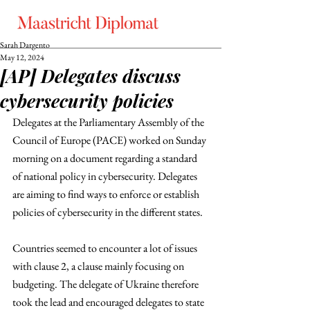
Sarah Dargento
May 12, 2024
[AP] Delegates discuss
cybersecurity policies
Delegates at the Parliamentary Assembly of the 
Council of Europe (PACE) worked on Sunday 
morning on a document regarding a standard 
of national policy in cybersecurity. Delegates 
are aiming to find ways to enforce or establish 
policies of cybersecurity in the different states.
Countries seemed to encounter a lot of issues 
with clause 2, a clause mainly focusing on 
budgeting. The delegate of Ukraine therefore 
took the lead and encouraged delegates to state 