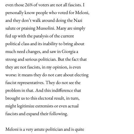
even those 26% of voters are not all fascists. I 
personally know people who voted for Meloni, 
and they don’t walk around doing the Nazi 
salute or praising Mussolini. Many are simply 
fed up with the paralysis of the current 
political class and its inability to bring about 
much need changes, and saw in Giorgia a 
strong and serious politician. But the fact that 
they are not fascists, in my opinion, is even 
worse: it means they do not care about electing 
fascist representatives. They do not see the 
problem in that. And this indifference that 
brought us to this electoral result, in turn, 
might legitimize extremists or even actual 
fascists and expand their following.
Meloni is a very astute politician and is quite 