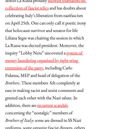
Benito 
La Russa proudly 
showed journalists his 
collection of fascist relics
 and has doubts about 
celebrating Italy’s liberation from nazifascism 
on April 25th. One can only call it poetic irony 
that holocaust survivor and senator for life 
Liliana Segre was chairing the session in which 
La Russa was elected president. Moreover, the 
inquiry “Lobby Nera” uncovered a 
system of 
money laundering organized by right-wing 
extremists of the party
, including Carlo 
Fidanza, MEP and head of delegation of the 
Brothers
. These members  felt completely at 
ease in making racist and sexist comments and 
greeted each other with the Nazi salute. In 
addition, there are 
recurrent scandals
concerning the “nostalgic” members of 
Brothers of Italy
: some are dressed in SS Nazi 
uniforms, some organize fascist dinners, others 