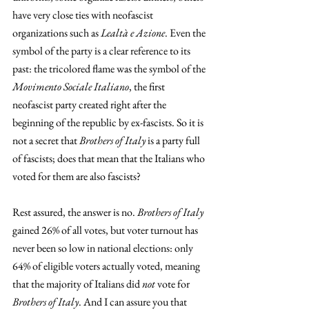
have very close ties with neofascist 
organizations such as 
Lealtà e Azione
. Even the 
symbol of the party is a clear reference to its 
past: the tricolored flame was the symbol of the 
Movimento Sociale Italiano
, the first 
neofascist party created right after the 
beginning of the republic by ex-fascists. So it is 
not a secret that 
Brothers of Italy
 is a party full 
of fascists; does that mean that the Italians who 
voted for them are also fascists?
Rest assured, the answer is no. 
Brothers of Italy
gained 26% of all votes, but voter turnout has 
never been so low in national elections: only 
64% of eligible voters actually voted, meaning 
that the majority of Italians did 
not 
vote for 
Brothers of Italy
. And I can assure you that 