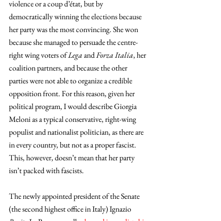
violence or a coup d’état, but by 
democratically winning the elections because 
her party was the most convincing. She won 
because she managed to persuade the centre-
right wing voters of 
Lega 
and 
Forza Italia
, her 
coalition partners, and because the other 
parties were not able to organize a credible 
opposition front. For this reason, given her 
political program, I would describe Giorgia 
Meloni as a typical conservative, right-wing 
populist and nationalist politician, as there are 
in every country, but not as a proper fascist. 
This, however, doesn’t mean that her party 
isn’t packed with fascists.
The newly appointed president of the Senate 
(the second highest office in Italy) Ignazio 