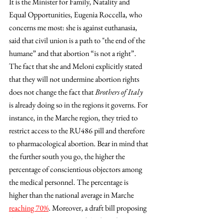
It is the Minister for Family, Natality and 
Equal Opportunities, Eugenia Roccella, who 
concerns me most: she is against euthanasia, 
said that civil union is a path to "the end of the 
humane” and that abortion “is not a right”. 
The fact that she and Meloni explicitly stated 
that they will not undermine abortion rights 
does not change the fact that 
Brothers of Italy
is already doing so in the regions it governs. For 
instance, in the Marche region, they tried to 
restrict access to the RU486 pill and therefore 
to pharmacological abortion. Bear in mind that 
the further south you go, the higher the 
percentage of conscientious objectors among 
the medical personnel. The percentage is 
higher than the national average in Marche 
reaching 70%
. Moreover, a draft bill proposing 
the judicial recognition of the fetus from its 