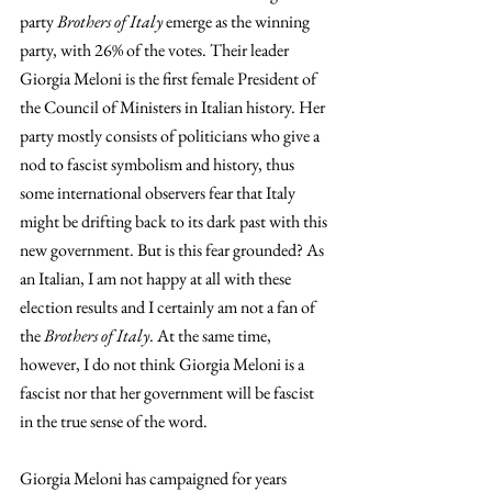
party 
Brothers of Italy
 emerge as the winning 
party, with 26% of the votes. Their leader 
Giorgia Meloni is the first female President of 
the Council of Ministers in Italian history. Her 
party mostly consists of politicians who give a 
nod to fascist symbolism and history, thus 
some international observers fear that Italy 
might be drifting back to its dark past with this 
new government. But is this fear grounded? As 
an Italian, I am not happy at all with these 
election results and I certainly am not a fan of 
the 
Brothers of Italy
. At the same time, 
however, I do not think Giorgia Meloni is a 
fascist nor that her government will be fascist 
in the true sense of the word.
Giorgia Meloni has campaigned for years 