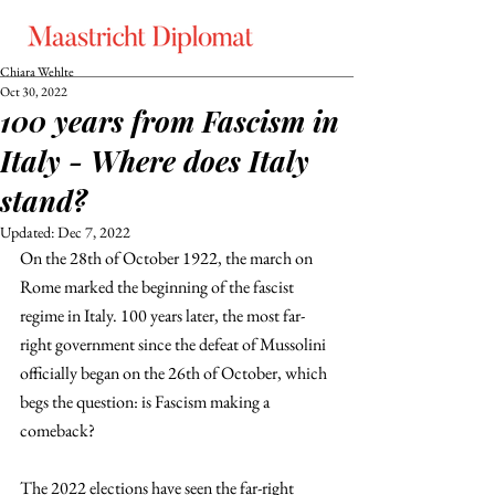
Chiara Wehlte
Oct 30, 2022
100 years from Fascism in
Italy - Where does Italy
stand?
Updated:
Dec 7, 2022
On the 28th of October 1922, the march on 
Rome marked the beginning of the fascist 
regime in Italy. 100 years later, the most far-
right government since the defeat of Mussolini 
officially began on the 26th of October, which 
begs the question: is Fascism making a 
comeback?
The 2022 elections have seen the far-right 