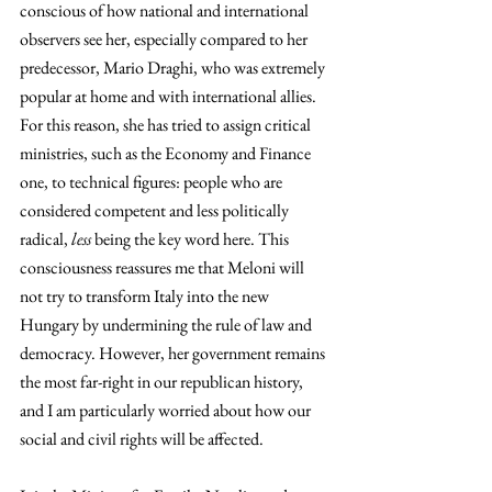
conscious of how national and international 
observers see her, especially compared to her 
predecessor, Mario Draghi, who was extremely 
popular at home and with international allies. 
For this reason, she has tried to assign critical 
ministries, such as the Economy and Finance 
one, to technical figures: people who are 
considered competent and less politically 
radical, 
less
 being the key word here. This 
consciousness reassures me that Meloni will 
not try to transform Italy into the new 
Hungary by undermining the rule of law and 
democracy. However, her government remains 
the most far-right in our republican history, 
and I am particularly worried about how our 
social and civil rights will be affected.