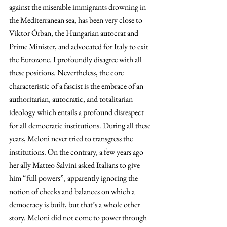
against the miserable immigrants drowning in 
the Mediterranean sea, has been very close to 
Viktor Órban, the Hungarian autocrat and 
Prime Minister, and advocated for Italy to exit 
the Eurozone. I profoundly disagree with all 
these positions. Nevertheless, the core 
characteristic of a fascist is the embrace of an 
authoritarian, autocratic, and totalitarian 
ideology which entails a profound disrespect 
for all democratic institutions. During all these 
years, Meloni never tried to transgress the 
institutions. On the contrary, a few years ago 
her ally Matteo Salvini asked Italians to give 
him “full powers”, apparently ignoring the 
notion of checks and balances on which a 
democracy is built, but that’s a whole other 
story. Meloni did not come to power through 